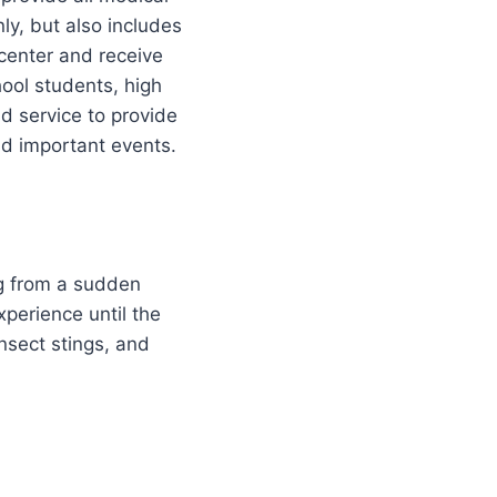
nly, but also includes
center and receive
hool students, high
aid service to provide
and important events.
ing from a sudden
xperience until the
nsect stings, and