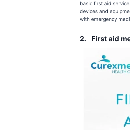
basic first aid servic
devices and equipment
with emergency medic
2. First aid m