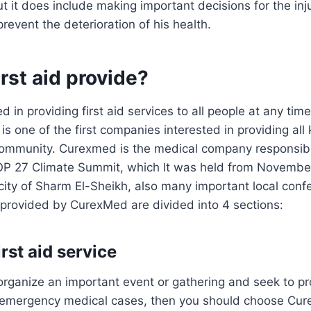
t it does include making important decisions for the inj
prevent the deterioration of his health.
rst aid provide?
 in providing first aid services to all people at any tim
l is one of the first companies interested in providing all
community. Curexmed is the medical company responsible 
COP 27 Climate Summit, which It was held from Novembe
city of Sharm El-Sheikh, also many important local con
s provided by CurexMed are divided into 4 sections:
rst aid service
 organize an important event or gathering and seek to pro
h emergency medical cases, then you should choose Cur