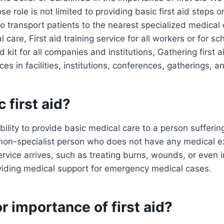
ose role is not limited to providing basic first aid steps o
 transport patients to the nearest specialized medical 
care, First aid training service for all workers or for sc
id kit for all companies and institutions, Gathering first 
ices in facilities, institutions, conferences, gatherings, 
 first aid?
 ability to provide basic medical care to a person suffer
 a non-specialist person who does not have any medical e
vice arrives, such as treating burns, wounds, or even i
viding medical support for emergency medical cases.
r importance of first aid?