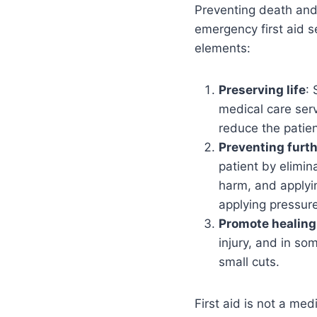
Preventing death and p
emergency first aid s
elements:
Preserving life
: 
medical care servi
reduce the patien
Preventing furt
patient by elimin
harm, and applyin
applying pressur
Promote healing
injury, and in s
small cuts.
First aid is not a me