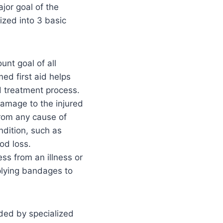
ajor goal of the
ized into 3 basic
unt goal of all
med first aid helps
d treatment process.
 damage to the injured
from any cause of
ndition, such as
od loss.
ess from an illness or
plying bandages to
ided by specialized