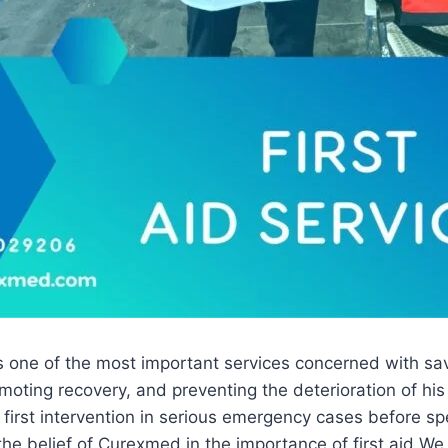
is one of the most important services concerned with savi
omoting recovery, and preventing the deterioration of his
he first intervention in serious emergency cases before s
 the belief of Curexmed in the importance of first aid We