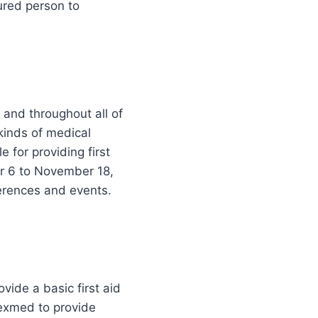
ured person to
e and throughout all of
 kinds of medical
for providing first
r 6 to November 18,
ferences and events.
vide a basic first aid
exmed to provide