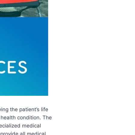
ng the patient’s life
 health condition. The
pecialized medical
 provide all medical