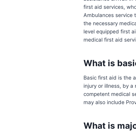
first aid services, wh
Ambulances service to
the necessary medical 
level equipped first a
medical first aid serv
What is basic
Basic first aid is the
injury or illness, by
competent medical ser
may also include Pro
What is majo