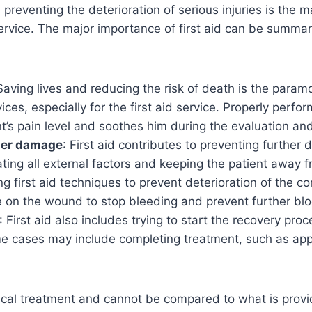
reventing the deterioration of serious injuries is the m
ervice. The major importance of first aid can be summar
Saving lives and reducing the risk of death is the paramo
ces, especially for the first aid service. Properly perfor
t’s pain level and soothes him during the evaluation an
her damage
: First aid contributes to preventing further
ating all external factors and keeping the patient away 
g first aid techniques to prevent deterioration of the co
e on the wound to stop bleeding and prevent further blo
: First aid also includes trying to start the recovery proc
ome cases may include completing treatment, such as ap
dical treatment and cannot be compared to what is prov