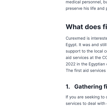
medical personnel, bu
preserve his life and 
What does fi
Curexmed is interested
Egypt. It was and stil
support to the local 
aid services at the 
2022 in the Egyptian 
The first aid service
1. Gathering fi
If you are seeking to
services to deal wit