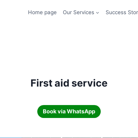
Home page
Our Services
Success Stor
First aid service
Book via WhatsApp