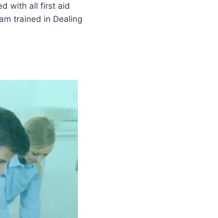
 with all first aid
am trained in Dealing