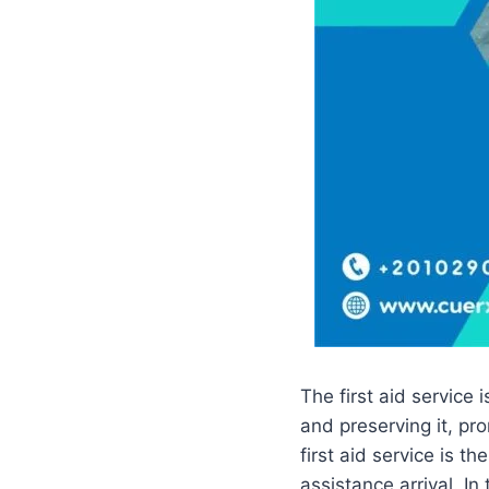
The first aid service 
and preserving it, pr
first aid service is t
assistance arrival. In