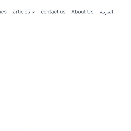
ies
articles
contact us
About Us
العربية