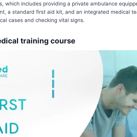
es, which includes providing a private ambulance equipped
, a standard first aid kit, and an integrated medical te
al cases and checking vital signs.
edical training course