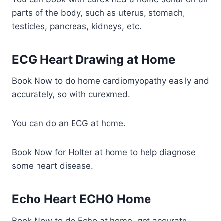
parts of the body, such as uterus, stomach,
testicles, pancreas, kidneys, etc.
ECG Heart Drawing at Home
Book Now to do home cardiomyopathy easily and
accurately, so with curexmed.
You can do an ECG at home.
Book Now for Holter at home to help diagnose
some heart disease.
Echo Heart ECHO Home
Book Now to do Echo at home, get accurate