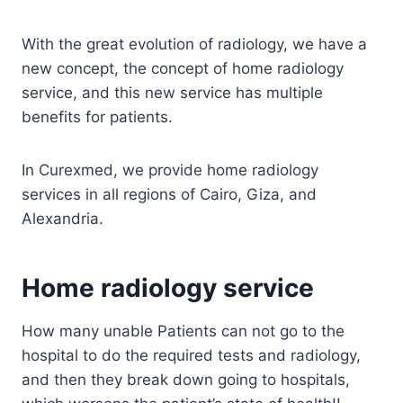
With the great evolution of radiology, we have a
new concept, the concept of home radiology
service, and this new service has multiple
benefits for patients.
In Curexmed, we provide home radiology
services in all regions of Cairo, Giza, and
Alexandria.
Home radiology service
How many unable Patients can not go to the
hospital to do the required tests and radiology,
and then they break down going to hospitals,