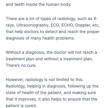
and teeth inside the human body.
There are a lot of types of radiology, such as X-
rays, Ultrasonography, ECG, ECHO, Doppler, etc,
that help doctors to detect and reach the proper
diagnosis of many health problems.
Without a diagnosis, the doctor will not reach a
treatment plan and without a treatment plan,
There’s no cure.
However, radiology is not limited to this.
Radiology, helping in diagnosis, following up the
state of health of the patient, and making sure
that it improves, it also helps to ensure that the
patient is cured.