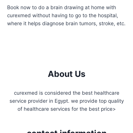
Book now to do a brain drawing at home with
curexmed without having to go to the hospital,
where it helps diagnose brain tumors, stroke, etc.
About Us
curexmed is considered the best healthcare
service provider in Egypt. we provide top quality
of healthcare services for the best price>