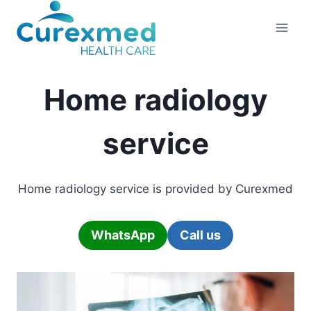
Skip
to
content
Home radiology
service
Home radiology service is provided by Curexmed
WhatsApp
Call us