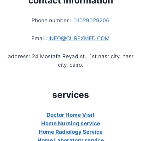
contact information
Phone number :
01029029206
Emai :
INFO@CUREXMED.COM
address: 24 Mostafa Reyad st., 1st nasr city, nasr
city, cairo.
services
Doctor Home Visit
Home Nursing service
Home Radiology Service
Home Laboratory service