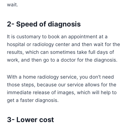
wait.
2- Speed of diagnosis
It is customary to book an appointment at a
hospital or radiology center and then wait for the
results, which can sometimes take full days of
work, and then go to a doctor for the diagnosis.
With a home radiology service, you don’t need
those steps, because our service allows for the
immediate release of images, which will help to
get a faster diagnosis.
3- Lower cost