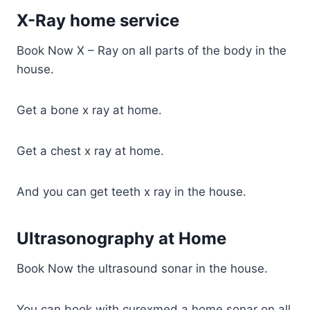
X-Ray home service
Book Now X – Ray on all parts of the body in the
house.
Get a bone x ray at home.
Get a chest x ray at home.
And you can get teeth x ray in the house.
Ultrasonography at Home
Book Now the ultrasound sonar in the house.
You can book with curexmed a home sonar on all