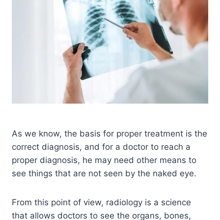
As we know, the basis for proper treatment is the
correct diagnosis, and for a doctor to reach a
proper diagnosis, he may need other means to
see things that are not seen by the naked eye.
From this point of view, radiology is a science
that allows doctors to see the organs, bones,