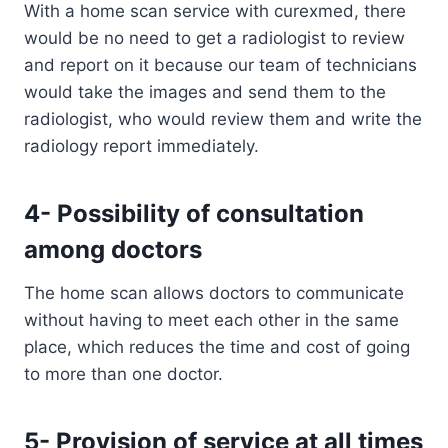
With a home scan service with curexmed, there
would be no need to get a radiologist to review
and report on it because our team of technicians
would take the images and send them to the
radiologist, who would review them and write the
radiology report immediately.
4- Possibility of consultation
among doctors
The home scan allows doctors to communicate
without having to meet each other in the same
place, which reduces the time and cost of going
to more than one doctor.
5- Provision of service at all times