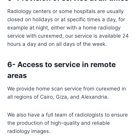
Radiology centers or some hospitals are usually
closed on holidays or at specific times a day, for
example at night, either with a home radiology
service with curexmed, our service is available 24
hours a day and on all days of the week.
6- Access to service in remote
areas
We provide home scan service from curexmed in
all regions of Cairo, Giza, and Alexandria.
We also have a full team of radiologists to ensure
the production of high-quality and reliable
radiology images.