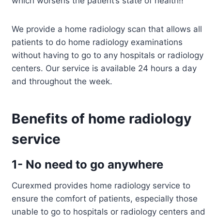
which worsens the patient’s state of health!!
We provide a home radiology scan that allows all
patients to do home radiology examinations
without having to go to any hospitals or radiology
centers. Our service is available 24 hours a day
and throughout the week.
Benefits of home radiology
service
1- No need to go anywhere
Curexmed provides home radiology service to
ensure the comfort of patients, especially those
unable to go to hospitals or radiology centers and