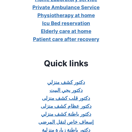
Private Ambulance Service
Physiotherapy at home
Icu Bed reservation
Elderly care at home
Patient care after recovery
Quick links
دكتور كشف منزلي
دكتور يجي البيت
دكتور قلب كشف منزلى
دكتور عظام كشف منزلى
دكتور باطنة كشف منزلي
إسعاف خاص لنقل المرضى
دكتور باطنة زيارة منزلية