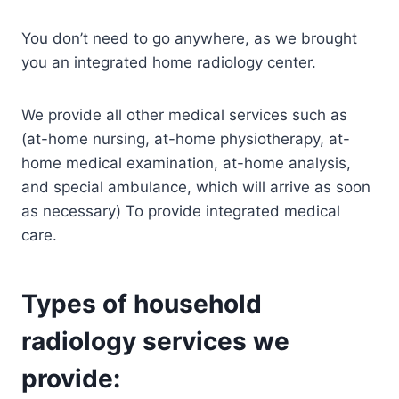
You don’t need to go anywhere, as we brought
you an integrated home radiology center.
We provide all other medical services such as
(at-home nursing, at-home physiotherapy, at-
home medical examination, at-home analysis,
and special ambulance, which will arrive as soon
as necessary) To provide integrated medical
care.
Types of household
radiology services we
provide: