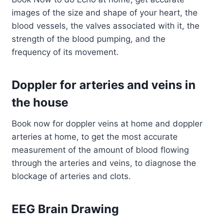
images of the size and shape of your heart, the
blood vessels, the valves associated with it, the
strength of the blood pumping, and the
frequency of its movement.
Doppler for arteries and veins in
the house
Book now for doppler veins at home and doppler
arteries at home, to get the most accurate
measurement of the amount of blood flowing
through the arteries and veins, to diagnose the
blockage of arteries and clots.
EEG Brain Drawing