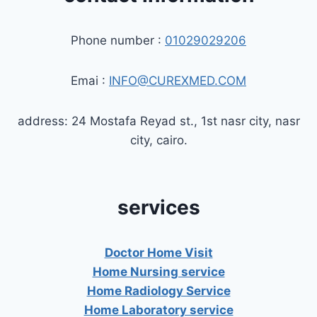
Phone number :
01029029206
Emai :
INFO@CUREXMED.COM
address: 24 Mostafa Reyad st., 1st nasr city, nasr
city, cairo.
services
Doctor Home Visit
Home Nursing service
Home Radiology Service
Home Laboratory service