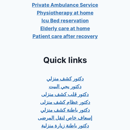
Private Ambulance Service
Physiotherapy at home
Icu Bed reservation
Elderly care at home
Patient care after recovery
Quick links
دكتور كشف منزلي
دكتور يجي البيت
دكتور قلب كشف منزلى
دكتور عظام كشف منزلى
دكتور باطنة كشف منزلي
إسعاف خاص لنقل المرضى
دكتور باطنة زيارة منزلية