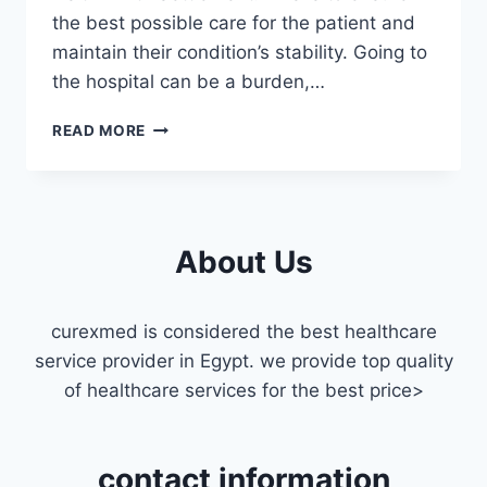
the best possible care for the patient and
maintain their condition’s stability. Going to
the hospital can be a burden,…
ICU
READ MORE
DOCTOR
HOME
VISIT
IN
FIFTH
About Us
SETTLEMENT
curexmed is considered the best healthcare
service provider in Egypt. we provide top quality
of healthcare services for the best price>
contact information