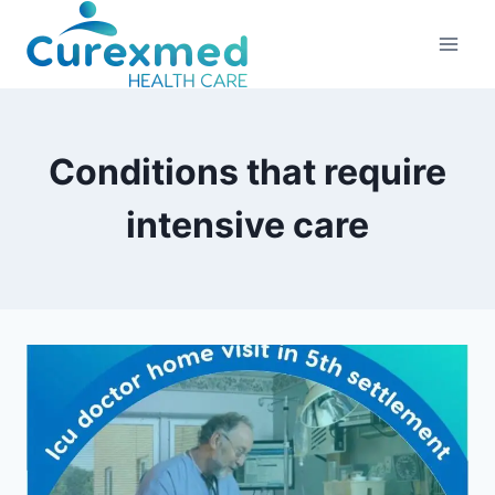
Skip
to
content
Conditions that require
intensive care