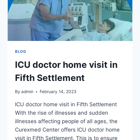
BLOG
ICU doctor home visit in
Fifth Settlement
By
admin
February 14, 2023
ICU doctor home visit in Fifth Settlement
With the rise of illnesses and sudden
illnesses affecting people of all ages, the
Curexmed Center offers ICU doctor home
visit in Fifth Settlement. This is to ensure