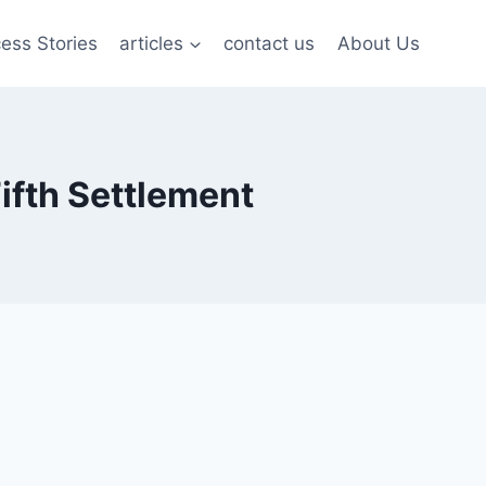
ess Stories
articles
contact us
About Us
ifth Settlement