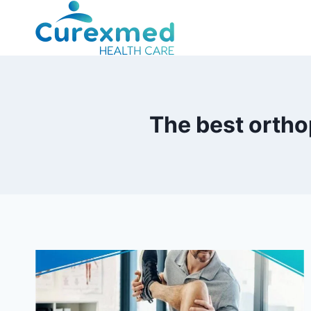
Skip
to
content
The best ortho