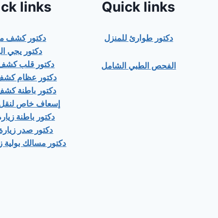
ck links
Quick links
ور كشف منزلي
دكتور طوارئ للمنزل
ور يجي البيت
 قلب كشف منزلى
الفحص الطبي الشامل
عظام كشف منزلى
باطنة كشف منزلي
اص لنقل المرضى
اطنة زيارة منزلية
صدر زيارة منزلية
ك بولية زيارة منزلية