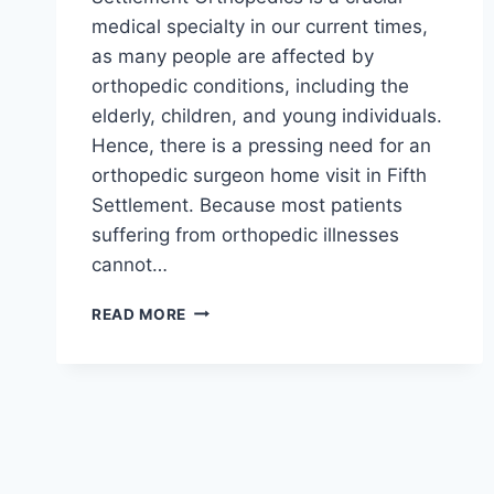
medical specialty in our current times,
as many people are affected by
orthopedic conditions, including the
elderly, children, and young individuals.
Hence, there is a pressing need for an
orthopedic surgeon home visit in Fifth
Settlement. Because most patients
suffering from orthopedic illnesses
cannot…
ORTHOPEDIC
READ MORE
SURGEON
HOME
VISIT
IN
FIFTH
SETTLEMENT