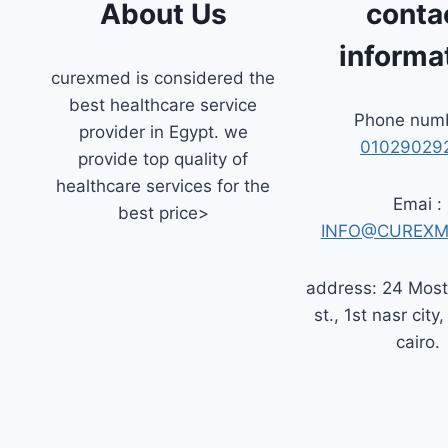
About Us
conta
informa
curexmed is considered the
best healthcare service
Phone numb
provider in Egypt. we
01029029
provide top quality of
healthcare services for the
Emai :
best price>
INFO@CUREXM
address: 24 Mos
st., 1st nasr city,
cairo.