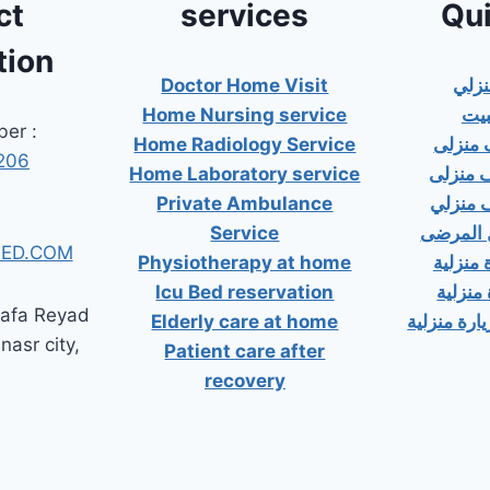
ct
services
Qui
tion
Doctor Home Visit
دكت
Home Nursing service
دكت
er :
Home Radiology Service
دكتور
206
Home Laboratory service
دكتور 
Private Ambulance
دكتور 
Service
إسعاف خ
ED.COM
Physiotherapy at home
دكتور ب
Icu Bed reservation
دكتور 
tafa Reyad
Elderly care at home
دكتور مسال
 nasr city,
Patient care after
recovery