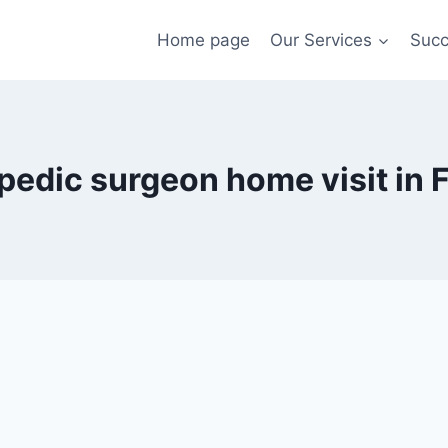
Home page
Our Services
Succ
pedic surgeon home visit in F