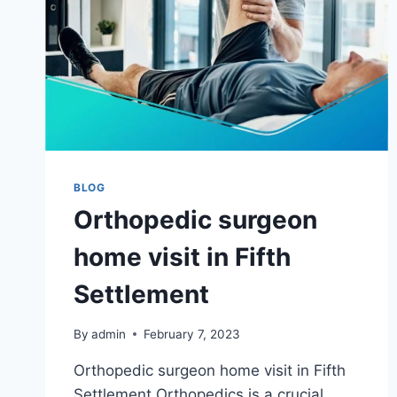
BLOG
Orthopedic surgeon
home visit in Fifth
Settlement
By
admin
February 7, 2023
Orthopedic surgeon home visit in Fifth
Settlement Orthopedics is a crucial