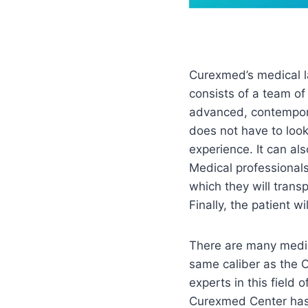
Curexmed’s medical la
consists of a team of
advanced, contemporar
does not have to look 
experience. It can als
Medical professionals 
which they will trans
Finally, the patient w
There are many medica
same caliber as the 
experts in this field
Curexmed Center has 