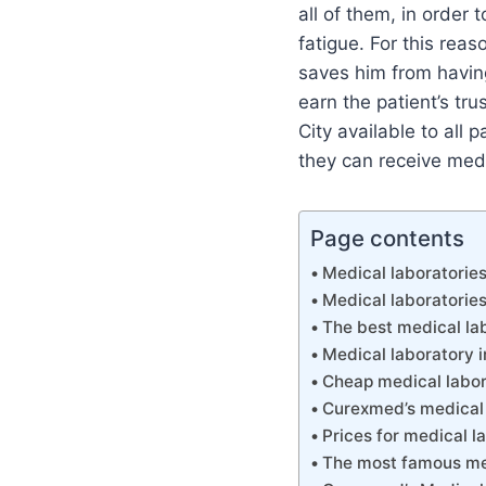
all of them, in order 
fatigue. For this reas
saves him from having
earn the patient’s t
City available to all 
they can receive med
Page contents
Medical laboratories
Medical laboratories
The best medical lab
Medical laboratory i
Cheap medical labor
Curexmed’s medical 
Prices for medical l
The most famous med