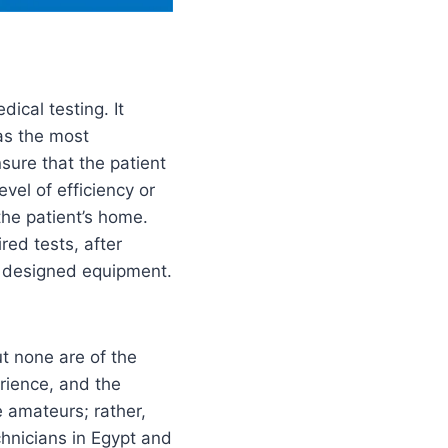
ical testing. It
 as the most
sure that the patient
vel of efficiency or
the patient’s home.
red tests, after
ly designed equipment.
t none are of the
rience, and the
e amateurs; rather,
hnicians in Egypt and