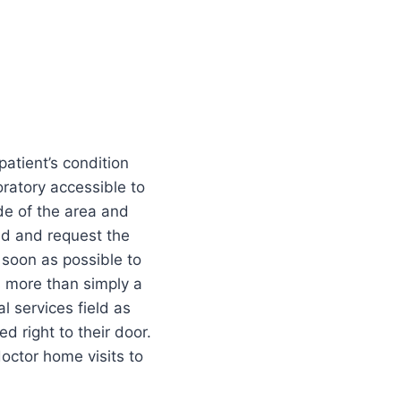
patient’s condition
oratory accessible to
de of the area and
ed and request the
 soon as possible to
s more than simply a
l services field as
 right to their door.
doctor home visits to