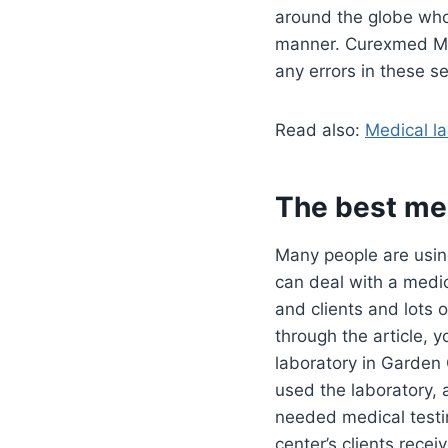
around the globe who c
manner. Curexmed Medi
any errors in these s
Read also:
Medical la
The best med
Many people are using
can deal with a medic
and clients and lots 
through the article, 
laboratory in Garden
used the laboratory, 
needed medical testi
center’s clients recei