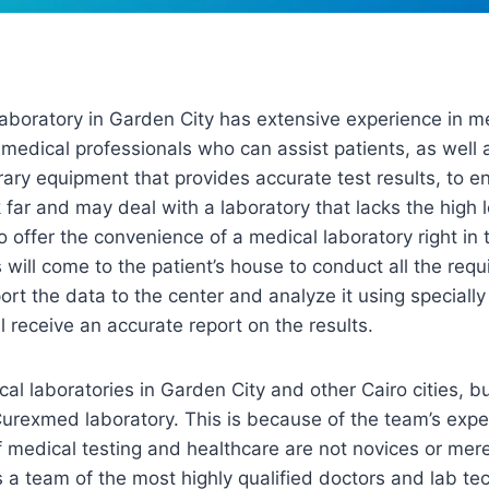
boratory in Garden City has extensive experience in med
 medical professionals who can assist patients, as well
y equipment that provides accurate test results, to en
far and may deal with a laboratory that lacks the high le
o offer the convenience of a medical laboratory right in 
will come to the patient’s house to conduct all the requi
port the data to the center and analyze it using special
ill receive an accurate report on the results.
l laboratories in Garden City and other Cairo cities, bu
Curexmed laboratory. This is because of the team’s expe
 of medical testing and healthcare are not novices or mer
a team of the most highly qualified doctors and lab tec