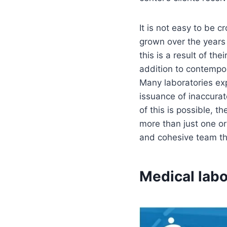
It is not easy to be
grown over the years 
this is a result of th
addition to contempor
Many laboratories ex
issuance of inaccurat
of this is possible, 
more than just one or
and cohesive team tha
Medical labo