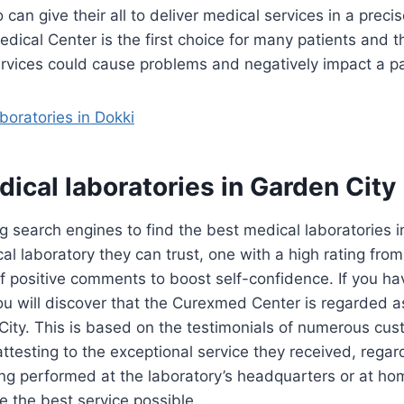
an give their all to deliver medical services in a preci
cal Center is the first choice for many patients and t
ervices could cause problems and negatively impact a pati
boratories in Dokki
ical laboratories in Garden City
 search engines to find the best medical laboratories i
al laboratory they can trust, one with a high rating from
of positive comments to boost self-confidence. If you hav
you will discover that the Curexmed Center is regarded 
 City. This is based on the testimonials of numerous c
attesting to the exceptional service they received, rega
ng performed at the laboratory’s headquarters or at hom
ve the best service possible.