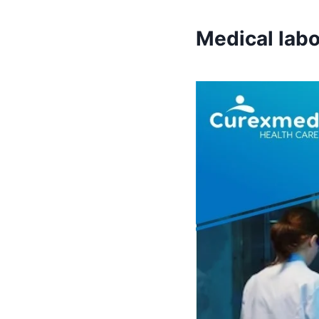
Medical labo