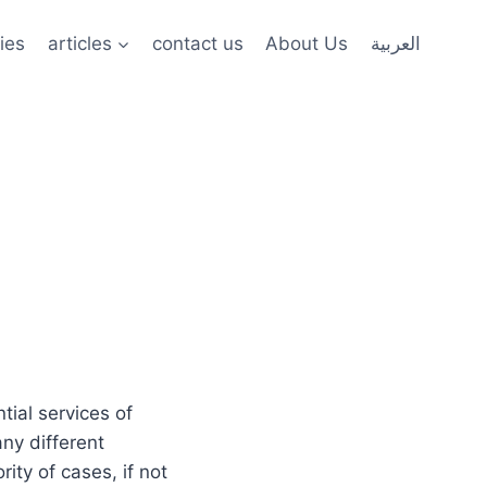
ies
articles
contact us
About Us
العربية
tial services of
any different
ity of cases, if not