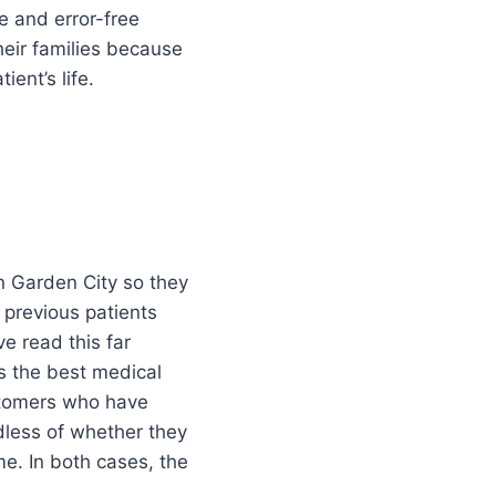
se and error-free
heir families because
ent’s life.
n Garden City so they
 previous patients
e read this far
as the best medical
ustomers who have
rdless of whether they
e. In both cases, the