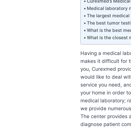
Curexmed’s Medical 
Medical laboratory 
The largest medical 
The best tumor testi
What is the best med
What is the closest 
Having a medical labor
makes it difficult fo
you, Curexmed provide
would like to deal wi
service you need, and
your home in order to
medical laboratory; r
we provide numerous o
The center provides a 
diagnose patient com