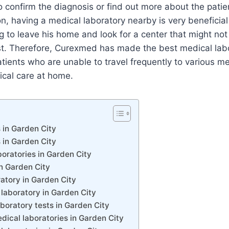
to confirm the diagnosis or find out more about the patien
on, having a medical laboratory nearby is very beneficial 
 to leave his home and look for a center that might not
rust. Therefore, Curexmed has made the best medical lab
patients who are unable to travel frequently to various m
ical care at home.
 in Garden City
 in Garden City
oratories in Garden City
n Garden City
atory in Garden City
laboratory in Garden City
aboratory tests in Garden City
ical laboratories in Garden City