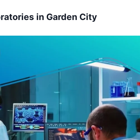
ratories in Garden City