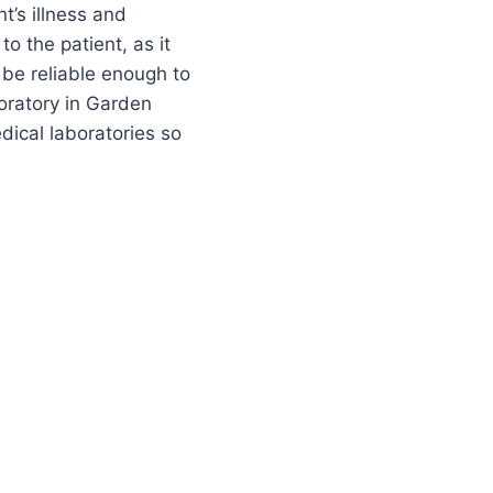
t’s illness and
to the patient, as it
 be reliable enough to
oratory in Garden
edical laboratories so