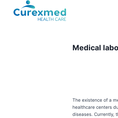
Skip
to
content
Medical labo
The existence of a me
healthcare centers due
diseases. Currently, t