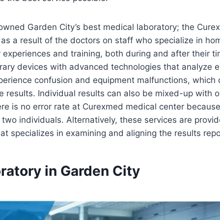
 crowned Garden City’s best medical laboratory; the Cu
as a result of the doctors on staff who specialize in ho
eir experiences and training, both during and after their ti
ary devices with advanced technologies that analyze ev
perience confusion and equipment malfunctions, which c
e results. Individual results can also be mixed-up with o
there is no error rate at Curexmed medical center becaus
 two individuals. Alternatively, these services are provi
t specializes in examining and aligning the results repo
ratory in Garden City