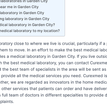
laboratories in Garden City
near me in Garden City
laboratory in Garden City
ng laboratory in Garden City
ical laboratory in Garden City?
medical laboratory to my location?
atory close to where we live is crucial, particularly if a 
r them to move. In an effort to make the best medical lab
s a medical laboratory in Garden City. If you live outsi
th the best medical laboratory, you can contact Curexm
 the best team of specialists in the area will be sent as
 provide all the medical services you need. Curexmed i
ather, we are regarded as innovators in the home medica
ther services that patients can order and have delivered
full team of doctors in different specialties to provide 
plaints.