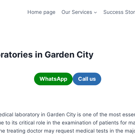
Home page
Our Services
Success Stor
ratories in Garden City
WhatsApp
Call us
dical laboratory in Garden City is one of the most essen
 to its critical role in the examination of patients for m
he treating doctor may request medical tests in the major