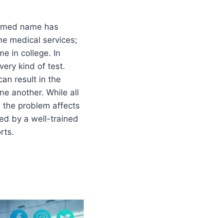
rexmed name has
me medical services;
me in college. In
ery kind of test.
an result in the
ne another. While all
e the problem affects
ded by a well-trained
rts.