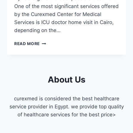
One of the most significant services offered
by the Curexmed Center for Medical
Services is ICU doctor home visit in Cairo,
depending on the…
ICU
READ MORE
DOCTOR
HOME
VISIT
IN
CAIRO
About Us
curexmed is considered the best healthcare
service provider in Egypt. we provide top quality
of healthcare services for the best price>