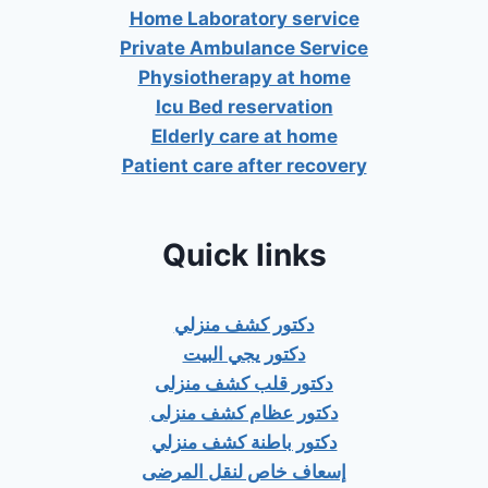
Home Laboratory service
Private Ambulance Service
Physiotherapy at home
Icu Bed reservation
Elderly care at home
Patient care after recovery
Quick links
دكتور كشف منزلي
دكتور يجي البيت
دكتور قلب كشف منزلى
دكتور عظام كشف منزلى
دكتور باطنة كشف منزلي
إسعاف خاص لنقل المرضى