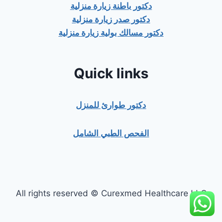
دكتور باطنة زيارة منزلية
دكتور صدر زيارة منزلية
دكتور مسالك بولية زيارة منزلية
Quick links
دكتور طوارئ للمنزل
الفحص الطبي الشامل
All rights reserved © Curexmed Healthcare LLC