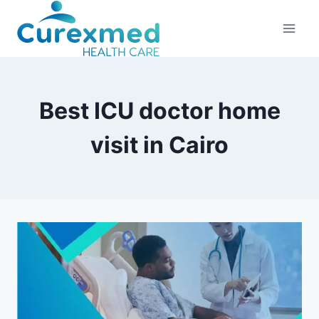
Skip
to
content
Best ICU doctor home
visit in Cairo