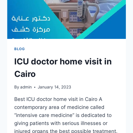
BLOG
ICU doctor home visit in
Cairo
By
admin
January 14, 2023
Best ICU doctor home visit in Cairo A
contemporary area of medicine called
“intensive care medicine” is dedicated to
giving patients with serious illnesses or
injured organs the best possible treatment.