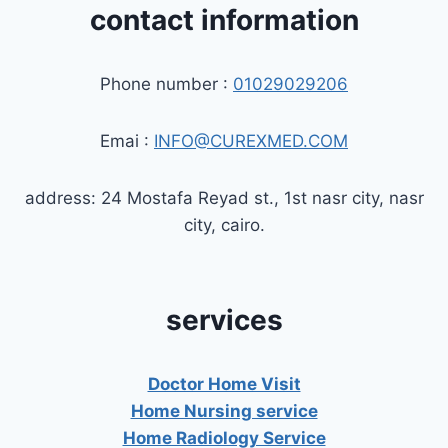
contact information
Phone number :
01029029206
Emai :
INFO@CUREXMED.COM
address: 24 Mostafa Reyad st., 1st nasr city, nasr
city, cairo.
services
Doctor Home Visit
Home Nursing service
Home Radiology Service