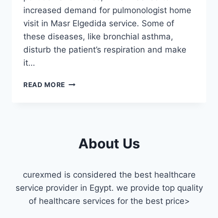
increased demand for pulmonologist home
visit in Masr Elgedida service. Some of
these diseases, like bronchial asthma,
disturb the patient’s respiration and make
it…
PULMONOLOGIST
READ MORE
HOME
VISIT
MASR
ELGEDIDA
About Us
curexmed is considered the best healthcare
service provider in Egypt. we provide top quality
of healthcare services for the best price>