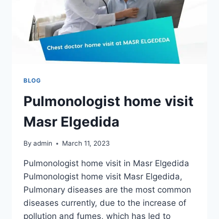
BLOG
Pulmonologist home visit
Masr Elgedida
By
admin
March 11, 2023
Pulmonologist home visit in Masr Elgedida
Pulmonologist home visit Masr Elgedida,
Pulmonary diseases are the most common
diseases currently, due to the increase of
pollution and fumes, which has led to