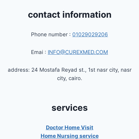
contact information
Phone number :
01029029206
Emai :
INFO@CUREXMED.COM
address: 24 Mostafa Reyad st., 1st nasr city, nasr
city, cairo.
services
Doctor Home Visit
Home Nursing service