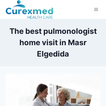
Skip
to
content
The best pulmonologist
home visit in Masr
Elgedida