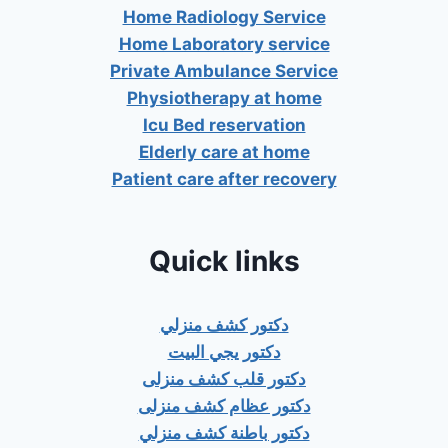
Home Radiology Service
Home Laboratory service
Private Ambulance Service
Physiotherapy at home
Icu Bed reservation
Elderly care at home
Patient care after recovery
Quick links
دكتور كشف منزلي
دكتور يجي البيت
دكتور قلب كشف منزلى
دكتور عظام كشف منزلى
دكتور باطنة كشف منزلي