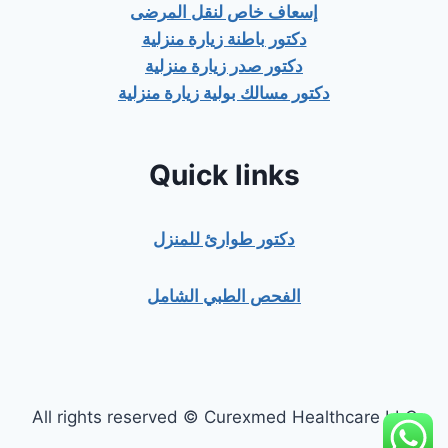
إسعاف خاص لنقل المرضى
دكتور باطنة زيارة منزلية
دكتور صدر زيارة منزلية
دكتور مسالك بولية زيارة منزلية
Quick links
دكتور طوارئ للمنزل
الفحص الطبي الشامل
All rights reserved © Curexmed Healthcare LLC