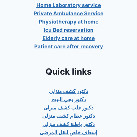
Home Laboratory service
Private Ambulance Service
Physiotherapy at home
Icu Bed reservation
Elderly care at home
Patient care after recovery
Quick links
دكتور كشف منزلي
دكتور يجي البيت
دكتور قلب كشف منزلى
دكتور عظام كشف منزلى
دكتور باطنة كشف منزلي
إسعاف خاص لنقل المرضى