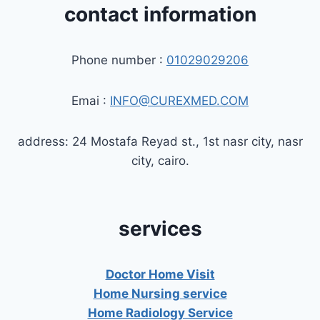
contact information
Phone number :
01029029206
Emai :
INFO@CUREXMED.COM
address: 24 Mostafa Reyad st., 1st nasr city, nasr
city, cairo.
services
Doctor Home Visit
Home Nursing service
Home Radiology Service