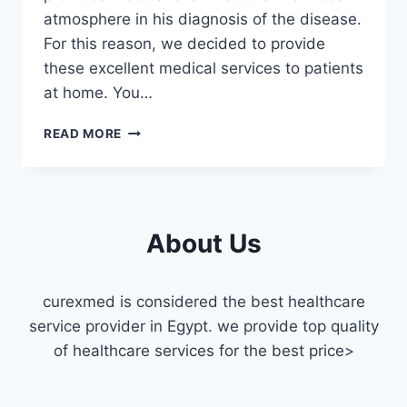
atmosphere in his diagnosis of the disease.
For this reason, we decided to provide
these excellent medical services to patients
at home. You…
THE
READ MORE
BEST
HOME
RADIOLOGY
CENTER
IN
About Us
CAIRO
curexmed is considered the best healthcare
service provider in Egypt. we provide top quality
of healthcare services for the best price>