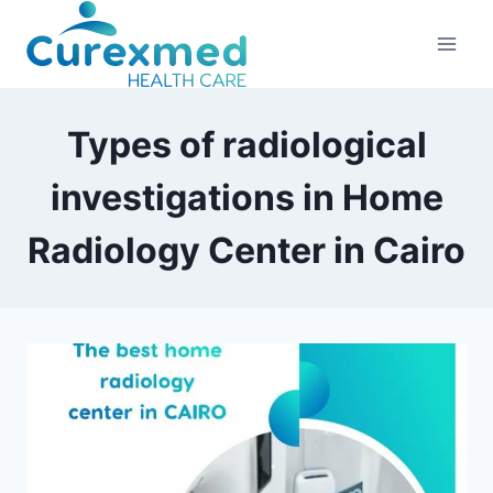
Skip
to
content
Types of radiological
investigations in Home
Radiology Center in Cairo