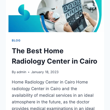
BLOG
The Best Home
Radiology Center in Cairo
By
admin
January 18, 2023
Home Radiology Center in Cairo Home
radiology Center in Cairo and the
availability of medical services in an ideal
atmosphere in the future, as the doctor
provides medical examinations in an ideal