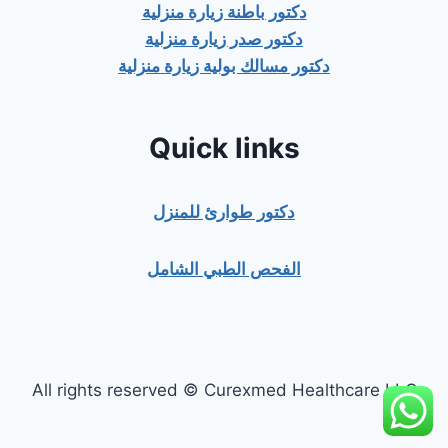
دكتور باطنة زيارة منزلية
دكتور صدر زيارة منزلية
دكتور مسالك بولية زيارة منزلية
Quick links
دكتور طوارئ للمنزل
الفحص الطبي الشامل
All rights reserved © Curexmed Healthcare LLC