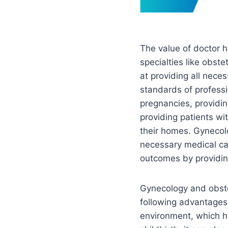
The value of doctor h
specialties like obste
at providing all nece
standards of professi
pregnancies, providin
providing patients wi
their homes. Gynecolo
necessary medical car
outcomes by providing
Gynecology and obste
following advantages:
environment, which h