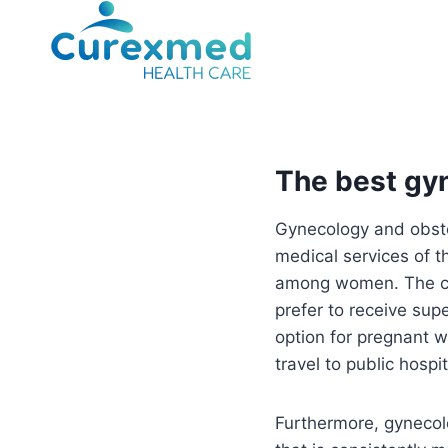
Skip
to
content
The best gyn
Gynecology and obstet
medical services of 
among women. The com
prefer to receive sup
option for pregnant w
travel to public hospi
Furthermore, gynecolo