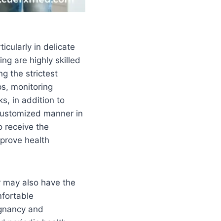
icularly in delicate
ng are highly skilled
g the strictest
ps, monitoring
s, in addition to
 customized manner in
o receive the
mprove health
 may also have the
mfortable
egnancy and