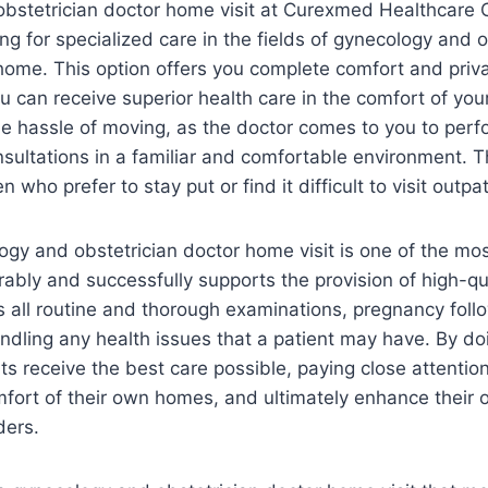
bstetrician doctor home visit at Curexmed Healthcare C
ing for specialized care in the fields of gynecology and 
home. This option offers you complete comfort and priv
ou can receive superior health care in the comfort of y
he hassle of moving, as the doctor comes to you to per
sultations in a familiar and comfortable environment. 
ho prefer to stay put or find it difficult to visit outpati
gy and obstetrician doctor home visit is one of the most
rably and successfully supports the provision of high-qu
s all routine and thorough examinations, pregnancy fol
ndling any health issues that a patient may have. By do
ts receive the best care possible, paying close attention
omfort of their own homes, and ultimately enhance their 
ders.