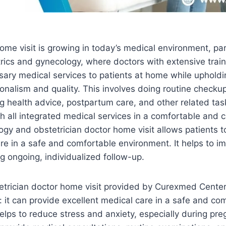
ome visit is growing in today’s medical environment, part
trics and gynecology, where doctors with extensive traini
ssary medical services to patients at home while upholdin
onalism and quality. This involves doing routine checku
g health advice, postpartum care, and other related task
th all integrated medical services in a comfortable and
gy and obstetrician doctor home visit allows patients t
e in a safe and comfortable environment. It helps to i
 ongoing, individualized follow-up.
trician doctor home visit provided by Curexmed Center
 it can provide excellent medical care in a safe and co
elps to reduce stress and anxiety, especially during pr