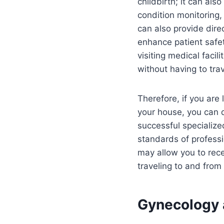
childbirth; it can al
condition monitoring, 
can also provide dire
enhance patient safe
visiting medical faci
without having to tra
Therefore, if you are
your house, you can 
successful specialized
standards of professi
may allow you to rec
traveling to and from 
Gynecology a