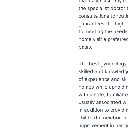
that is consistently m
the specialist doctor
consultations to rout
guarantees the highe
to meeting the needs
home visit a preferred
basis.
The best gynecology 
skilled and knowledge
of experience and skil
homes while upholdin
with a safe, familiar
usually associated wi
In addition to provid
childbirth, newborn c
improvement in her qua