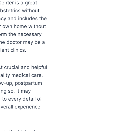
enter is a great
obstetrics without
acy and includes the
our own home without
form the necessary
The doctor may be a
ent clinics.
 crucial and helpful
ality medical care.
low-up, postpartum
ing so, it may
 to every detail of
overall experience