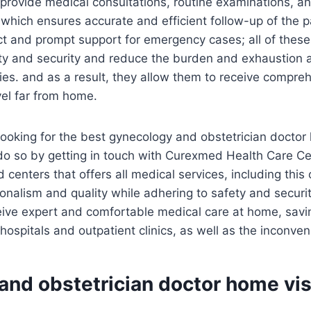
so provide medical consultations, routine examinations, a
which ensures accurate and efficient follow-up of the pat
ct and prompt support for emergency cases; all of thes
ty and security and reduce the burden and exhaustion 
lities. and as a result, they allow them to receive compr
vel far from home.
 looking for the best gynecology and obstetrician doctor
do so by getting in touch with Curexmed Health Care Ce
 centers that offers all medical services, including this
onalism and quality while adhering to safety and securi
eive expert and comfortable medical care at home, savin
hospitals and outpatient clinics, as well as the inconven
nd obstetrician doctor home vis