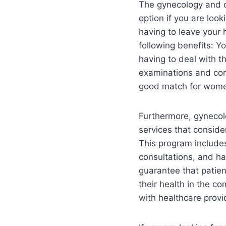
The gynecology and o
option if you are look
having to leave your 
following benefits: Y
having to deal with t
examinations and con
good match for women w
Furthermore, gynecolo
services that conside
This program include
consultations, and ha
guarantee that patien
their health in the c
with healthcare provi