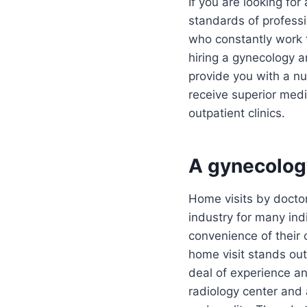
If you are looking fo
standards of profess
who constantly work t
hiring a gynecology 
provide you with a nu
receive superior medi
outpatient clinics.
A gynecolog
Home visits by doctor
industry for many ind
convenience of their
home visit stands out 
deal of experience an
radiology center and 