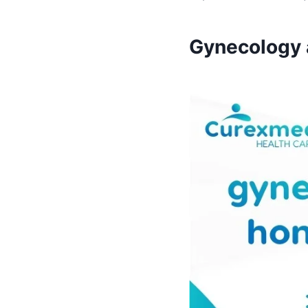
Gynecology a