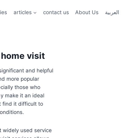
ies
articles
contact us
About Us
العربية
 home visit
ignificant and helpful
and more popular
cially those who
y make it an ideal
nd it difficult to
conditions.
t widely used service