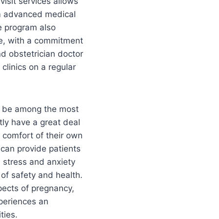
visit services allows
rom advanced medical
e program also
re, with a commitment
d obstetrician doctor
clinics on a regular
to be among the most
tly have a great deal
e comfort of their own
can provide patients
e stress and anxiety
 of safety and health.
pects of pregnancy,
xperiences an
ties.