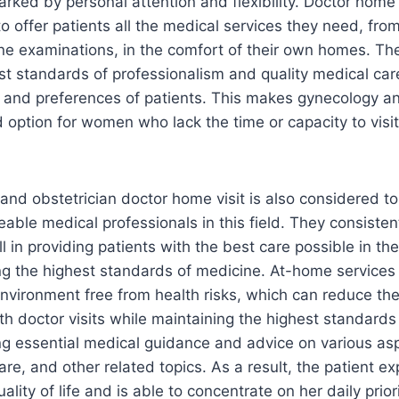
arked by personal attention and flexibility. Doctor home 
 to offer patients all the medical services they need, f
ine examinations, in the comfort of their own homes. Th
st standards of professionalism and quality medical ca
 and preferences of patients. This makes gynecology an
 option for women who lack the time or capacity to visit 
and obstetrician doctor home visit is also considered 
able medical professionals in this field. They consisten
l in providing patients with the best care possible in th
g the highest standards of medicine. At-home services 
 environment free from health risks, which can reduce th
th doctor visits while maintaining the highest standards
ing essential medical guidance and advice on various as
are, and other related topics. As a result, the patient e
lity of life and is able to concentrate on her daily priori