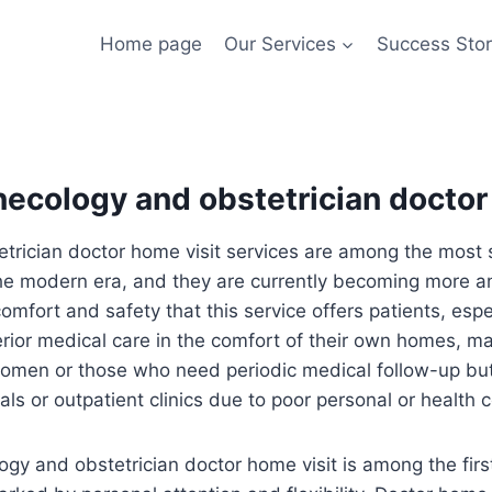
Home page
Our Services
Success Stor
ecology and obstetrician doctor
rician doctor home visit services are among the most s
the modern era, and they are currently becoming more 
fort and safety that this service offers patients, espe
erior medical care in the comfort of their own homes, ma
omen or those who need periodic medical follow-up but fi
tals or outpatient clinics due to poor personal or health 
gy and obstetrician doctor home visit is among the firs