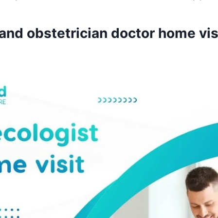
nd obstetrician doctor home vis