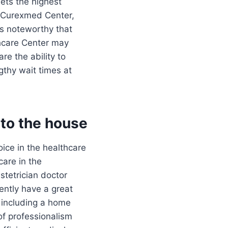
eets the highest
t Curexmed Center,
is noteworthy that
thcare Center may
re the ability to
gthy wait times at
to the house
ice in the healthcare
care in the
tetrician doctor
tently have a great
, including a home
of professionalism