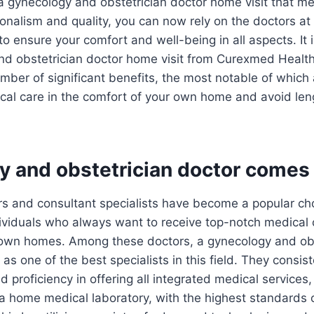
r a gynecology and obstetrician doctor home visit that m
ionalism and quality, you can now rely on the doctors a
o ensure your comfort and well-being in all aspects. It 
and obstetrician doctor home visit from Curexmed Heal
mber of significant benefits, the most notable of which a
cal care in the comfort of your own home and avoid len
y and obstetrician doctor comes 
s and consultant specialists have become a popular cho
ividuals who always want to receive top-notch medical 
 own homes. Among these doctors, a gynecology and obs
as one of the best specialists in this field. They consis
d proficiency in offering all integrated medical services
a home medical laboratory, with the highest standards 