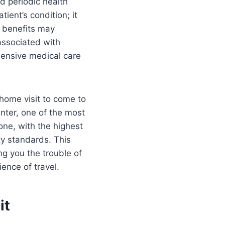
nd periodic health
ient’s condition; it
e benefits may
associated with
ehensive medical care
 home visit to come to
nter, one of the most
 one, with the highest
ty standards. This
g you the trouble of
ience of travel.
it