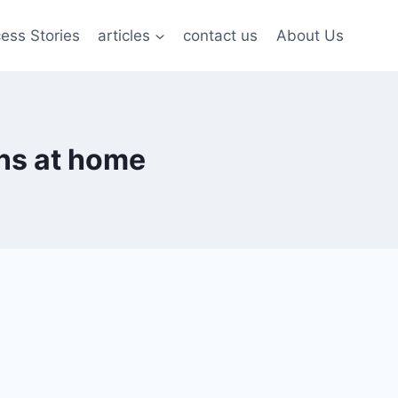
ess Stories
articles
contact us
About Us
ns at home