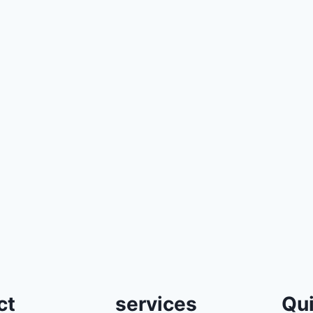
ct
services
Qui