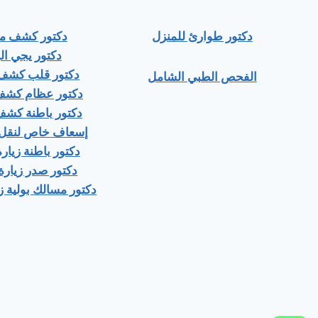
ور كشف منزلي
دكتور طوارئ للمنزل
ور يجي البيت
 قلب كشف منزلى
الفحص الطبي الشامل
عظام كشف منزلى
باطنة كشف منزلي
اص لنقل المرضى
اطنة زيارة منزلية
صدر زيارة منزلية
ك بولية زيارة منزلية