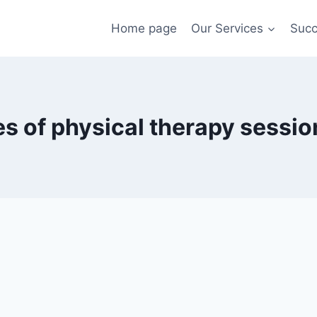
Home page
Our Services
Succ
s of physical therapy sessio