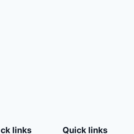
ck links
Quick links