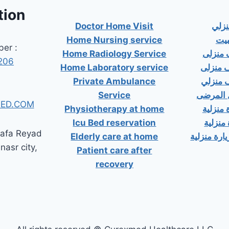
tion
Doctor Home Visit
دكت
Home Nursing service
دكت
er :
Home Radiology Service
دكتور
206
Home Laboratory service
دكتور 
Private Ambulance
دكتور 
Service
إسعاف خ
ED.COM
Physiotherapy at home
دكتور ب
Icu Bed reservation
دكتور 
tafa Reyad
Elderly care at home
دكتور مسال
 nasr city,
Patient care after
recovery