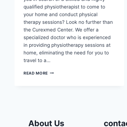
qualified physiotherapist to come to
your home and conduct physical
therapy sessions? Look no further than
the Curexmed Center. We offer a
specialized doctor who is experienced
in providing physiotherapy sessions at
home, eliminating the need for you to
travel to a…
THE
READ MORE
PRICE
OF
PHYSIOTHERAPY
SESSIONS
AT
HOME
About Us
conta