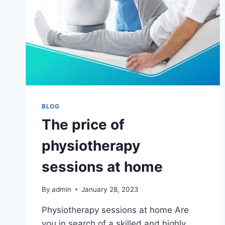
BLOG
The price of
physiotherapy
sessions at home
By
admin
January 28, 2023
Physiotherapy sessions at home Are
you in search of a skilled and highly