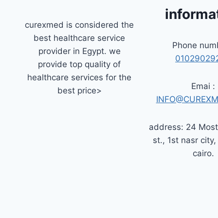
informa
curexmed is considered the
best healthcare service
Phone numb
provider in Egypt. we
01029029
provide top quality of
healthcare services for the
Emai :
best price>
INFO@CUREXM
address: 24 Mos
st., 1st nasr city,
cairo.