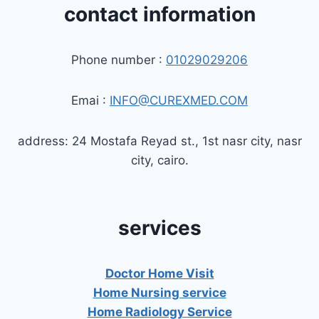
contact information
Phone number :
01029029206
Emai :
INFO@CUREXMED.COM
address: 24 Mostafa Reyad st., 1st nasr city, nasr
city, cairo.
services
Doctor Home Visit
Home Nursing service
Home Radiology Service