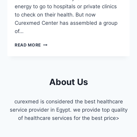
energy to go to hospitals or private clinics
to check on their health. But now
Curexmed Center has assembled a group
of…
CARDIOLOGIST
READ MORE
HOME
VISIT
FAISAL
About Us
curexmed is considered the best healthcare
service provider in Egypt. we provide top quality
of healthcare services for the best price>