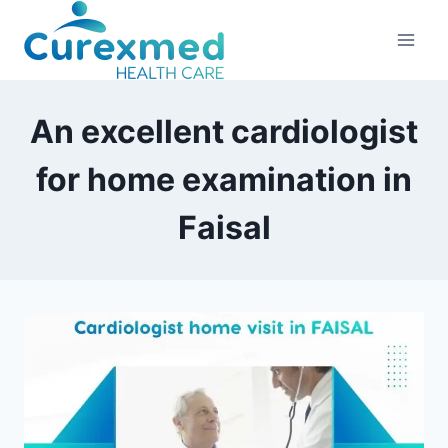
Skip
to
content
An excellent cardiologist
for home examination in
Faisal