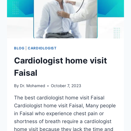
BLOG
|
CARDIOLOGIST
Cardiologist home visit
Faisal
By
Dr. Mohamed
October 7, 2023
The best cardiologist home visit Faisal
Cardiologist home visit Faisal, Many people
in Faisal who experience chest pain or
shortness of breath require a cardiologist
home visit because they lack the time and