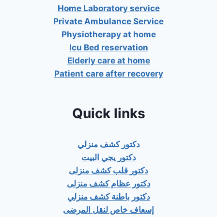
Home Laboratory service
Private Ambulance Service
Physiotherapy at home
Icu Bed reservation
Elderly care at home
Patient care after recovery
Quick links
دكتور كشف منزلي
دكتور يجي البيت
دكتور قلب كشف منزلى
دكتور عظام كشف منزلى
دكتور باطنة كشف منزلي
إسعاف خاص لنقل المرضى