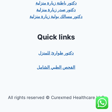
دكتور باطنة زيارة منزلية
دكتور صدر زيارة منزلية
دكتور مسالك بولية زيارة منزلية
Quick links
دكتور طوارئ للمنزل
الفحص الطبي الشامل
All rights reserved © Curexmed Healthcare LLC