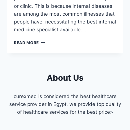
or clinic. This is because internal diseases
are among the most common illnesses that
people have, necessitating the best internal
medicine specialist available….
INTERNAL
READ MORE
MEDICINE
DOCTOR
HOME
VISIT
IN
About Us
ZAMALEK
curexmed is considered the best healthcare
service provider in Egypt. we provide top quality
of healthcare services for the best price>