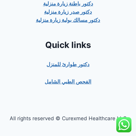
دكتور باطنة زيارة منزلية
دكتور صدر زيارة منزلية
دكتور مسالك بولية زيارة منزلية
Quick links
دكتور طوارئ للمنزل
الفحص الطبي الشامل
All rights reserved © Curexmed Healthcare LLC