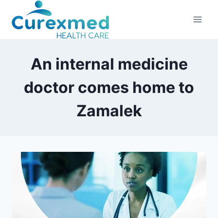
Skip
to
content
An internal medicine
doctor comes home to
Zamalek