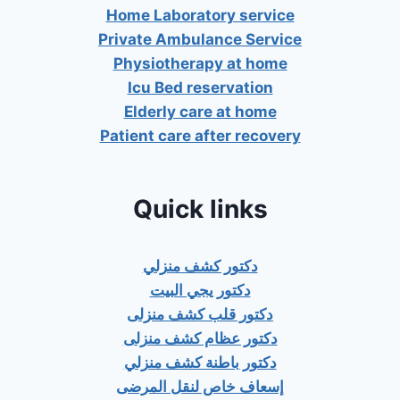
Home Laboratory service
Private Ambulance Service
Physiotherapy at home
Icu Bed reservation
Elderly care at home
Patient care after recovery
Quick links
دكتور كشف منزلي
دكتور يجي البيت
دكتور قلب كشف منزلى
دكتور عظام كشف منزلى
دكتور باطنة كشف منزلي
إسعاف خاص لنقل المرضى