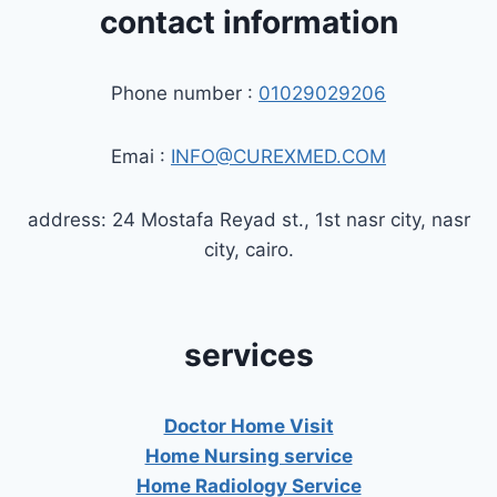
contact information
Phone number :
01029029206
Emai :
INFO@CUREXMED.COM
address: 24 Mostafa Reyad st., 1st nasr city, nasr
city, cairo.
services
Doctor Home Visit
Home Nursing service
Home Radiology Service