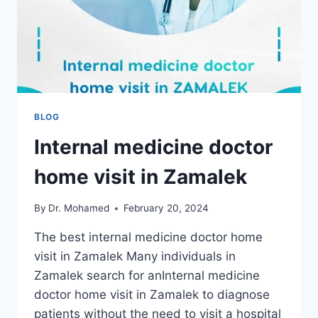
BLOG
Internal medicine doctor
home visit in Zamalek
By
Dr. Mohamed
February 20, 2024
The best internal medicine doctor home
visit in Zamalek Many individuals in
Zamalek search for anInternal medicine
doctor home visit in Zamalek to diagnose
patients without the need to visit a hospital