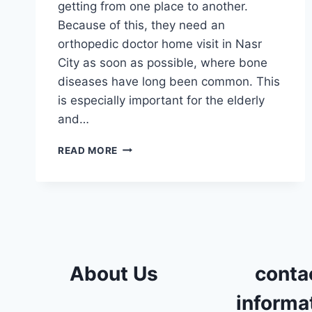
getting from one place to another.
Because of this, they need an
orthopedic doctor home visit in Nasr
City as soon as possible, where bone
diseases have long been common. This
is especially important for the elderly
and…
ORTHOPEDIC
READ MORE
DOCTOR
HOME
VISIT
IN
NASR
CITY
About Us
conta
informa