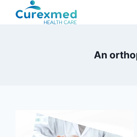
Skip
to
content
An ortho