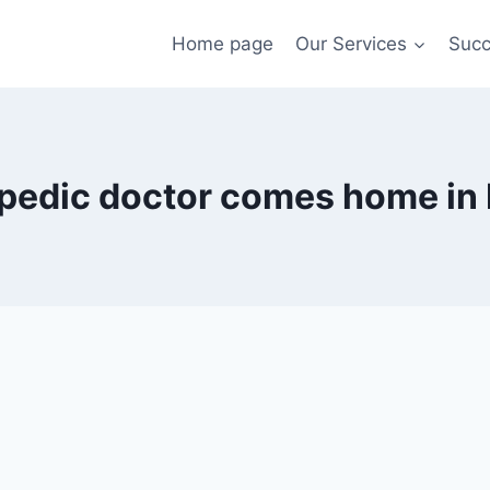
Home page
Our Services
Succ
pedic doctor comes home in 