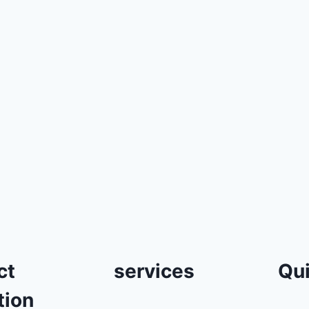
ct
services
Qui
tion