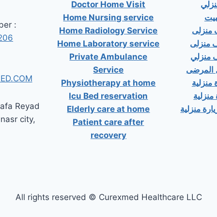
Doctor Home Visit
دكت
Home Nursing service
دكت
er :
Home Radiology Service
دكتور
206
Home Laboratory service
دكتور 
Private Ambulance
دكتور 
Service
إسعاف خ
ED.COM
Physiotherapy at home
دكتور ب
Icu Bed reservation
دكتور 
tafa Reyad
Elderly care at home
دكتور مسال
 nasr city,
Patient care after
recovery
All rights reserved © Curexmed Healthcare LLC