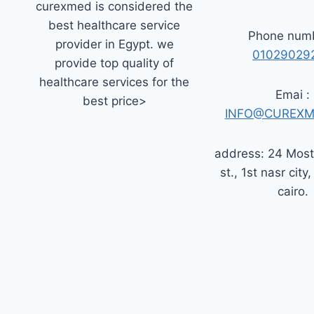
curexmed is considered the
best healthcare service
Phone numb
provider in Egypt. we
01029029
provide top quality of
healthcare services for the
Emai :
best price>
INFO@CUREXM
address: 24 Mos
st., 1st nasr city,
cairo.