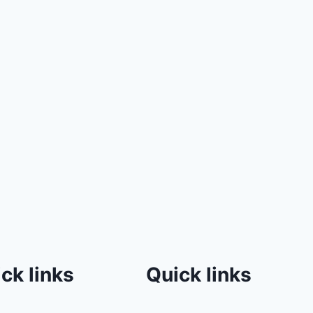
ck links
Quick links