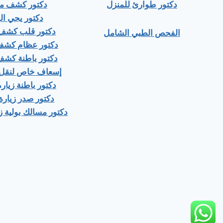
ور كشف منزلي
دكتور طوارئ للمنزل
ور يجي البيت
 قلب كشف منزلى
الفحص الطبي الشامل
عظام كشف منزلى
باطنة كشف منزلي
اص لنقل المرضى
اطنة زيارة منزلية
صدر زيارة منزلية
ك بولية زيارة منزلية