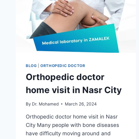
BLOG
|
ORTHOPEDIC DOCTOR
Orthopedic doctor
home visit in Nasr City
By
Dr. Mohamed
March 26, 2024
Orthopedic doctor home visit in Nasr
City Many people with bone diseases
have difficulty moving around and