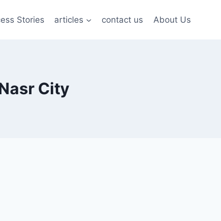
ess Stories
articles
contact us
About Us
Nasr City