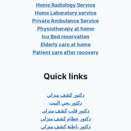
Home Radiology Service
Home Laboratory service
Private Ambulance Service
Physiotherapy at home
Icu Bed reservation
Elderly care at home
Patient care after recovery
Quick links
دكتور كشف منزلي
دكتور يجي البيت
دكتور قلب كشف منزلى
دكتور عظام كشف منزلى
دكتور باطنة كشف منزلي