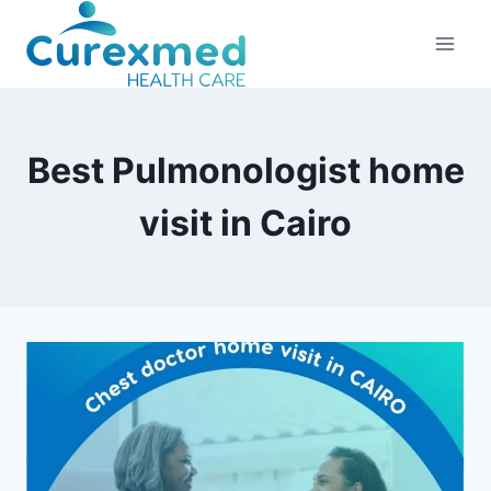
Skip
to
content
Best Pulmonologist home
visit in Cairo