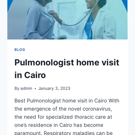
BLOG
Pulmonologist home visit
in Cairo
By
admin
January 3, 2023
Best Pulmonologist home visit in Cairo With
the emergence of the novel coronavirus,
the need for specialized thoracic care at
one’s residence in Cairo has become
paramount. Respiratory maladies can be