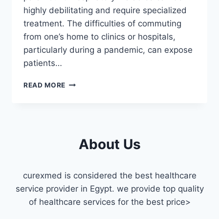
highly debilitating and require specialized
treatment. The difficulties of commuting
from one’s home to clinics or hospitals,
particularly during a pandemic, can expose
patients…
PULMONOLOGIST
READ MORE
HOME
VISIT
IN
CAIRO
About Us
curexmed is considered the best healthcare
service provider in Egypt. we provide top quality
of healthcare services for the best price>