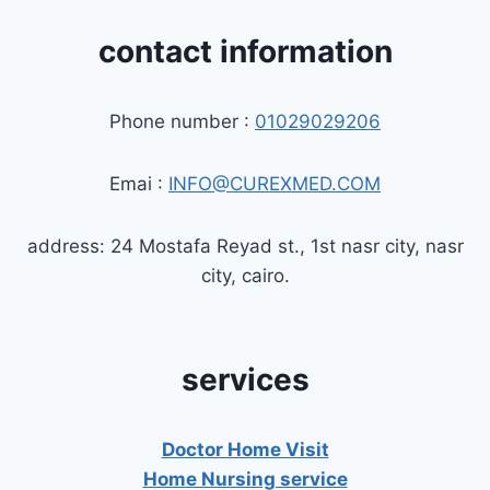
contact information
Phone number :
01029029206
Emai :
INFO@CUREXMED.COM
address: 24 Mostafa Reyad st., 1st nasr city, nasr
city, cairo.
services
Doctor Home Visit
Home Nursing service