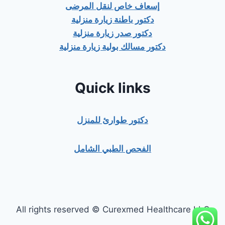
إسعاف خاص لنقل المرضى
دكتور باطنة زيارة منزلية
دكتور صدر زيارة منزلية
دكتور مسالك بولية زيارة منزلية
Quick links
دكتور طوارئ للمنزل
الفحص الطبي الشامل
All rights reserved © Curexmed Healthcare LLC