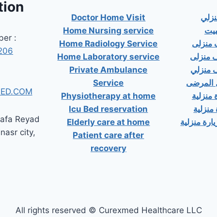
tion
Doctor Home Visit
دكت
Home Nursing service
دكت
er :
Home Radiology Service
دكتور
206
Home Laboratory service
دكتور 
Private Ambulance
دكتور 
Service
إسعاف خ
ED.COM
Physiotherapy at home
دكتور ب
Icu Bed reservation
دكتور 
tafa Reyad
Elderly care at home
دكتور مسال
 nasr city,
Patient care after
recovery
All rights reserved © Curexmed Healthcare LLC