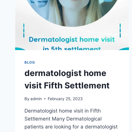
BLOG
dermatologist home
visit Fifth Settlement
By
admin
February 25, 2023
Dermatologist home visit in Fifth
Settlement Many Dermatological
patients are looking for a dermatologist