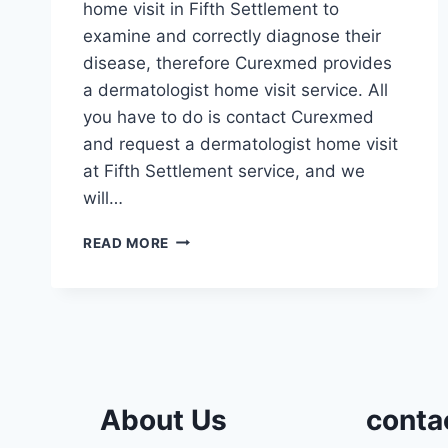
home visit in Fifth Settlement to
examine and correctly diagnose their
disease, therefore Curexmed provides
a dermatologist home visit service. All
you have to do is contact Curexmed
and request a dermatologist home visit
at Fifth Settlement service, and we
will…
DERMATOLOGIST
READ MORE
HOME
VISIT
FIFTH
SETTLEMENT
About Us
conta