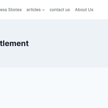
ess Stories
articles
contact us
About Us
ttlement