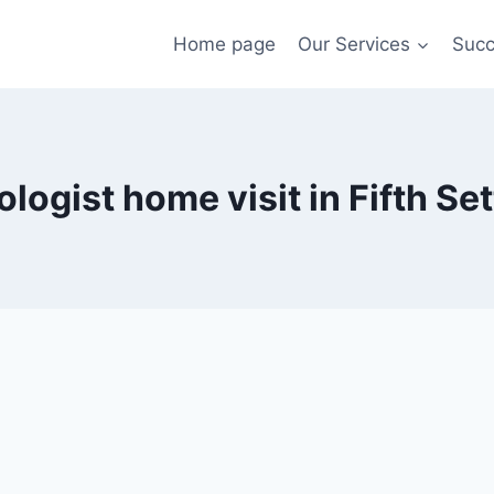
Home page
Our Services
Succ
logist home visit in Fifth Se