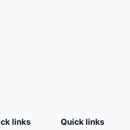
ck links
Quick links