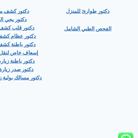
ور كشف منزلي
دكتور طوارئ للمنزل
ور يجي البيت
 قلب كشف منزلى
الفحص الطبي الشامل
عظام كشف منزلى
باطنة كشف منزلي
اص لنقل المرضى
اطنة زيارة منزلية
صدر زيارة منزلية
ك بولية زيارة منزلية