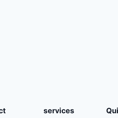
ct
services
Qui