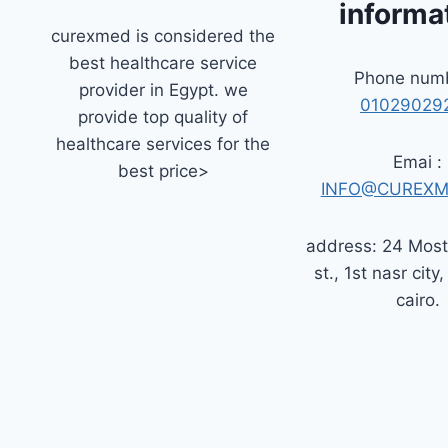
informa
curexmed is considered the
best healthcare service
Phone numb
provider in Egypt. we
01029029
provide top quality of
healthcare services for the
Emai :
best price>
INFO@CUREXM
address: 24 Mos
st., 1st nasr city,
cairo.