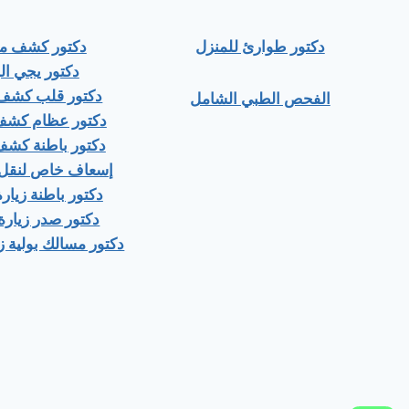
ور كشف منزلي
دكتور طوارئ للمنزل
ور يجي البيت
 قلب كشف منزلى
الفحص الطبي الشامل
عظام كشف منزلى
باطنة كشف منزلي
اص لنقل المرضى
اطنة زيارة منزلية
صدر زيارة منزلية
ك بولية زيارة منزلية