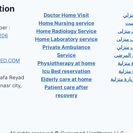
tion
Doctor Home Visit
دكت
Home Nursing service
دكت
er :
Home Radiology Service
دكتور
206
Home Laboratory service
دكتور 
Private Ambulance
دكتور 
Service
إسعاف خ
ED.COM
Physiotherapy at home
دكتور ب
Icu Bed reservation
دكتور 
tafa Reyad
Elderly care at home
دكتور مسال
 nasr city,
Patient care after
recovery