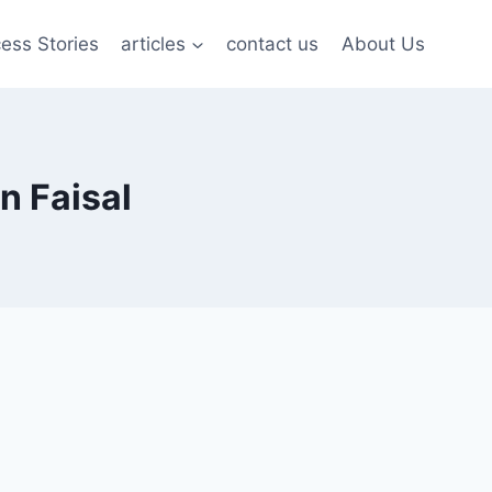
ess Stories
articles
contact us
About Us
n Faisal