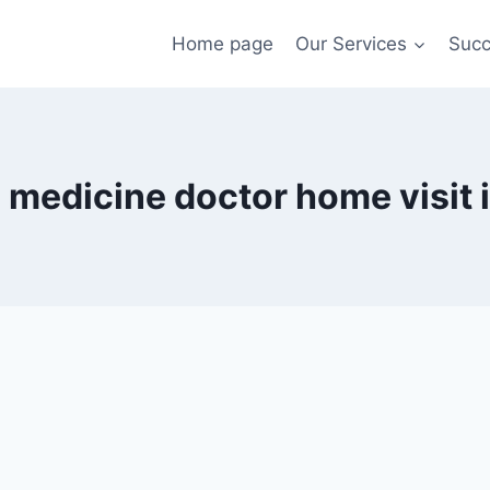
Home page
Our Services
Succ
l medicine doctor home visit i