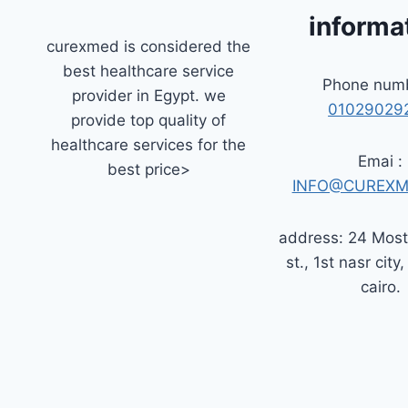
informa
curexmed is considered the
best healthcare service
Phone numb
provider in Egypt. we
01029029
provide top quality of
healthcare services for the
Emai :
best price>
INFO@CUREXM
address: 24 Mos
st., 1st nasr city,
cairo.