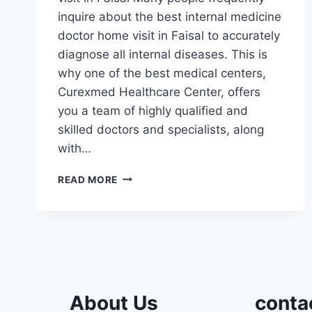
inquire about the best internal medicine
doctor home visit in Faisal to accurately
diagnose all internal diseases. This is
why one of the best medical centers,
Curexmed Healthcare Center, offers
you a team of highly qualified and
skilled doctors and specialists, along
with…
INTERNAL
READ MORE
MEDICINE
DOCTOR
HOME
VISIT
IN
FAISAL
About Us
conta