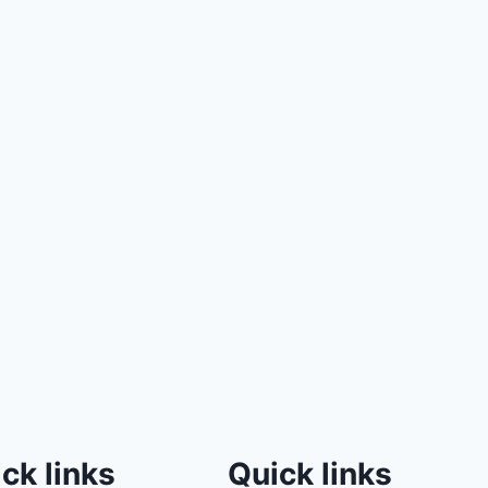
ck links
Quick links