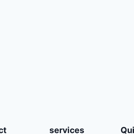
ct
services
Qui