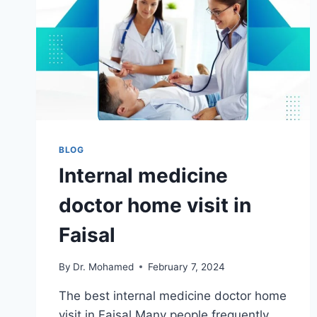
BLOG
Internal medicine
doctor home visit in
Faisal
By
Dr. Mohamed
February 7, 2024
The best internal medicine doctor home
visit in Faisal Many people frequently