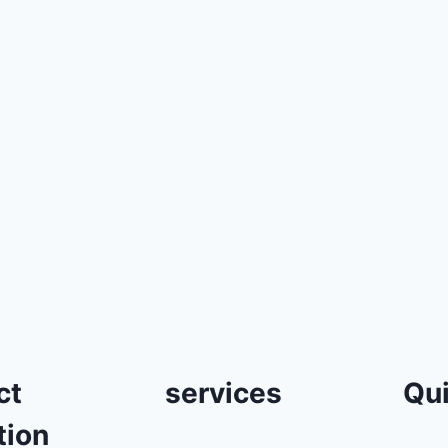
ct
services
Qui
tion