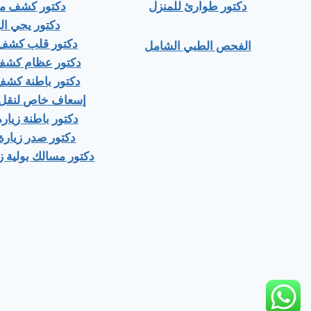
ور كشف منزلي
دكتور طوارئ للمنزل
ور يجي البيت
 قلب كشف منزلى
الفحص الطبي الشامل
عظام كشف منزلى
باطنة كشف منزلي
اص لنقل المرضى
اطنة زيارة منزلية
صدر زيارة منزلية
ك بولية زيارة منزلية