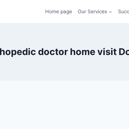
Home page
Our Services
Succ
hopedic doctor home visit D