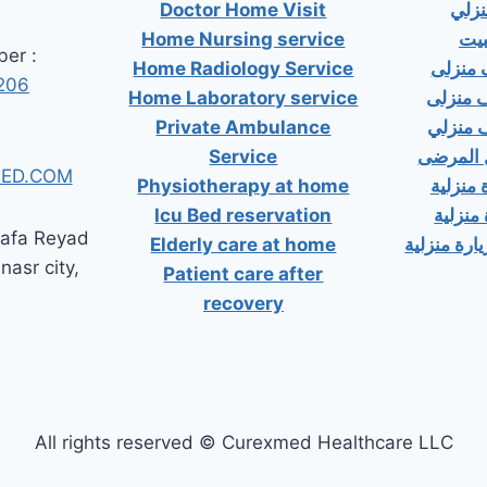
Doctor Home Visit
دكت
Home Nursing service
دكت
er :
Home Radiology Service
دكتور
206
Home Laboratory service
دكتور 
Private Ambulance
دكتور 
Service
إسعاف خ
ED.COM
Physiotherapy at home
دكتور ب
Icu Bed reservation
دكتور 
tafa Reyad
Elderly care at home
دكتور مسال
 nasr city,
Patient care after
recovery
All rights reserved © Curexmed Healthcare LLC