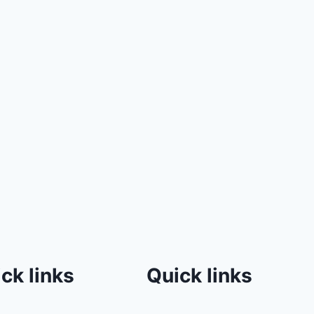
ck links
Quick links