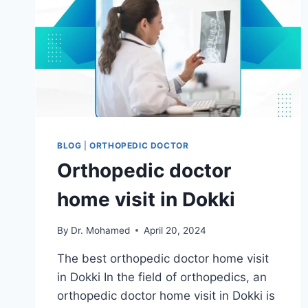
BLOG
|
ORTHOPEDIC DOCTOR
Orthopedic doctor
home visit in Dokki
By
Dr. Mohamed
April 20, 2024
The best orthopedic doctor home visit
in Dokki In the field of orthopedics, an
orthopedic doctor home visit in Dokki is