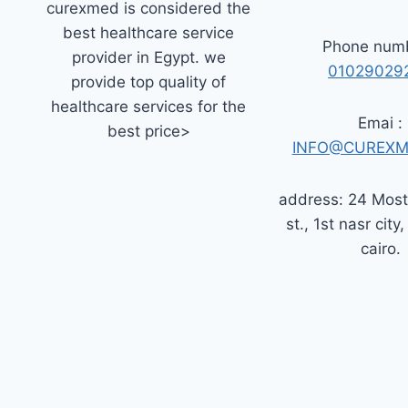
curexmed is considered the
best healthcare service
Phone numb
provider in Egypt. we
01029029
provide top quality of
healthcare services for the
Emai :
best price>
INFO@CUREXM
address: 24 Mos
st., 1st nasr city,
cairo.