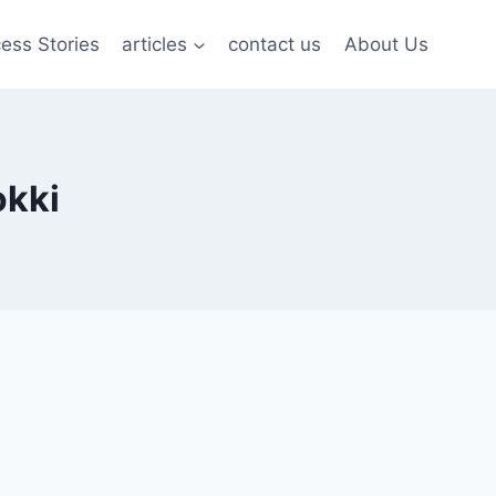
ess Stories
articles
contact us
About Us
okki