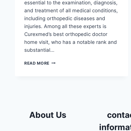
essential to the examination, diagnosis,
and treatment of all medical conditions,
including orthopedic diseases and
injuries. Among all these experts is
Curexmed’s best orthopedic doctor
home visit, who has a notable rank and
substantial…
ORTHOPEDIC
READ MORE
DOCTOR
HOME
VISIT
IN
DOKKI
About Us
conta
informa