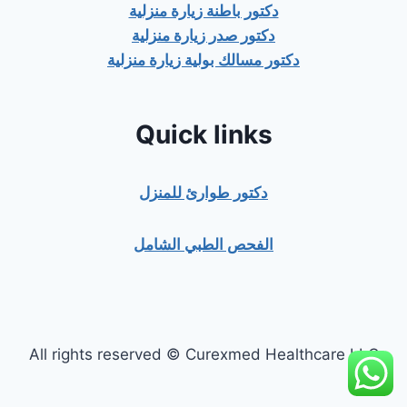
دكتور باطنة زيارة منزلية
دكتور صدر زيارة منزلية
دكتور مسالك بولية زيارة منزلية
Quick links
دكتور طوارئ للمنزل
الفحص الطبي الشامل
All rights reserved © Curexmed Healthcare LLC