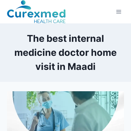
Skip
to
content
The best internal
medicine doctor home
visit in Maadi