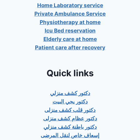
Home Laboratory service
Private Ambulance Service
Physiotherapy at home
Icu Bed reservation
Elderly care at home
Patient care after recovery
Quick links
دكتور كشف منزلي
دكتور يجي البيت
دكتور قلب كشف منزلى
دكتور عظام كشف منزلى
دكتور باطنة كشف منزلي
إسعاف خاص لنقل المرضى