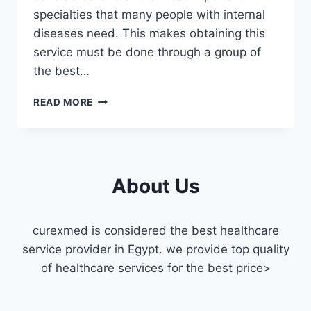
specialties that many people with internal
diseases need. This makes obtaining this
service must be done through a group of
the best…
INTERNAL
READ MORE
MEDICINE
DOCTOR
HOME
VISIT
IN
About Us
MAADI
curexmed is considered the best healthcare
service provider in Egypt. we provide top quality
of healthcare services for the best price>