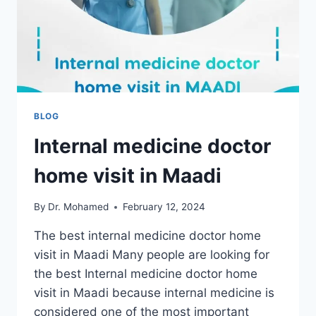
BLOG
Internal medicine doctor
home visit in Maadi
By
Dr. Mohamed
February 12, 2024
The best internal medicine doctor home
visit in Maadi Many people are looking for
the best Internal medicine doctor home
visit in Maadi because internal medicine is
considered one of the most important