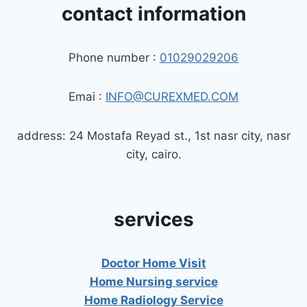
contact information
Phone number :
01029029206
Emai :
INFO@CUREXMED.COM
address: 24 Mostafa Reyad st., 1st nasr city, nasr
city, cairo.
services
Doctor Home Visit
Home Nursing service
Home Radiology Service