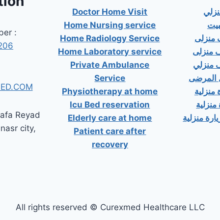
tion
Doctor Home Visit
دكت
Home Nursing service
دكت
er :
Home Radiology Service
دكتور
206
Home Laboratory service
دكتور 
Private Ambulance
دكتور 
Service
إسعاف خ
ED.COM
Physiotherapy at home
دكتور ب
Icu Bed reservation
دكتور 
tafa Reyad
Elderly care at home
دكتور مسال
 nasr city,
Patient care after
recovery
All rights reserved © Curexmed Healthcare LLC