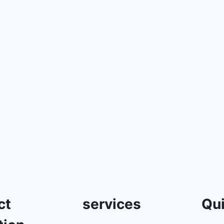
ct
services
Qui