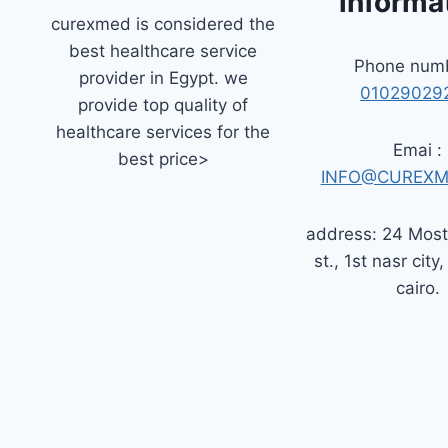
informa
curexmed is considered the
best healthcare service
Phone numb
provider in Egypt. we
01029029
provide top quality of
healthcare services for the
Emai :
best price>
INFO@CUREXM
address: 24 Mos
st., 1st nasr city,
cairo.