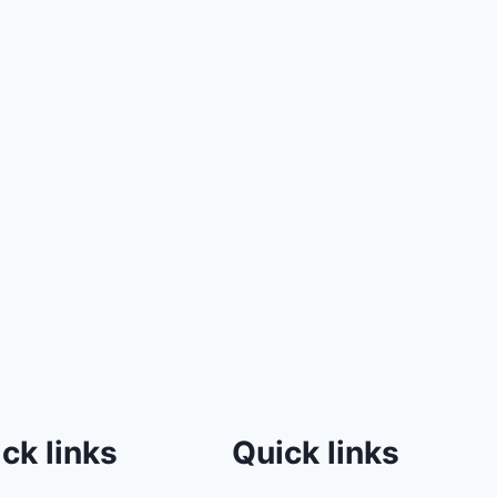
ck links
Quick links