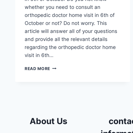
whether you need to consult an
orthopedic doctor home visit in 6th of
October or not? Do not worry. This
article will answer all of your questions
and provide all the relevant details
regarding the orthopedic doctor home
visit in 6th…
ORTHOPEDIC
READ MORE
DOCTOR
HOME
VISIT
IN
6TH
OF
OCTOBER
About Us
conta