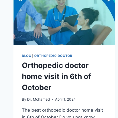
BLOG
|
ORTHOPEDIC DOCTOR
Orthopedic doctor
home visit in 6th of
October
By
Dr. Mohamed
April 1, 2024
The best orthopedic doctor home visit
in 6th of October Do you not know