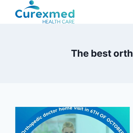
Skip
to
content
The best orth