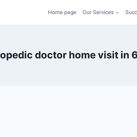
Home page
Our Services
Succ
opedic doctor home visit in 