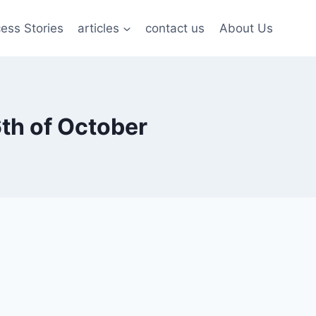
ess Stories
articles
contact us
About Us
6th of October