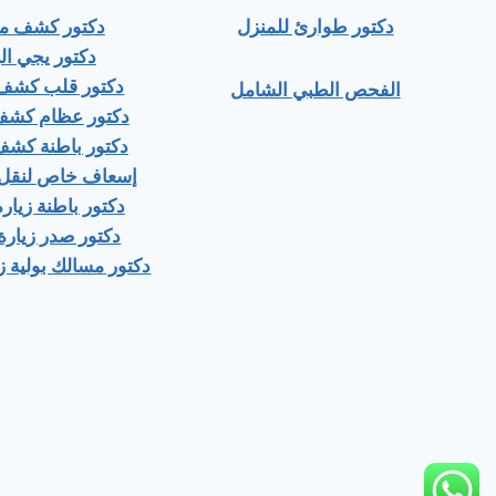
ور كشف منزلي
دكتور طوارئ للمنزل
ور يجي البيت
 قلب كشف منزلى
الفحص الطبي الشامل
عظام كشف منزلى
باطنة كشف منزلي
اص لنقل المرضى
اطنة زيارة منزلية
صدر زيارة منزلية
ك بولية زيارة منزلية