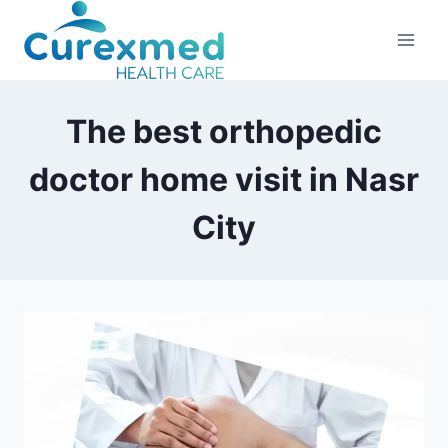
Skip
to
content
The best orthopedic
doctor home visit in Nasr
City