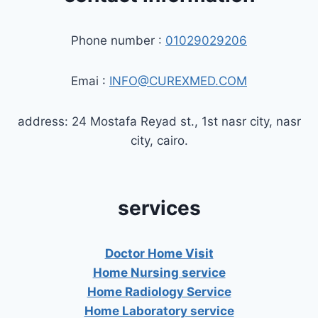
Phone number :
01029029206
Emai :
INFO@CUREXMED.COM
address: 24 Mostafa Reyad st., 1st nasr city, nasr
city, cairo.
services
Doctor Home Visit
Home Nursing service
Home Radiology Service
Home Laboratory service