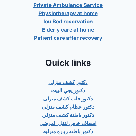
Private Ambulance Service
Physiotherapy at home
Icu Bed reservation
Elderly care at home
Patient care after recovery
Quick links
دكتور كشف منزلي
دكتور يجي البيت
دكتور قلب كشف منزلى
دكتور عظام كشف منزلى
دكتور باطنة كشف منزلي
إسعاف خاص لنقل المرضى
دكتور باطنة زيارة منزلية