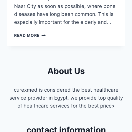
Nasr City as soon as possible, where bone
diseases have long been common. This is
especially important for the elderly and…
ORTHOPEDIC
READ MORE
DOCTOR
HOME
VISIT
IN
NASR
About Us
CITY
curexmed is considered the best healthcare
service provider in Egypt. we provide top quality
of healthcare services for the best price>
contact information