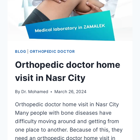
BLOG
|
ORTHOPEDIC DOCTOR
Orthopedic doctor home
visit in Nasr City
By
Dr. Mohamed
March 26, 2024
Orthopedic doctor home visit in Nasr City
Many people with bone diseases have
difficulty moving around and getting from
one place to another. Because of this, they
need an orthopedic doctor home visit in