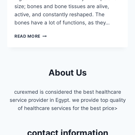
size; bones and bone tissues are alive,
active, and constantly reshaped. The
bones have a lot of functions, as they…
ORTHOPEDIST
READ MORE
HOME
VISIT
MASR
ELGEDIDA
About Us
curexmed is considered the best healthcare
service provider in Egypt. we provide top quality
of healthcare services for the best price>
contact information