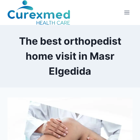
Skip
to
content
The best orthopedist
home visit in Masr
Elgedida