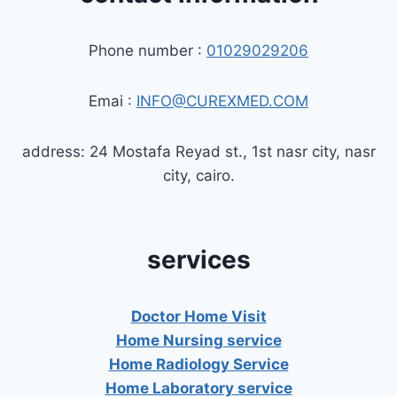
Phone number :
01029029206
Emai :
INFO@CUREXMED.COM
address: 24 Mostafa Reyad st., 1st nasr city, nasr
city, cairo.
services
Doctor Home Visit
Home Nursing service
Home Radiology Service
Home Laboratory service