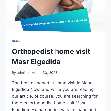
BLOG
Orthopedist home visit
Masr Elgedida
By
admin
March 30, 2023
The best orthopedist home visit in Masr
Elgedida Now, and while you are reading
our article, of course, you are searching for
the best orthopedist home visit Masr
Elgedida. Human bones vary in shape and