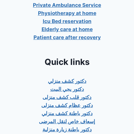
Private Ambulance Service
Physiotherapy at home
Icu Bed reservation
Elderly care at home
Patient care after recovery
Quick links
دكتور كشف منزلي
دكتور يجي البيت
دكتور قلب كشف منزلى
دكتور عظام كشف منزلى
دكتور باطنة كشف منزلي
إسعاف خاص لنقل المرضى
دكتور باطنة زيارة منزلية