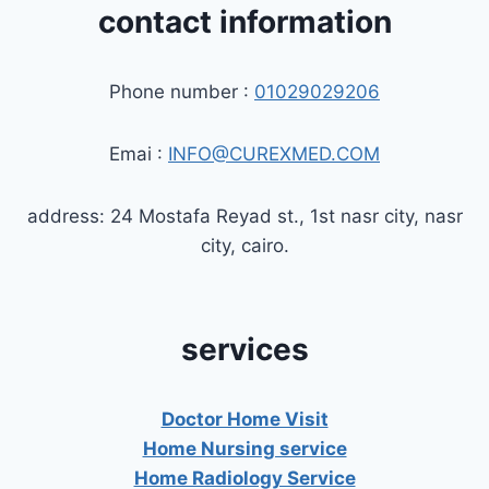
contact information
Phone number :
01029029206
Emai :
INFO@CUREXMED.COM
address: 24 Mostafa Reyad st., 1st nasr city, nasr
city, cairo.
services
Doctor Home Visit
Home Nursing service
Home Radiology Service