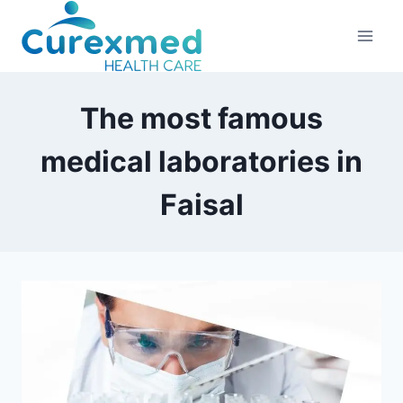
Skip
to
content
The most famous
medical laboratories in
Faisal