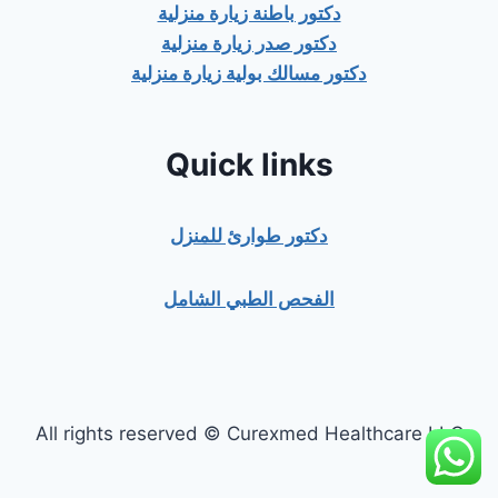
دكتور باطنة زيارة منزلية
دكتور صدر زيارة منزلية
دكتور مسالك بولية زيارة منزلية
Quick links
دكتور طوارئ للمنزل
الفحص الطبي الشامل
All rights reserved © Curexmed Healthcare LLC