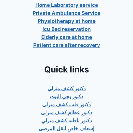
Home Laboratory service
Private Ambulance Service
Physiotherapy at home
Icu Bed reservation
Elderly care at home
Patient care after recovery
Quick links
دكتور كشف منزلي
دكتور يجي البيت
دكتور قلب كشف منزلى
دكتور عظام كشف منزلى
دكتور باطنة كشف منزلي
إسعاف خاص لنقل المرضى