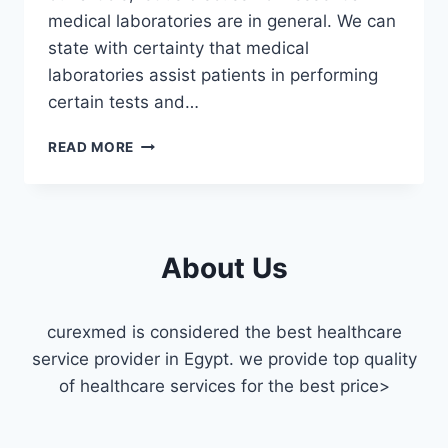
medical laboratories are in general. We can
state with certainty that medical
laboratories assist patients in performing
certain tests and…
THE
READ MORE
BEST
MEDICAL
LABORATORY
IN
FAISAL
About Us
curexmed is considered the best healthcare
service provider in Egypt. we provide top quality
of healthcare services for the best price>