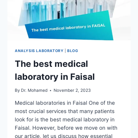
ANALYSIS LABORATORY
|
BLOG
The best medical
laboratory in Faisal
By
Dr. Mohamed
November 2, 2023
Medical laboratories in Faisal One of the
most crucial services that many patients
look for is the best medical laboratory in
Faisal. However, before we move on with
our article, let us discuss how essential