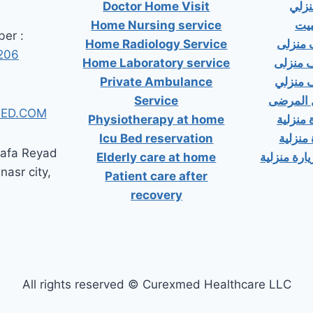
Doctor Home Visit
دكت
Home Nursing service
دكت
er :
Home Radiology Service
دكتور
206
Home Laboratory service
دكتور 
Private Ambulance
دكتور 
Service
إسعاف خ
ED.COM
Physiotherapy at home
دكتور ب
Icu Bed reservation
دكتور 
tafa Reyad
Elderly care at home
دكتور مسال
 nasr city,
Patient care after
recovery
All rights reserved © Curexmed Healthcare LLC