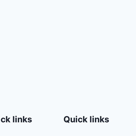
ck links
Quick links