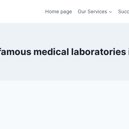
Home page
Our Services
Succ
famous medical laboratories 