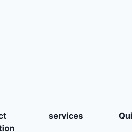
ct
services
Qui
tion