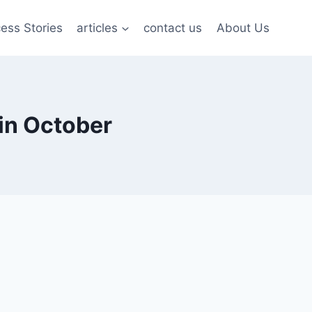
ess Stories
articles
contact us
About Us
in October