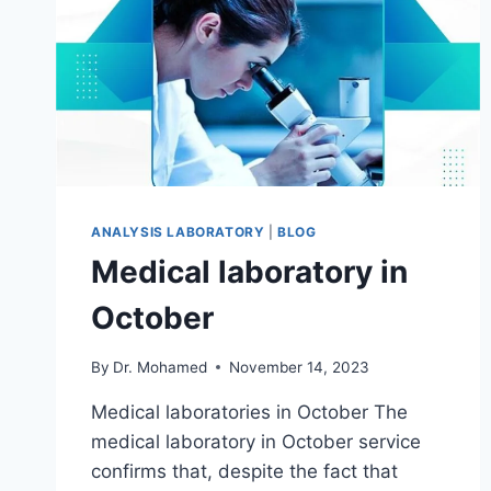
ANALYSIS LABORATORY
|
BLOG
Medical laboratory in
October
By
Dr. Mohamed
November 14, 2023
Medical laboratories in October The
medical laboratory in October service
confirms that, despite the fact that