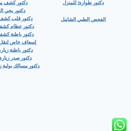
ور كشف منزلي
دكتور طوارئ للمنزل
ور يجي البيت
 قلب كشف منزلى
الفحص الطبي الشامل
عظام كشف منزلى
باطنة كشف منزلي
اص لنقل المرضى
اطنة زيارة منزلية
صدر زيارة منزلية
ك بولية زيارة منزلية