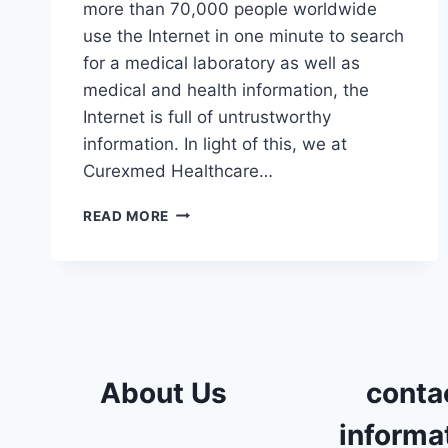
more than 70,000 people worldwide
use the Internet in one minute to search
for a medical laboratory as well as
medical and health information, the
Internet is full of untrustworthy
information. In light of this, we at
Curexmed Healthcare…
MEDICAL
READ MORE
LABORATORY
IN
OCTOBER
About Us
conta
informa