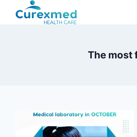
Skip
to
content
The most 