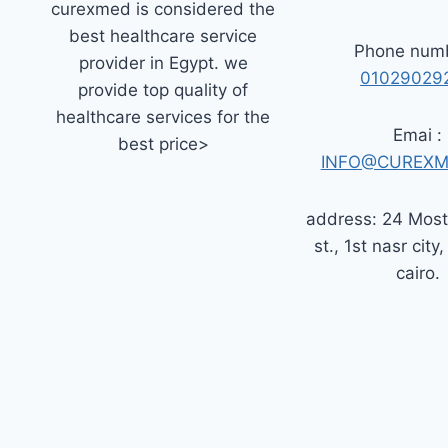
curexmed is considered the
best healthcare service
Phone numb
provider in Egypt. we
01029029
provide top quality of
healthcare services for the
Emai :
best price>
INFO@CUREXM
address: 24 Mos
st., 1st nasr city,
cairo.