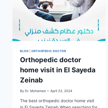
BLOG
|
ORTHOPEDIC DOCTOR
Orthopedic doctor
home visit in El Sayeda
Zeinab
By
Dr. Mohamed
April 23, 2024
The best orthopedic doctor home visit
in El Sayeda Zeinab When searching for