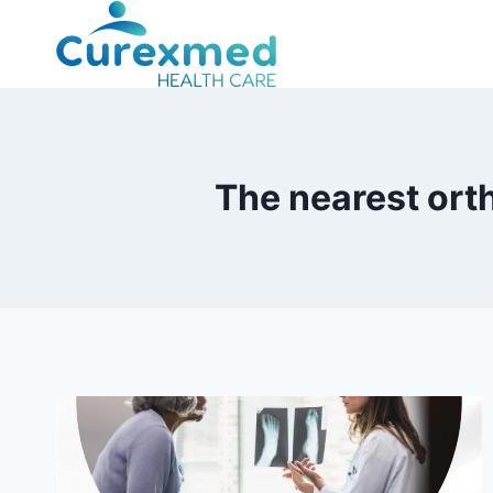
Skip
to
content
The nearest ort