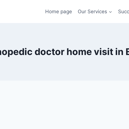
Home page
Our Services
Succ
hopedic doctor home visit in 