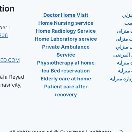
tion
Doctor Home Visit
دكت
Home Nursing service
دكت
er :
Home Radiology Service
دكتور
206
Home Laboratory service
دكتور 
Private Ambulance
دكتور 
Service
إسعاف خ
ED.COM
Physiotherapy at home
دكتور ب
Icu Bed reservation
دكتور 
tafa Reyad
Elderly care at home
دكتور مسال
 nasr city,
Patient care after
recovery