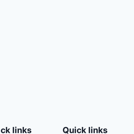
ck links
Quick links