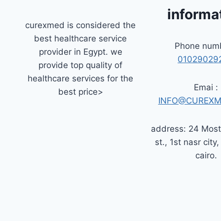
informa
curexmed is considered the
best healthcare service
Phone numb
provider in Egypt. we
01029029
provide top quality of
healthcare services for the
Emai :
best price>
INFO@CUREXM
address: 24 Mos
st., 1st nasr city,
cairo.