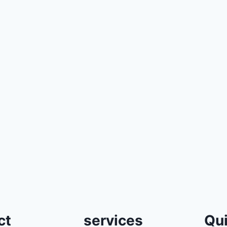
ct
services
Qui