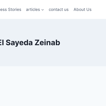
ess Stories
articles
contact us
About Us
El Sayeda Zeinab