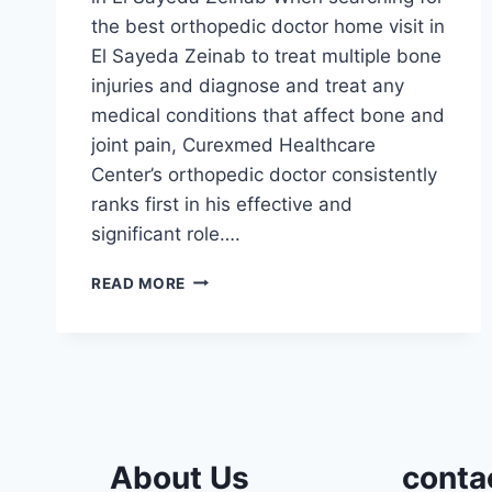
the best orthopedic doctor home visit in
El Sayeda Zeinab to treat multiple bone
injuries and diagnose and treat any
medical conditions that affect bone and
joint pain, Curexmed Healthcare
Center’s orthopedic doctor consistently
ranks first in his effective and
significant role….
ORTHOPEDIC
READ MORE
DOCTOR
HOME
VISIT
IN
EL
SAYEDA
ZEINAB
About Us
conta