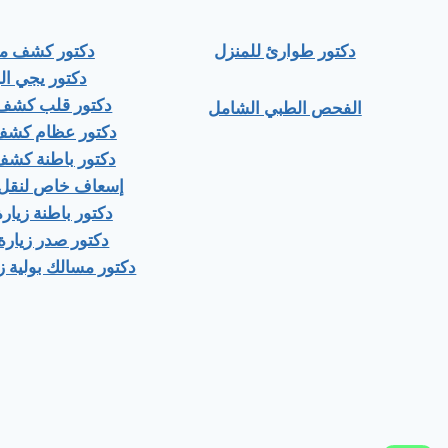
ور كشف منزلي
دكتور طوارئ للمنزل
ور يجي البيت
 قلب كشف منزلى
الفحص الطبي الشامل
عظام كشف منزلى
باطنة كشف منزلي
اص لنقل المرضى
اطنة زيارة منزلية
صدر زيارة منزلية
ك بولية زيارة منزلية