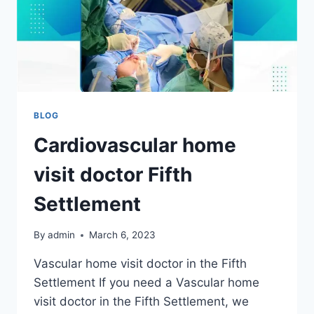
BLOG
Cardiovascular home
visit doctor Fifth
Settlement
By
admin
March 6, 2023
Vascular home visit doctor in the Fifth
Settlement If you need a Vascular home
visit doctor in the Fifth Settlement, we