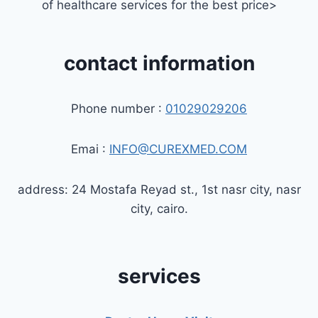
of healthcare services for the best price>
contact information
Phone number :
01029029206
Emai :
INFO@CUREXMED.COM
address: 24 Mostafa Reyad st., 1st nasr city, nasr
city, cairo.
services