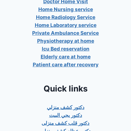
Doctor Home Visit
Home Nursing service
Home Radiology Service
Home Laboratory service
Private Ambulance Service
Physiotherapy at home
Icu Bed reservation
Elderly care at home
Patient care after recovery
Quick links
دكتور كشف منزلي
دكتور يجي البيت
دكتور قلب كشف منزلى