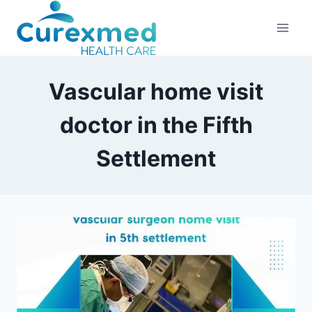
Skip
to
content
Vascular home visit
doctor in the Fifth
Settlement