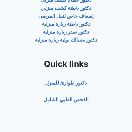
دكتور عظام كشف منزلى
دكتور باطنة كشف منزلي
إسعاف خاص لنقل المرضى
دكتور باطنة زيارة منزلية
دكتور صدر زيارة منزلية
دكتور مسالك بولية زيارة منزلية
Quick links
دكتور طوارئ للمنزل
الفحص الطبي الشامل