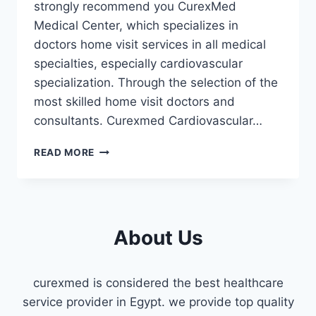
strongly recommend you CurexMed
Medical Center, which specializes in
doctors home visit services in all medical
specialties, especially cardiovascular
specialization. Through the selection of the
most skilled home visit doctors and
consultants. Curexmed Cardiovascular…
CARDIOVASCULAR
READ MORE
HOME
VISIT
DOCTOR
FIFTH
SETTLEMENT
About Us
curexmed is considered the best healthcare
service provider in Egypt. we provide top quality