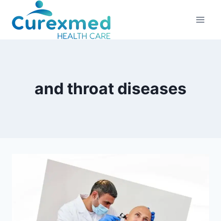
Skip
to
content
and throat diseases