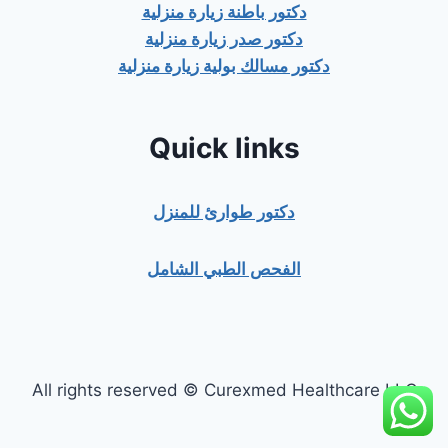
دكتور باطنة زيارة منزلية
دكتور صدر زيارة منزلية
دكتور مسالك بولية زيارة منزلية
Quick links
دكتور طوارئ للمنزل
الفحص الطبي الشامل
All rights reserved © Curexmed Healthcare LLC