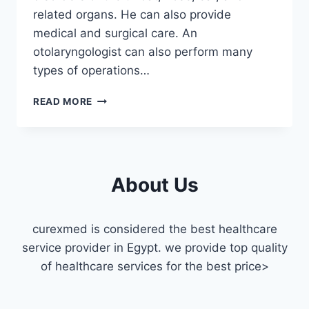
related organs. He can also provide
medical and surgical care. An
otolaryngologist can also perform many
types of operations…
ENT
READ MORE
DOCTOR
FOR
A
HOME
VISIT
About Us
IN
CAIRO
curexmed is considered the best healthcare
service provider in Egypt. we provide top quality
of healthcare services for the best price>