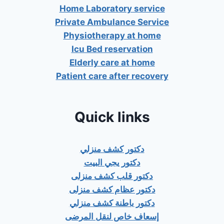
Home Laboratory service
Private Ambulance Service
Physiotherapy at home
Icu Bed reservation
Elderly care at home
Patient care after recovery
Quick links
دكتور كشف منزلي
دكتور يجي البيت
دكتور قلب كشف منزلى
دكتور عظام كشف منزلى
دكتور باطنة كشف منزلي
إسعاف خاص لنقل المرضى