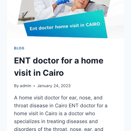
BLOG
ENT doctor for a home
visit in Cairo
By
admin
January 24, 2023
A home visit doctor for ear, nose, and
throat disease in Cairo ENT doctor for a
home visit in Cairo is a doctor who
specializes in treating diseases and
disorders of the throat, nose, ear, and