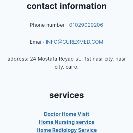
contact information
Phone number :
01029029206
Emai :
INFO@CUREXMED.COM
address: 24 Mostafa Reyad st., 1st nasr city, nasr
city, cairo.
services
Doctor Home Visit
Home Nursing service
Home Radiology Service