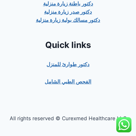
دكتور باطنة زيارة منزلية
دكتور صدر زيارة منزلية
دكتور مسالك بولية زيارة منزلية
Quick links
دكتور طوارئ للمنزل
الفحص الطبي الشامل
All rights reserved © Curexmed Healthcare LLC