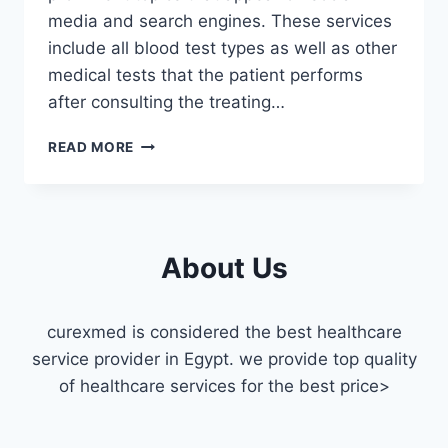
media and search engines. These services
include all blood test types as well as other
medical tests that the patient performs
after consulting the treating…
MEDICAL
READ MORE
LABORATORIES
IN
DOWNTOWN
CAIRO
About Us
curexmed is considered the best healthcare
service provider in Egypt. we provide top quality
of healthcare services for the best price>