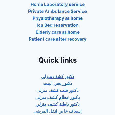
Home Laboratory service
Private Ambulance Service
Physiotherapy at home
Icu Bed reservation
Elderly care at home
Patient care after recovery
Quick links
دكتور كشف منزلي
دكتور يجي البيت
دكتور قلب كشف منزلى
دكتور عظام كشف منزلى
دكتور باطنة كشف منزلي
إسعاف خاص لنقل المرضى