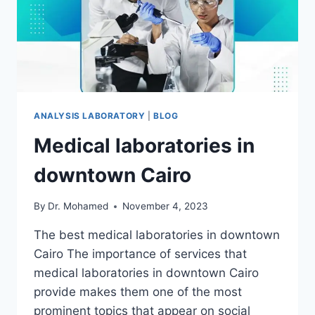
ANALYSIS LABORATORY
|
BLOG
Medical laboratories in
downtown Cairo
By
Dr. Mohamed
November 4, 2023
The best medical laboratories in downtown
Cairo The importance of services that
medical laboratories in downtown Cairo
provide makes them one of the most
prominent topics that appear on social