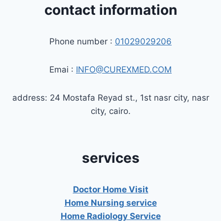
contact information
Phone number :
01029029206
Emai :
INFO@CUREXMED.COM
address: 24 Mostafa Reyad st., 1st nasr city, nasr
city, cairo.
services
Doctor Home Visit
Home Nursing service
Home Radiology Service