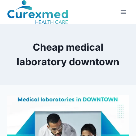
Skip
to
content
Cheap medical
laboratory downtown