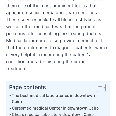
them one of the most prominent topics that
appear on social media and search engines.
These services include all blood test types as
well as other medical tests that the patient
performs after consulting the treating doctors.
Medical laboratories also provide medical tests
that the doctor uses to diagnose patients, which
is very helpful in monitoring the patient’s
condition and administering the proper
treatment.
Page contents
The best medical laboratories in downtown
Cairo
Curexmed medical Center in downtown Cairo
Cheap medical laboratory downtown Cairo