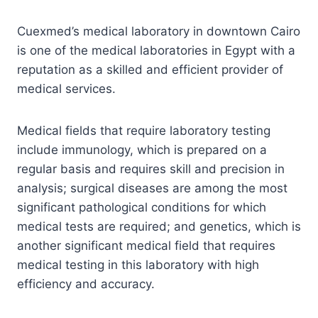
Cuexmed’s medical laboratory in downtown Cairo
is one of the medical laboratories in Egypt with a
reputation as a skilled and efficient provider of
medical services.
Medical fields that require laboratory testing
include immunology, which is prepared on a
regular basis and requires skill and precision in
analysis; surgical diseases are among the most
significant pathological conditions for which
medical tests are required; and genetics, which is
another significant medical field that requires
medical testing in this laboratory with high
efficiency and accuracy.