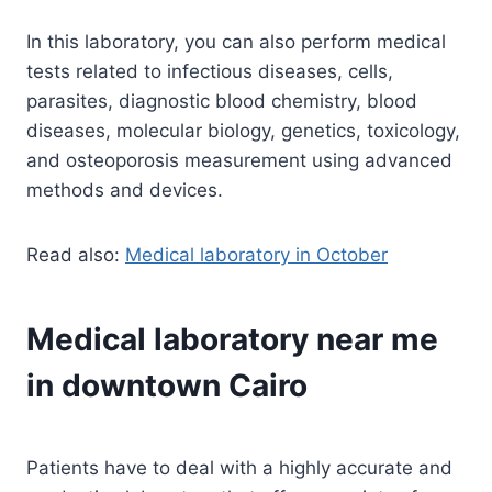
In this laboratory, you can also perform medical
tests related to infectious diseases, cells,
parasites, diagnostic blood chemistry, blood
diseases, molecular biology, genetics, toxicology,
and osteoporosis measurement using advanced
methods and devices.
Read also:
Medical laboratory in October
Medical laboratory near me
in downtown Cairo
Patients have to deal with a highly accurate and