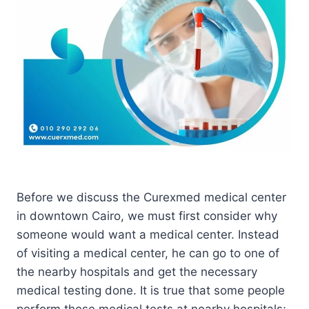
Before we discuss the Curexmed medical center
in downtown Cairo, we must first consider why
someone would want a medical center. Instead
of visiting a medical center, he can go to one of
the nearby hospitals and get the necessary
medical testing done. It is true that some people
perform these medical tests at nearby hospitals;