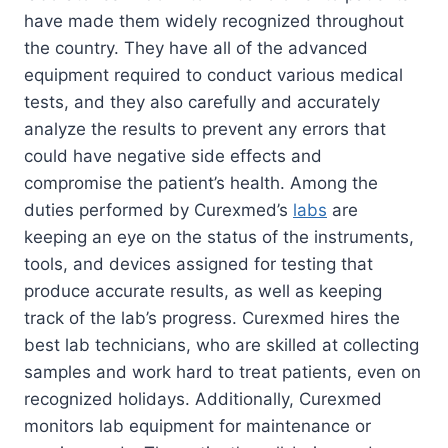
have made them widely recognized throughout
the country. They have all of the advanced
equipment required to conduct various medical
tests, and they also carefully and accurately
analyze the results to prevent any errors that
could have negative side effects and
compromise the patient’s health. Among the
duties performed by Curexmed’s
labs
are
keeping an eye on the status of the instruments,
tools, and devices assigned for testing that
produce accurate results, as well as keeping
track of the lab’s progress. Curexmed hires the
best lab technicians, who are skilled at collecting
samples and work hard to treat patients, even on
recognized holidays. Additionally, Curexmed
monitors lab equipment for maintenance or