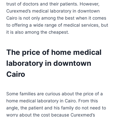
trust of doctors and their patients. However,
Curexmed’s medical laboratory in downtown
Cairo is not only among the best when it comes
to offering a wide range of medical services, but
it is also among the cheapest.
The price of home medical
laboratory in downtown
Cairo
Some families are curious about the price of a
home medical laboratory in Cairo. From this
angle, the patient and his family do not need to
worry about the cost because Curexmed’s