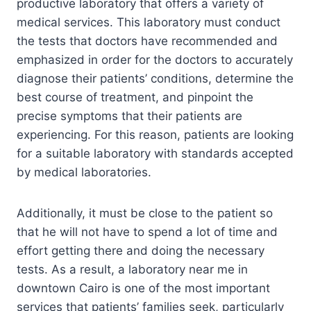
productive laboratory that offers a variety of
medical services. This laboratory must conduct
the tests that doctors have recommended and
emphasized in order for the doctors to accurately
diagnose their patients’ conditions, determine the
best course of treatment, and pinpoint the
precise symptoms that their patients are
experiencing. For this reason, patients are looking
for a suitable laboratory with standards accepted
by medical laboratories.
Additionally, it must be close to the patient so
that he will not have to spend a lot of time and
effort getting there and doing the necessary
tests. As a result, a laboratory near me in
downtown Cairo is one of the most important
services that patients’ families seek, particularly