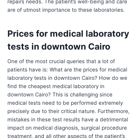
repairs needs. The patient’s well-being and care
are of utmost importance to these laboratories.
Prices for medical laboratory
tests in downtown Cairo
One of the most crucial queries that a lot of
patients have is: What are the prices for medical
laboratory tests in downtown Cairo? How do we
find the cheapest medical laboratory in
downtown Cairo? This is challenging since
medical tests need to be performed extremely
precisely due to their critical nature. Furthermore,
mistakes in these test results have a detrimental
impact on medical diagnosis, surgical procedure
treatment, and all other aspects of the patient’s