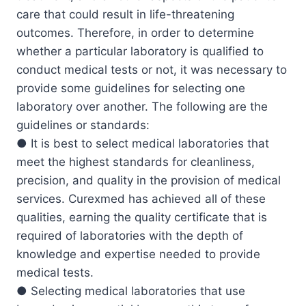
care that could result in life-threatening
outcomes. Therefore, in order to determine
whether a particular laboratory is qualified to
conduct medical tests or not, it was necessary to
provide some guidelines for selecting one
laboratory over another. The following are the
guidelines or standards:
● It is best to select medical laboratories that
meet the highest standards for cleanliness,
precision, and quality in the provision of medical
services. Curexmed has achieved all of these
qualities, earning the quality certificate that is
required of laboratories with the depth of
knowledge and expertise needed to provide
medical tests.
● Selecting medical laboratories that use