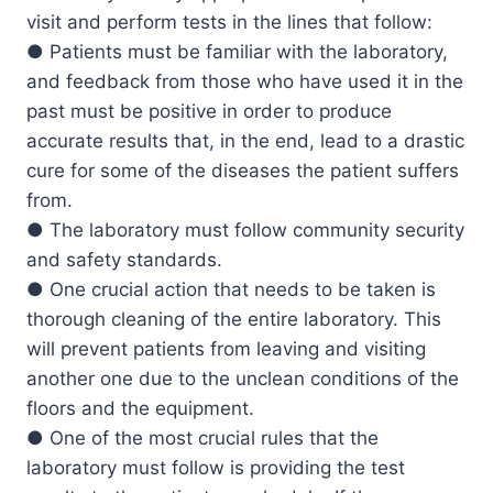
visit and perform tests in the lines that follow:
● Patients must be familiar with the laboratory,
and feedback from those who have used it in the
past must be positive in order to produce
accurate results that, in the end, lead to a drastic
cure for some of the diseases the patient suffers
from.
● The laboratory must follow community security
and safety standards.
● One crucial action that needs to be taken is
thorough cleaning of the entire laboratory. This
will prevent patients from leaving and visiting
another one due to the unclean conditions of the
floors and the equipment.
● One of the most crucial rules that the
laboratory must follow is providing the test