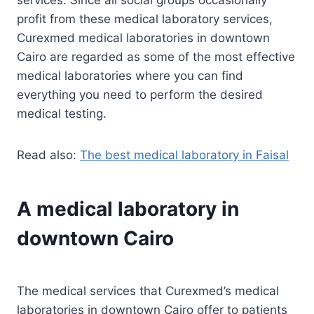
profit from these medical laboratory services,
Curexmed medical laboratories in downtown
Cairo are regarded as some of the most effective
medical laboratories where you can find
everything you need to perform the desired
medical testing.
Read also:
The best medical laboratory in Faisal
A medical laboratory in
downtown Cairo
The medical services that Curexmed’s medical
laboratories in downtown Cairo offer to patients