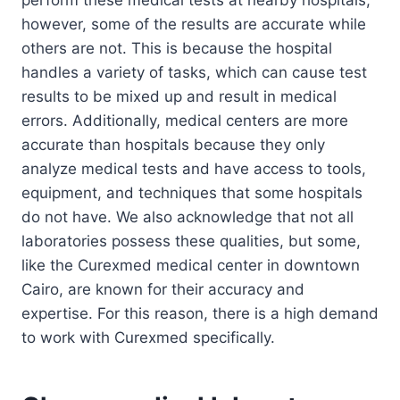
however, some of the results are accurate while
others are not. This is because the hospital
handles a variety of tasks, which can cause test
results to be mixed up and result in medical
errors. Additionally, medical centers are more
accurate than hospitals because they only
analyze medical tests and have access to tools,
equipment, and techniques that some hospitals
do not have. We also acknowledge that not all
laboratories possess these qualities, but some,
like the Curexmed medical center in downtown
Cairo, are known for their accuracy and
expertise. For this reason, there is a high demand
to work with Curexmed specifically.