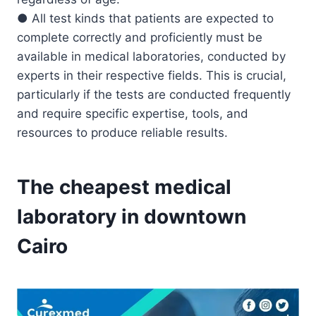
● All test kinds that patients are expected to
complete correctly and proficiently must be
available in medical laboratories, conducted by
experts in their respective fields. This is crucial,
particularly if the tests are conducted frequently
and require specific expertise, tools, and
resources to produce reliable results.
The cheapest medical
laboratory in downtown
Cairo