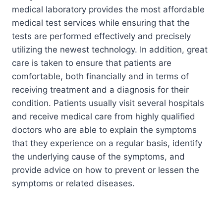
medical laboratory provides the most affordable
medical test services while ensuring that the
tests are performed effectively and precisely
utilizing the newest technology. In addition, great
care is taken to ensure that patients are
comfortable, both financially and in terms of
receiving treatment and a diagnosis for their
condition. Patients usually visit several hospitals
and receive medical care from highly qualified
doctors who are able to explain the symptoms
that they experience on a regular basis, identify
the underlying cause of the symptoms, and
provide advice on how to prevent or lessen the
symptoms or related diseases.