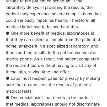
results to the patient on schedule. If the
laboratory delays in providing the results, the
patient may experience severe complications that
could seriously impair his health. Therefore, all
medical labs have to follow the dates.
● One more benefit of medical laboratories is
that they can collect a sample from the patient at
home, analyze it in a specialized laboratory, and
then send the results to the patient via email or
mobile phone. As a result, the patient completed
the required tests without having to visit any of
these labs, saving time and effort.
● Labs must respect patients’ privacy by making
sure that no one sees the results of patients’
medical tests.
● One crucial point that needs to be made is
that medical laboratories should not discriminate