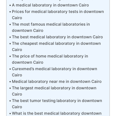
A medical laboratory in downtown Cairo
Prices for medical laboratory tests in downtown
Cairo
The most famous medical laboratories in
downtown Cairo
The best medical laboratory in downtown Cairo
The cheapest medical laboratory in downtown
Cairo
The price of home medical laboratory in
downtown Cairo
Curexmed’s medical laboratory in downtown
Cairo
Medical laboratory near me in downtown Cairo
The largest medical laboratory in downtown
Cairo
The best tumor testing laboratory in downtown
Cairo
What is the best medical laboratory downtown