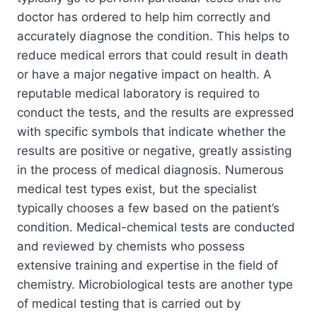
doctor has ordered to help him correctly and
accurately diagnose the condition. This helps to
reduce medical errors that could result in death
or have a major negative impact on health. A
reputable medical laboratory is required to
conduct the tests, and the results are expressed
with specific symbols that indicate whether the
results are positive or negative, greatly assisting
in the process of medical diagnosis. Numerous
medical test types exist, but the specialist
typically chooses a few based on the patient’s
condition. Medical-chemical tests are conducted
and reviewed by chemists who possess
extensive training and expertise in the field of
chemistry. Microbiological tests are another type
of medical testing that is carried out by