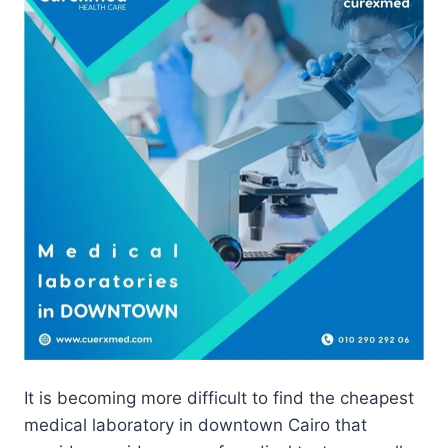
It is becoming more difficult to find the cheapest
medical laboratory in downtown Cairo that