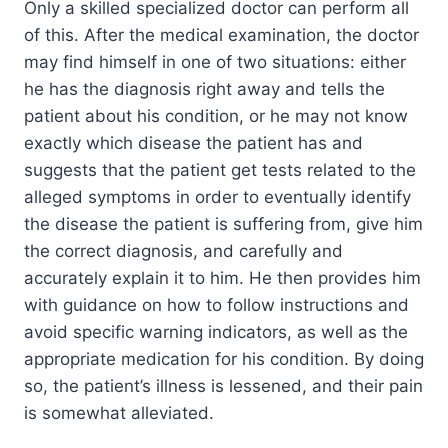
Only a skilled specialized doctor can perform all
of this. After the medical examination, the doctor
may find himself in one of two situations: either
he has the diagnosis right away and tells the
patient about his condition, or he may not know
exactly which disease the patient has and
suggests that the patient get tests related to the
alleged symptoms in order to eventually identify
the disease the patient is suffering from, give him
the correct diagnosis, and carefully and
accurately explain it to him. He then provides him
with guidance on how to follow instructions and
avoid specific warning indicators, as well as the
appropriate medication for his condition. By doing
so, the patient’s illness is lessened, and their pain
is somewhat alleviated.