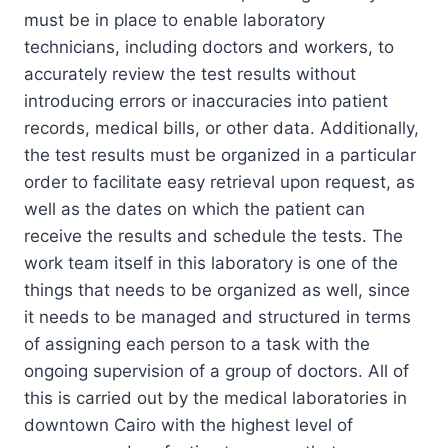
must be in place to enable laboratory
technicians, including doctors and workers, to
accurately review the test results without
introducing errors or inaccuracies into patient
records, medical bills, or other data. Additionally,
the test results must be organized in a particular
order to facilitate easy retrieval upon request, as
well as the dates on which the patient can
receive the results and schedule the tests. The
work team itself in this laboratory is one of the
things that needs to be organized as well, since
it needs to be managed and structured in terms
of assigning each person to a task with the
ongoing supervision of a group of doctors. All of
this is carried out by the medical laboratories in
downtown Cairo with the highest level of