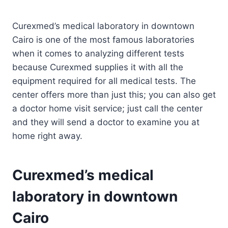
Curexmed’s medical laboratory in downtown
Cairo is one of the most famous laboratories
when it comes to analyzing different tests
because Curexmed supplies it with all the
equipment required for all medical tests. The
center offers more than just this; you can also get
a doctor home visit service; just call the center
and they will send a doctor to examine you at
home right away.
Curexmed’s medical
laboratory in downtown
Cairo