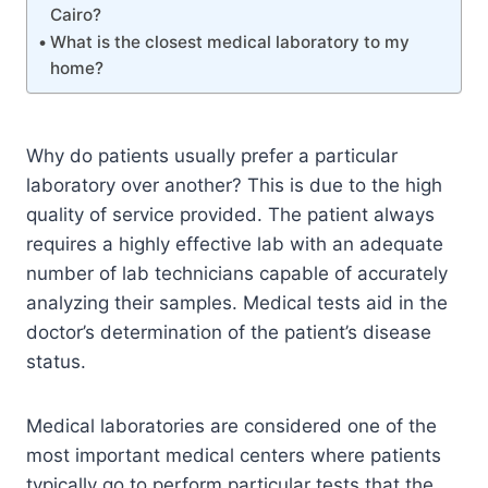
Cairo?
What is the closest medical laboratory to my
home?
Why do patients usually prefer a particular
laboratory over another? This is due to the high
quality of service provided. The patient always
requires a highly effective lab with an adequate
number of lab technicians capable of accurately
analyzing their samples. Medical tests aid in the
doctor’s determination of the patient’s disease
status.
Medical laboratories are considered one of the
most important medical centers where patients
typically go to perform particular tests that the