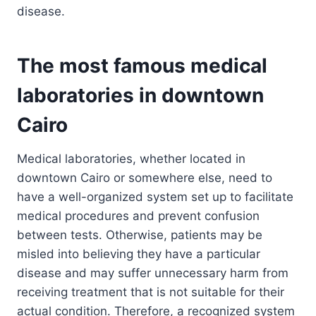
disease.
The most famous medical
laboratories in downtown
Cairo
Medical laboratories, whether located in
downtown Cairo or somewhere else, need to
have a well-organized system set up to facilitate
medical procedures and prevent confusion
between tests. Otherwise, patients may be
misled into believing they have a particular
disease and may suffer unnecessary harm from
receiving treatment that is not suitable for their
actual condition. Therefore, a recognized system