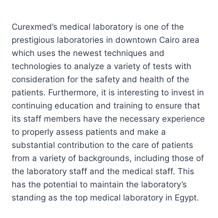
Curexmed’s medical laboratory is one of the
prestigious laboratories in downtown Cairo area
which uses the newest techniques and
technologies to analyze a variety of tests with
consideration for the safety and health of the
patients. Furthermore, it is interesting to invest in
continuing education and training to ensure that
its staff members have the necessary experience
to properly assess patients and make a
substantial contribution to the care of patients
from a variety of backgrounds, including those of
the laboratory staff and the medical staff. This
has the potential to maintain the laboratory’s
standing as the top medical laboratory in Egypt.