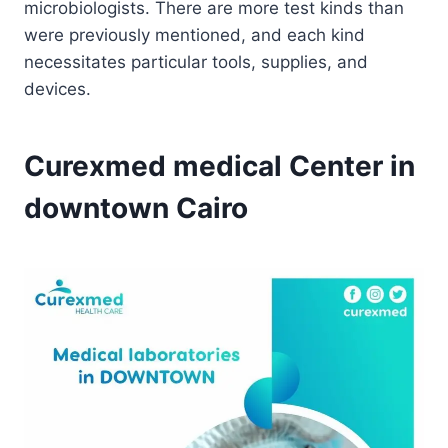
microbiologists. There are more test kinds than
were previously mentioned, and each kind
necessitates particular tools, supplies, and
devices.
Curexmed medical Center in
downtown Cairo