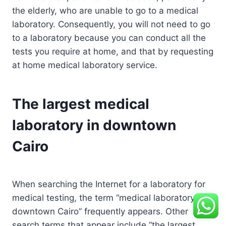
the elderly, who are unable to go to a medical
laboratory. Consequently, you will not need to go
to a laboratory because you can conduct all the
tests you require at home, and that by requesting
at home medical laboratory service.
The largest medical
laboratory in downtown
Cairo
When searching the Internet for a laboratory for
medical testing, the term “medical laboratory in
downtown Cairo” frequently appears. Other
search terms that appear include “the largest