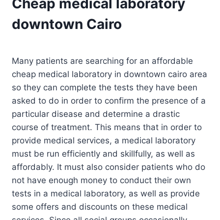
Cheap medical laboratory
downtown Cairo
Many patients are searching for an affordable
cheap medical laboratory in downtown cairo area
so they can complete the tests they have been
asked to do in order to confirm the presence of a
particular disease and determine a drastic
course of treatment. This means that in order to
provide medical services, a medical laboratory
must be run efficiently and skillfully, as well as
affordably. It must also consider patients who do
not have enough money to conduct their own
tests in a medical laboratory, as well as provide
some offers and discounts on these medical
services. Since all social groups occasionally