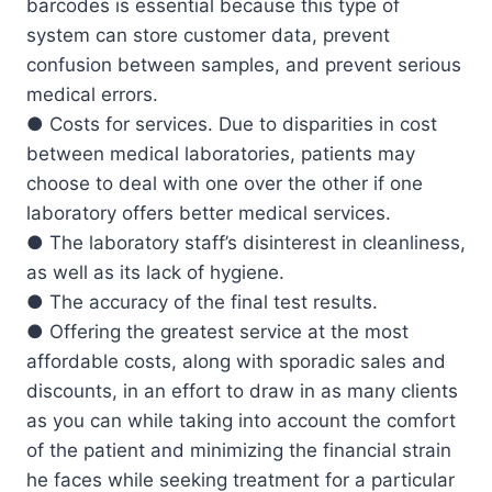
barcodes is essential because this type of
system can store customer data, prevent
confusion between samples, and prevent serious
medical errors.
● Costs for services. Due to disparities in cost
between medical laboratories, patients may
choose to deal with one over the other if one
laboratory offers better medical services.
● The laboratory staff’s disinterest in cleanliness,
as well as its lack of hygiene.
● The accuracy of the final test results.
● Offering the greatest service at the most
affordable costs, along with sporadic sales and
discounts, in an effort to draw in as many clients
as you can while taking into account the comfort
of the patient and minimizing the financial strain
he faces while seeking treatment for a particular