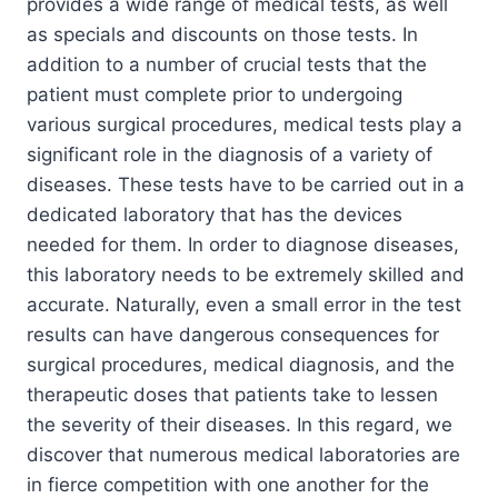
provides a wide range of medical tests, as well
as specials and discounts on those tests. In
addition to a number of crucial tests that the
patient must complete prior to undergoing
various surgical procedures, medical tests play a
significant role in the diagnosis of a variety of
diseases. These tests have to be carried out in a
dedicated laboratory that has the devices
needed for them. In order to diagnose diseases,
this laboratory needs to be extremely skilled and
accurate. Naturally, even a small error in the test
results can have dangerous consequences for
surgical procedures, medical diagnosis, and the
therapeutic doses that patients take to lessen
the severity of their diseases. In this regard, we
discover that numerous medical laboratories are
in fierce competition with one another for the