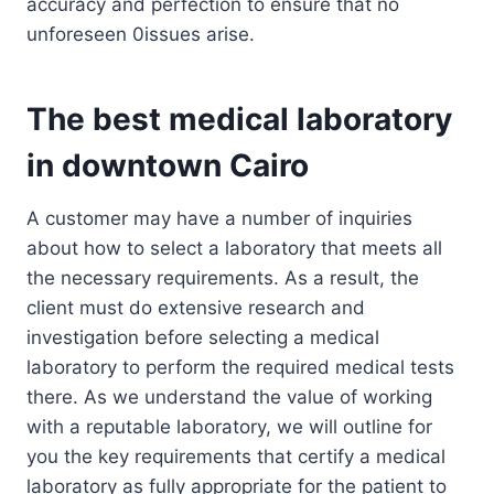
accuracy and perfection to ensure that no
unforeseen 0issues arise.
The best medical laboratory
in downtown Cairo
A customer may have a number of inquiries
about how to select a laboratory that meets all
the necessary requirements. As a result, the
client must do extensive research and
investigation before selecting a medical
laboratory to perform the required medical tests
there. As we understand the value of working
with a reputable laboratory, we will outline for
you the key requirements that certify a medical
laboratory as fully appropriate for the patient to