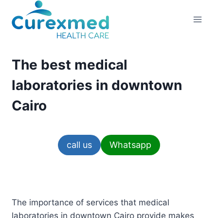
Skip
to
content
The best medical
laboratories in downtown
Cairo
call us
Whatsapp
The importance of services that medical
laboratories in downtown Cairo provide makes