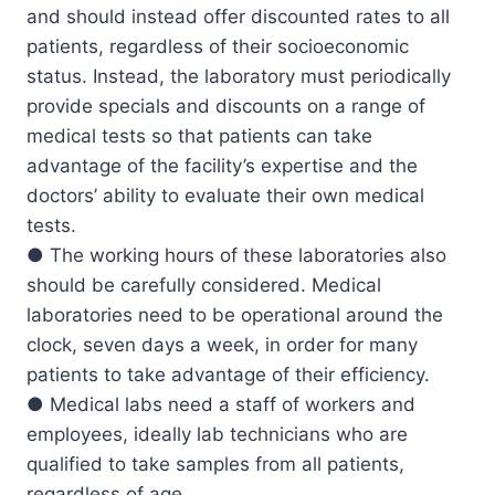
and should instead offer discounted rates to all
patients, regardless of their socioeconomic
status. Instead, the laboratory must periodically
provide specials and discounts on a range of
medical tests so that patients can take
advantage of the facility’s expertise and the
doctors’ ability to evaluate their own medical
tests.
● The working hours of these laboratories also
should be carefully considered. Medical
laboratories need to be operational around the
clock, seven days a week, in order for many
patients to take advantage of their efficiency.
● Medical labs need a staff of workers and
employees, ideally lab technicians who are
qualified to take samples from all patients,
regardless of age.