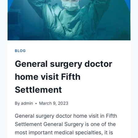
BLOG
General surgery doctor
home visit Fifth
Settlement
By
admin
March 9, 2023
General surgery doctor home visit in Fifth
Settlement General Surgery is one of the
most important medical specialties, it is