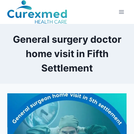
Skip
to
content
General surgery doctor
home visit in Fifth
Settlement