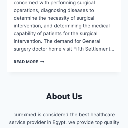
concerned with performing surgical
operations, diagnosing diseases to
determine the necessity of surgical
intervention, and determining the medical
capability of patients for the surgical
intervention. The demand for General
surgery doctor home visit Fifth Settlement…
GENERAL
READ MORE
SURGERY
DOCTOR
HOME
VISIT
FIFTH
About Us
SETTLEMENT
curexmed is considered the best healthcare
service provider in Egypt. we provide top quality