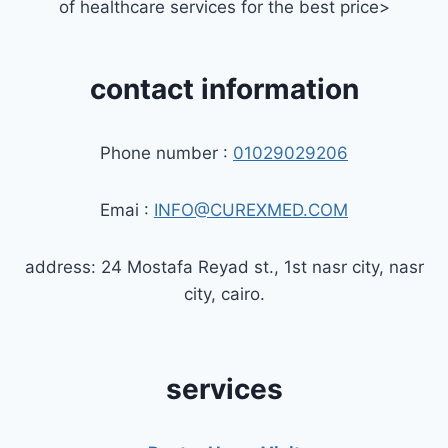
of healthcare services for the best price>
contact information
Phone number :
01029029206
Emai :
INFO@CUREXMED.COM
address: 24 Mostafa Reyad st., 1st nasr city, nasr
city, cairo.
services