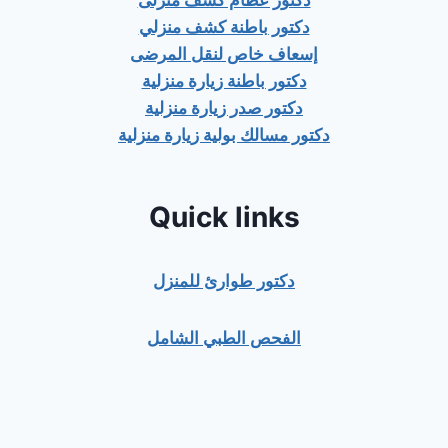
دكتور عظام كشف منزلى
دكتور باطنة كشف منزلي
إسعاف خاص لنقل المرضى
دكتور باطنة زيارة منزلية
دكتور صدر زيارة منزلية
دكتور مسالك بولية زيارة منزلية
Quick links
دكتور طوارئ للمنزل
الفحص الطبي الشامل