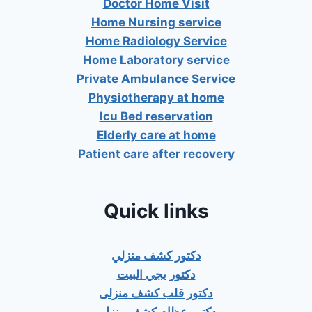
Doctor Home Visit
Home Nursing service
Home Radiology Service
Home Laboratory service
Private Ambulance Service
Physiotherapy at home
Icu Bed reservation
Elderly care at home
Patient care after recovery
Quick links
دكتور كشف منزلي
دكتور يجي البيت
دكتور قلب كشف منزلى