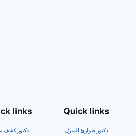
ck links
Quick links
ور كشف منزلي
دكتور طوارئ للمنزل