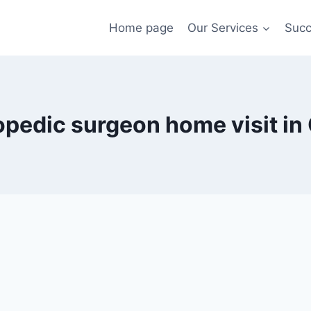
Home page
Our Services
Succ
opedic surgeon home visit in 