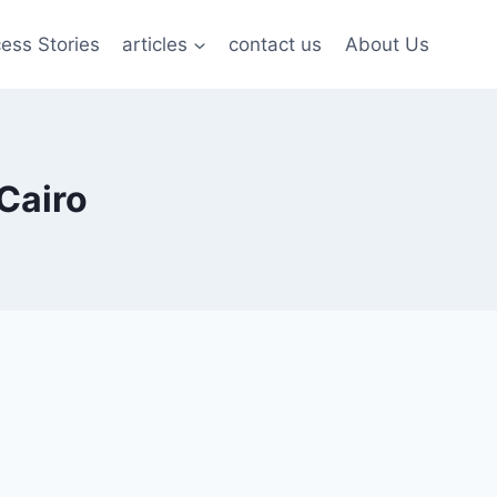
ess Stories
articles
contact us
About Us
Cairo