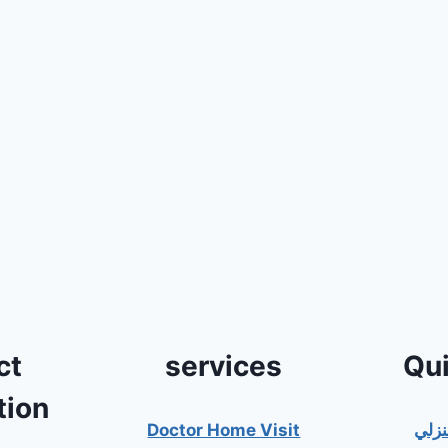
ct
services
Qui
tion
Doctor Home Visit
دكت