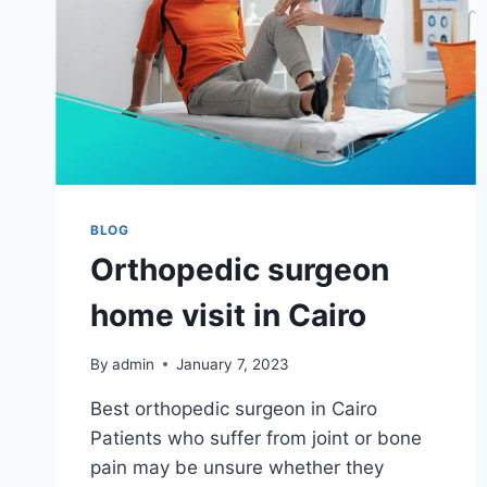
BLOG
Orthopedic surgeon
home visit in Cairo
By
admin
January 7, 2023
Best orthopedic surgeon in Cairo
Patients who suffer from joint or bone
pain may be unsure whether they