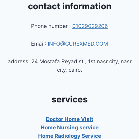
contact information
Phone number :
01029029206
Emai :
INFO@CUREXMED.COM
address: 24 Mostafa Reyad st., 1st nasr city, nasr
city, cairo.
services
Doctor Home Visit
Home Nursing service
Home Radiology Service