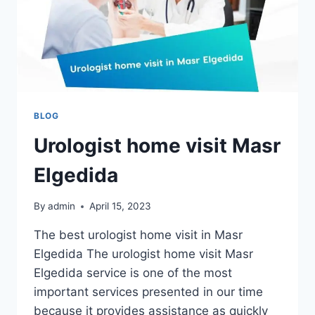
BLOG
Urologist home visit Masr
Elgedida
By
admin
April 15, 2023
The best urologist home visit in Masr
Elgedida The urologist home visit Masr
Elgedida service is one of the most
important services presented in our time
because it provides assistance as quickly