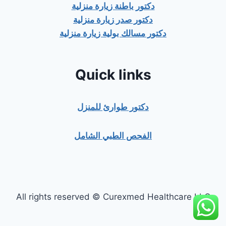
دكتور باطنة زيارة منزلية
دكتور صدر زيارة منزلية
دكتور مسالك بولية زيارة منزلية
Quick links
دكتور طوارئ للمنزل
الفحص الطبي الشامل
All rights reserved © Curexmed Healthcare LLC