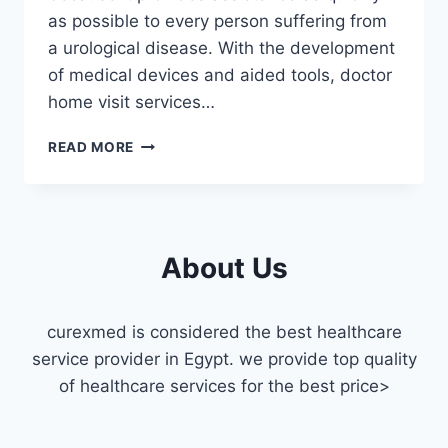
as possible to every person suffering from
a urological disease. With the development
of medical devices and aided tools, doctor
home visit services…
UROLOGIST
READ MORE
HOME
VISIT
MASR
ELGEDIDA
About Us
curexmed is considered the best healthcare
service provider in Egypt. we provide top quality
of healthcare services for the best price>