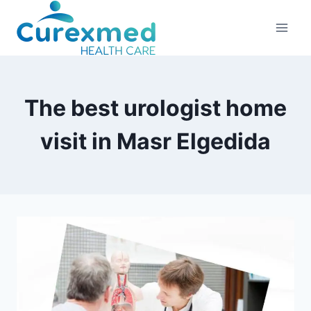
Skip
to
content
The best urologist home
visit in Masr Elgedida