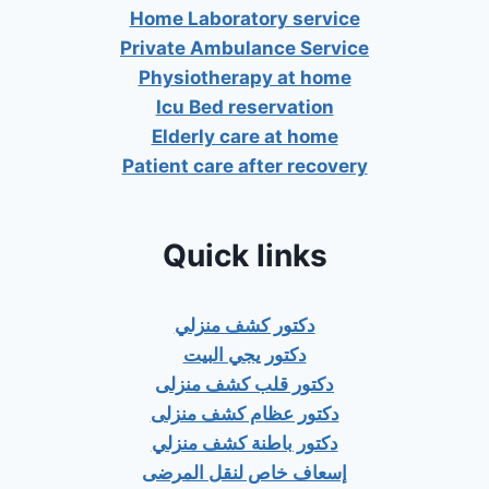
Home Laboratory service
Private Ambulance Service
Physiotherapy at home
Icu Bed reservation
Elderly care at home
Patient care after recovery
Quick links
دكتور كشف منزلي
دكتور يجي البيت
دكتور قلب كشف منزلى
دكتور عظام كشف منزلى
دكتور باطنة كشف منزلي
إسعاف خاص لنقل المرضى