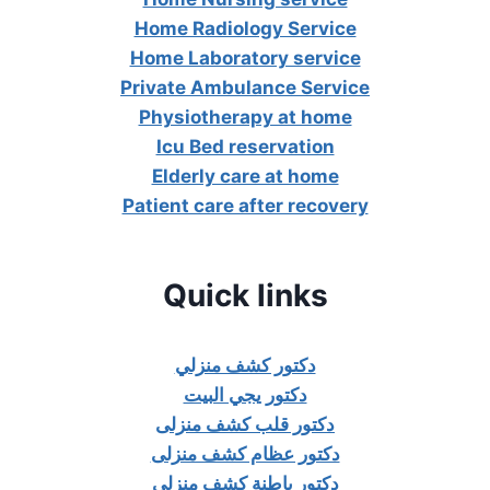
Home Radiology Service
Home Laboratory service
Private Ambulance Service
Physiotherapy at home
Icu Bed reservation
Elderly care at home
Patient care after recovery
Quick links
دكتور كشف منزلي
دكتور يجي البيت
دكتور قلب كشف منزلى
دكتور عظام كشف منزلى
دكتور باطنة كشف منزلي