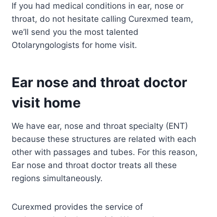
If you had medical conditions in ear, nose or
throat, do not hesitate calling Curexmed team,
we’ll send you the most talented
Otolaryngologists for home visit.
Ear nose and throat doctor
visit home
We have ear, nose and throat specialty (ENT)
because these structures are related with each
other with passages and tubes. For this reason,
Ear nose and throat doctor treats all these
regions simultaneously.
Curexmed provides the service of