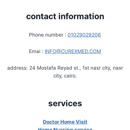
contact information
Phone number :
01029029206
Emai :
INFO@CUREXMED.COM
address: 24 Mostafa Reyad st., 1st nasr city, nasr
city, cairo.
services
Doctor Home Visit
Home Nursing service