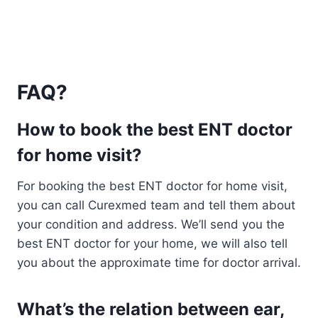
FAQ?
How to book the best ENT doctor
for home visit?
For booking the best ENT doctor for home visit,
you can call Curexmed team and tell them about
your condition and address. We’ll send you the
best ENT doctor for your home, we will also tell
you about the approximate time for doctor arrival.
What’s the relation between ear,