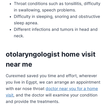
Throat conditions such as tonsillitis, difficulty
in swallowing, speech problems.
Difficulty in sleeping, snoring and obstructive
sleep apnea.
Different infections and tumors in head and
neck.
otolaryngologist home visit
near me
Curexmed saved you time and effort, wherever
you live in Egypt, we can arrange an appointment
with ear nose throat
doctor near you for a home
visit
, and the doctor will examine your condition
and provide the treatments.