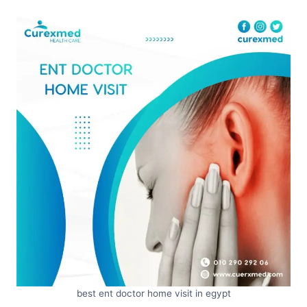
best ent doctor home visit in egypt