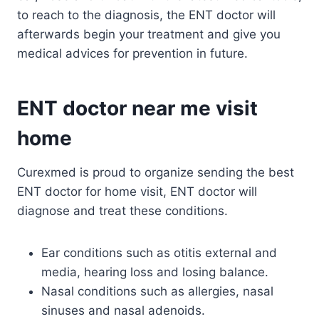
to reach to the diagnosis, the ENT doctor will
afterwards begin your treatment and give you
medical advices for prevention in future.
ENT doctor near me visit
home
Curexmed is proud to organize sending the best
ENT doctor for home visit, ENT doctor will
diagnose and treat these conditions.
Ear conditions such as otitis external and
media, hearing loss and losing balance.
Nasal conditions such as allergies, nasal
sinuses and nasal adenoids.