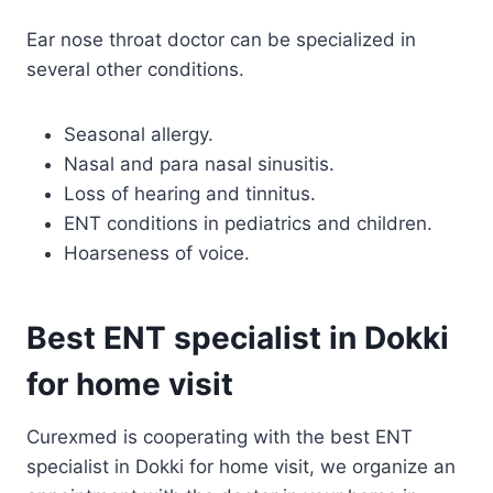
Ear nose throat doctor can be specialized in
several other conditions.
Seasonal allergy.
Nasal and para nasal sinusitis.
Loss of hearing and tinnitus.
ENT conditions in pediatrics and children.
Hoarseness of voice.
Best ENT specialist in Dokki
for home visit
Curexmed is cooperating with the best ENT
specialist in Dokki for home visit, we organize an