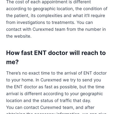
The cost of each appointment is different
according to geographic location, the condition of
the patient, its complexities and what it’ll require
from investigations to treatments. You can
contact with Curexmed team from the number in
the website.
How fast ENT doctor will reach to
me?
There’s no exact time to the arrival of ENT doctor
to your home. In Curexmed we try to send you
the ENT doctor as fast as possible, but the time
arrival is different according to your geographic
location and the status of traffic that day.
You can contact Curexmed team, and after