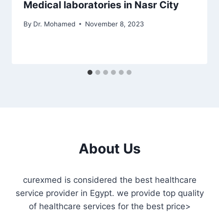
Medical laboratories in Nasr City
By
Dr. Mohamed
November 8, 2023
About Us
curexmed is considered the best healthcare
service provider in Egypt. we provide top quality
of healthcare services for the best price>