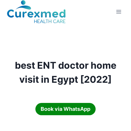
Skip
to
content
best ENT doctor home
visit in Egypt [2022]
Book via WhatsApp