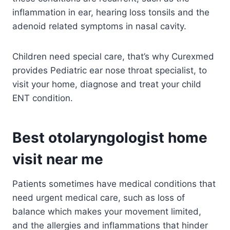
inflammation in ear, hearing loss tonsils and the
adenoid related symptoms in nasal cavity.
Children need special care, that’s why Curexmed
provides Pediatric ear nose throat specialist, to
visit your home, diagnose and treat your child
ENT condition.
Best otolaryngologist home
visit near me
Patients sometimes have medical conditions that
need urgent medical care, such as loss of
balance which makes your movement limited,
and the allergies and inflammations that hinder