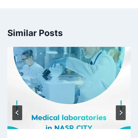
Similar Posts