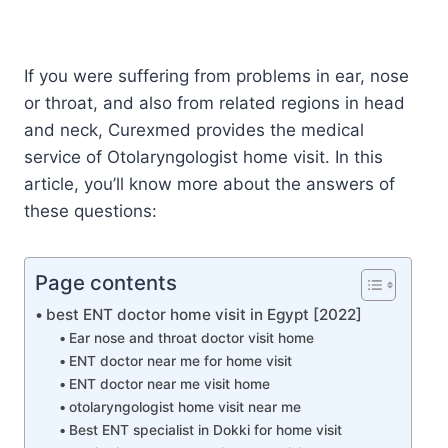
If you were suffering from problems in ear, nose
or throat, and also from related regions in head
and neck, Curexmed provides the medical
service of Otolaryngologist home visit. In this
article, you’ll know more about the answers of
these questions:
Page contents
best ENT doctor home visit in Egypt [2022]
Ear nose and throat doctor visit home
ENT doctor near me for home visit
ENT doctor near me visit home
otolaryngologist home visit near me
Best ENT specialist in Dokki for home visit