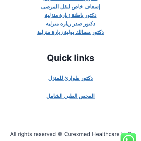
إسعاف خاص لنقل المرضى
دكتور باطنة زيارة منزلية
دكتور صدر زيارة منزلية
دكتور مسالك بولية زيارة منزلية
Quick links
دكتور طوارئ للمنزل
الفحص الطبي الشامل
All rights reserved © Curexmed Healthcare LLC