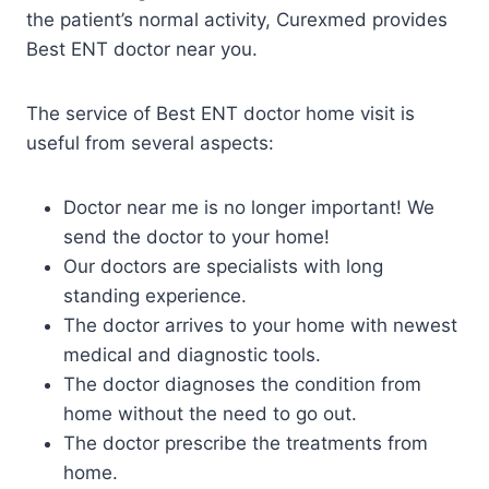
the patient’s normal activity, Curexmed provides
Best ENT doctor near you.
The service of Best ENT doctor home visit is
useful from several aspects:
Doctor near me is no longer important! We
send the doctor to your home!
Our doctors are specialists with long
standing experience.
The doctor arrives to your home with newest
medical and diagnostic tools.
The doctor diagnoses the condition from
home without the need to go out.
The doctor prescribe the treatments from
home.