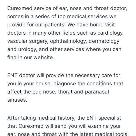
Curexmed service of ear, nose and throat doctor,
comes in a series of top medical services we
provide for our patients. We have home visit
doctors in many other fields such as cardiology,
vascular surgery, ophthalmology, dermatology
and urology, and other services where you can
find in our website.
ENT doctor will provide the necessary care for
you in your house, diagnose the conditions that
affect the ear, nose, thorat and paranasal
sinuses.
After taking medical history, the ENT specialist
that Curexmed will send you will examine your
ear, nose and throat with the latest medical tools,