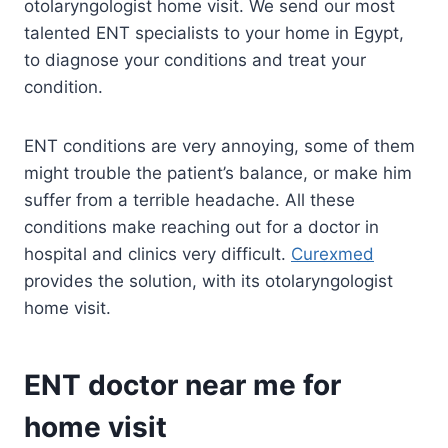
otolaryngologist home visit. We send our most
talented ENT specialists to your home in Egypt,
to diagnose your conditions and treat your
condition.
ENT conditions are very annoying, some of them
might trouble the patient’s balance, or make him
suffer from a terrible headache. All these
conditions make reaching out for a doctor in
hospital and clinics very difficult.
Curexmed
provides the solution, with its otolaryngologist
home visit.
ENT doctor near me for
home visit