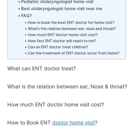
Pediatric otolaryngologist home visit
Best otolaryngologist home visit near me
FAQ?
How to book the best ENT doctor for home visit?
What’s the relation between ear, nose and throat?
How much ENT doctor home visit cost?
How fast ENT doctor will reach to me?
Can an ENT doctor treat children?
Can the treatment of ENT doctor occur from home?
What can ENT doctor treat?
What is the relation between ear, Nose & throat?
How much ENT doctor home visit cost?
How to Book ENT
doctor home visit
?