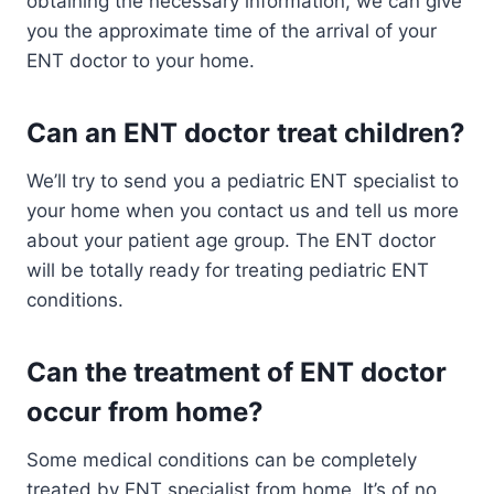
obtaining the necessary information, we can give
you the approximate time of the arrival of your
ENT doctor to your home.
Can an ENT doctor treat children?
We’ll try to send you a pediatric ENT specialist to
your home when you contact us and tell us more
about your patient age group. The ENT doctor
will be totally ready for treating pediatric ENT
conditions.
Can the treatment of ENT doctor
occur from home?
Some medical conditions can be completely
treated by ENT specialist from home. It’s of no