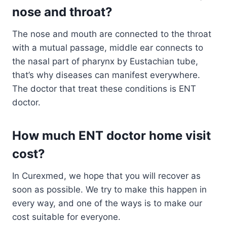
nose and throat?
The nose and mouth are connected to the throat
with a mutual passage, middle ear connects to
the nasal part of pharynx by Eustachian tube,
that’s why diseases can manifest everywhere.
The doctor that treat these conditions is ENT
doctor.
How much ENT doctor home visit
cost?
In Curexmed, we hope that you will recover as
soon as possible. We try to make this happen in
every way, and one of the ways is to make our
cost suitable for everyone.