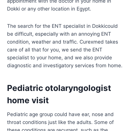
appointment with the doctor in your home in
Dokki or any other location in Egypt.
The search for the ENT specialist in Dokkicould
be difficult, especially with an annoying ENT
condition, weather and traffic. Curexmed takes
care of all that for you, we send the ENT
specialist to your home, and we also provide
diagnostic and investigatory services from home.
Pediatric otolaryngologist
home visit
Pediatric age group could have ear, nose and
throat conditions just like the adults. Some of
these conditions are recurrent, such as the