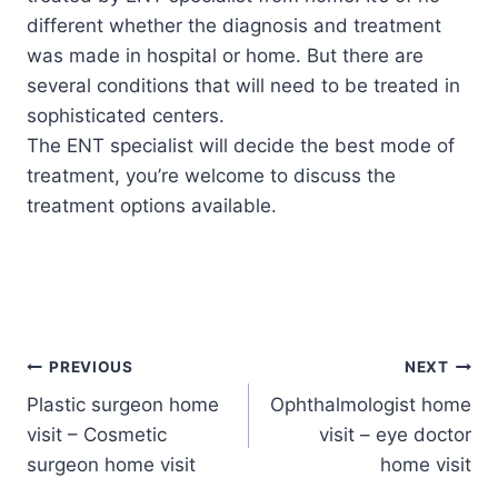
different whether the diagnosis and treatment
was made in hospital or home. But there are
several conditions that will need to be treated in
sophisticated centers.
The ENT specialist will decide the best mode of
treatment, you’re welcome to discuss the
treatment options available.
Post
PREVIOUS
NEXT
Plastic surgeon home
Ophthalmologist home
navigation
visit – Cosmetic
visit – eye doctor
surgeon home visit
home visit