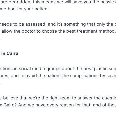
t are bedridden, this means we will save you the hassle 
 method for your patient.
eeds to be assessed, and it’s something that only the 
ll allow the doctor to choose the best treatment method
.
 in Cairo
estions in social media groups about the best plastic sur
res, and to avoid the patient the complications by savi
.
believe that we’re the right team to answer the questio
in Cairo? And we have every reason for that, and of tho