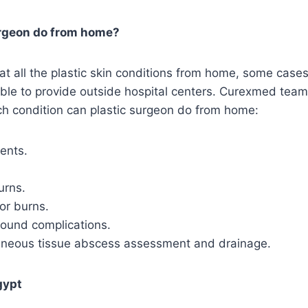
urgeon do from home?
treat all the plastic skin conditions from home, some cas
ible to provide outside hospital centers. Curexmed tea
ch condition can plastic surgeon do from home:
ents.
urns.
or burns.
ound complications.
aneous tissue abscess assessment and drainage.
gypt