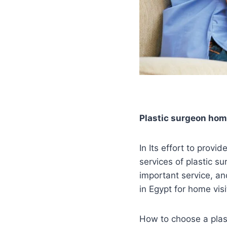
Plastic surgeon home
In Its effort to provi
services of plastic s
important service, an
in Egypt for home vis
How to choose a plast