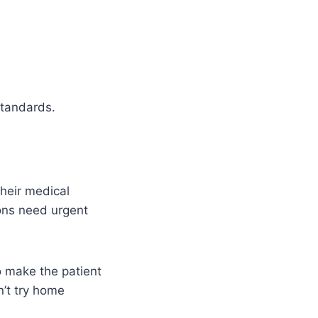
standards.
heir medical
ions need urgent
to make the patient
n’t try home