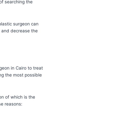
of searching the
plastic surgeon can
, and decrease the
geon in Cairo to treat
ng the most possible
n of which is the
se reasons: