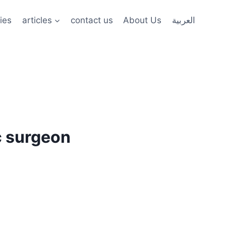
ies
articles
contact us
About Us
العربية
c surgeon