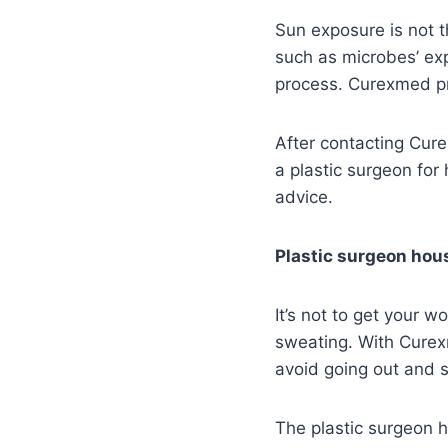
Sun exposure is not t
such as microbes’ exp
process. Curexmed pro
After contacting Cur
a plastic surgeon for
advice.
Plastic surgeon hous
It’s not to get your 
sweating. With Curexm
avoid going out and s
The plastic surgeon h