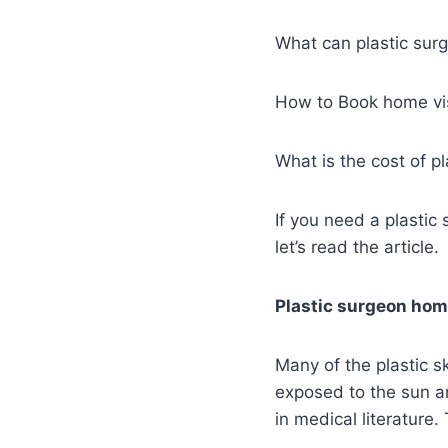
What can plastic sur
How to Book home vis
What is the cost of p
If you need a plastic
let’s read the article.
Plastic surgeon home
Many of the plastic s
exposed to the sun a
in medical literature