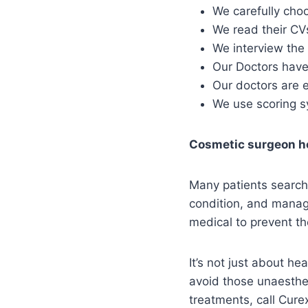
We carefully choo
We read their CV
We interview the 
Our Doctors have 
Our doctors are 
We use scoring sy
Cosmetic surgeon h
Many patients search 
condition, and manage
medical to prevent th
It’s not just about he
avoid those unaesthet
treatments, call Cur