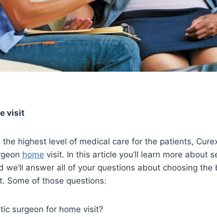
 visit
de the highest level of medical care for the patients, Cu
urgeon
home
visit. In this article you’ll learn more about 
d we’ll answer all of your questions about choosing the 
it. Some of those questions:
ic surgeon for home visit?