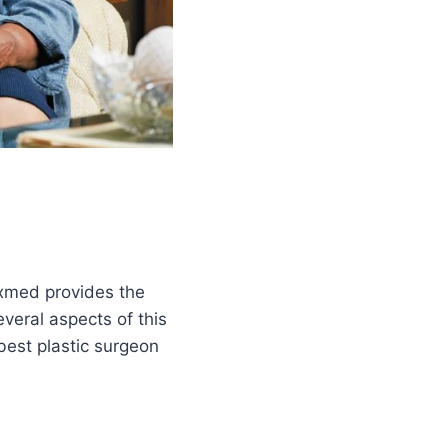
rexmed provides the
several aspects of this
best plastic surgeon