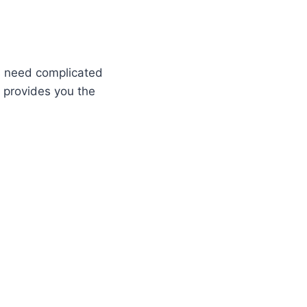
es need complicated
m provides you the