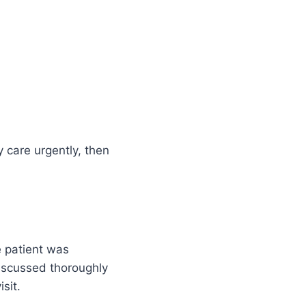
y care urgently, then
e patient was
discussed thoroughly
sit.