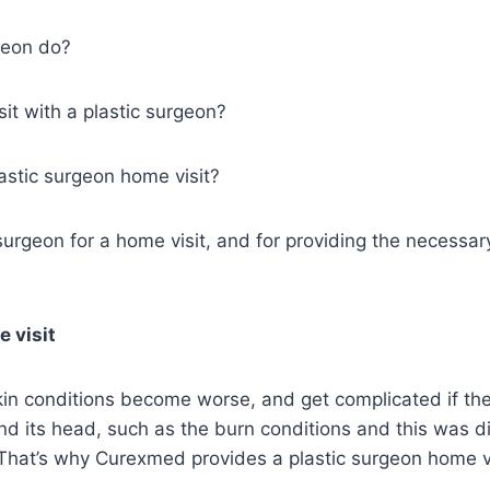
geon do?
it with a plastic surgeon?
lastic surgeon home visit?
 surgeon for a home visit, and for providing the necessar
 visit
kin conditions become worse, and get complicated if th
nd its head, such as the burn conditions and this was 
. That’s why Curexmed provides a plastic surgeon home vi