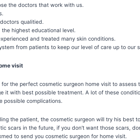
se the doctors that work with us.
s.
doctors qualitied.
the highest educational level.
experienced and treated many skin conditions.
stem from patients to keep our level of care up to our 
ome visit
for the perfect cosmetic surgeon home visit to assess t
 it with best possible treatment. A lot of these condit
e possible complications.
aling the patient, the cosmetic surgeon will try his best 
ic scars in the future, if you don’t want those scars, do
exmed to send you cosmetic surgeon for home visit.