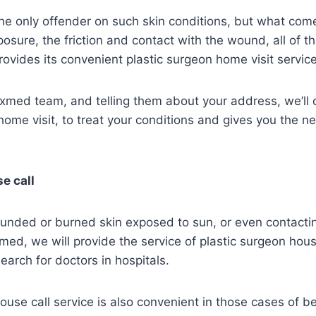
he only offender on such skin conditions, but what com
osure, the friction and contact with the wound, all of th
vides its convenient plastic surgeon home visit service
exmed team, and telling them about your address, we’ll
 home visit, to treat your conditions and gives you the 
e call
wounded or burned skin exposed to sun, or even contactin
ed, we will provide the service of plastic surgeon hous
earch for doctors in hospitals.
ouse call service is also convenient in those cases of b