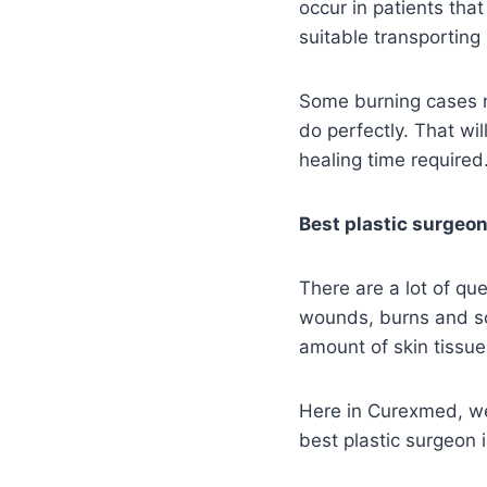
occur in patients tha
suitable transporting
Some burning cases n
do perfectly. That wi
healing time required
Best plastic surgeon
There are a lot of qu
wounds, burns and so
amount of skin tissue
Here in Curexmed, we 
best plastic surgeon 