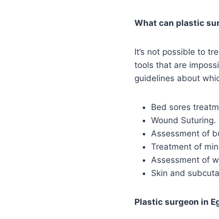
What can plastic s
It’s not possible to 
tools that are imposs
guidelines about whi
Bed sores treatm
Wound Suturing.
Assessment of b
Treatment of min
Assessment of w
Skin and subcut
Plastic surgeon in E