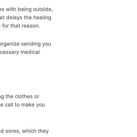
es with being outside,
at delays the healing
 for that reason.
 organize sending you
necessary medical
g the clothes or
e call to make you
ed sores, which they