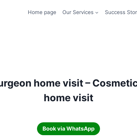
Home page
Our Services
Success Stor
surgeon home visit – Cosmeti
home visit
Book via WhatsApp