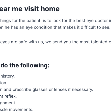
ear me visit home
ings for the patient, is to look for the best eye doctor 
en he has an eye condition that makes it difficult to see.
eyes are safe with us, we send you the most talented e
 do the following:
history.
ion.
n and prescribe glasses or lenses if necessary.
ht reflex.
ignment.
scle movements.