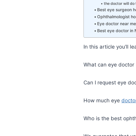
the doctor will do 
Best eye surgeon h
Ophthalmologist ho
Eye doctor near me 
Best eye doctor in 
In this article you’ll
What can eye doctor 
Can I request eye doc
How much eye
docto
Who is the best ophth