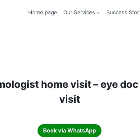
Home page
Our Services
Success Stor
ologist home visit – eye do
visit
Book via WhatsApp