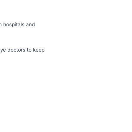
in hospitals and
ye doctors to keep