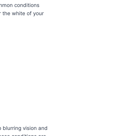
ommon conditions
r the white of your
 blurring vision and