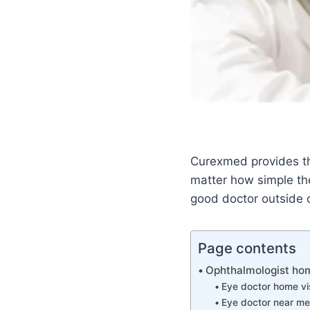
Curexmed provides th
matter how simple the
good doctor outside o
Page contents
Ophthalmologist home
Eye doctor home vis
Eye doctor near me