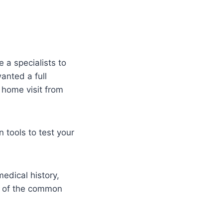
 a specialists to
anted a full
 home visit from
 tools to test your
edical history,
e of the common