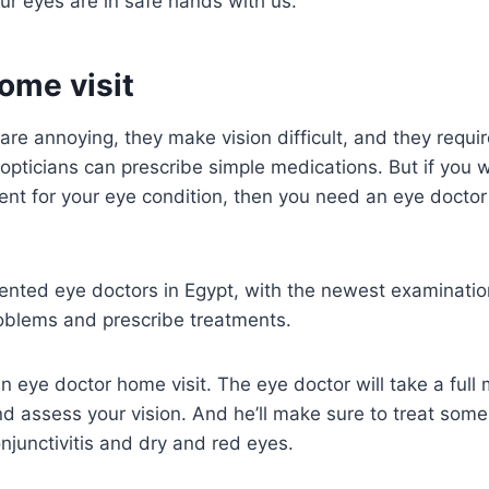
ur eyes are in safe hands with us.
ome visit
re annoying, they make vision difficult, and they require
opticians can prescribe simple medications. But if you w
nt for your eye condition, then you need an eye doctor
nted eye doctors in Egypt, with the newest examination
roblems and prescribe treatments.
 eye doctor home visit. The eye doctor will take a full m
d assess your vision. And he’ll make sure to treat som
njunctivitis and dry and red eyes.