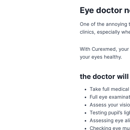
Eye doctor n
One of the annoying th
clinics, especially wh
With Curexmed, your 
your eyes healthy.
the doctor will
Take full medical 
Full eye examinat
Assess your visio
Testing pupil’s lig
Assessing eye al
Checking eye mu