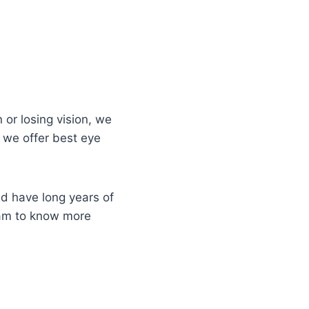
 or losing vision, we
 we offer best eye
d have long years of
eam to know more