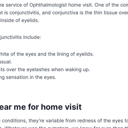
e service of Ophthalmologist home visit. One of the c
 is conjunctivitis, and conjunctiva is the thin tissue ove
 inside of eyelids.
nctivitis include:
ite of the eyes and the lining of eyelids.
usual.
ts over the eyelashes when waking up.
ing sensation in the eyes.
ear me for home visit
 conditions, they’re variable from redness of the eyes to