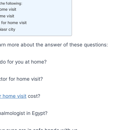
the following:
ome visit
me visit
for home visit
Nasr city
 learn more about the answer of these questions:
do for you at home?
tor for home visit?
r home visit
cost?
almologist in Egypt?