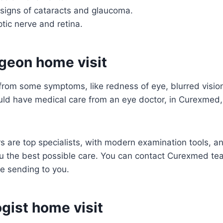
 signs of cataracts and glaucoma.
tic nerve and retina.
geon home visit
 from some symptoms, like redness of eye, blurred vision
uld have medical care from an eye doctor, in Curexmed,
 are top specialists, with modern examination tools, an
ou the best possible care. You can contact Curexmed t
e sending to you.
gist home visit