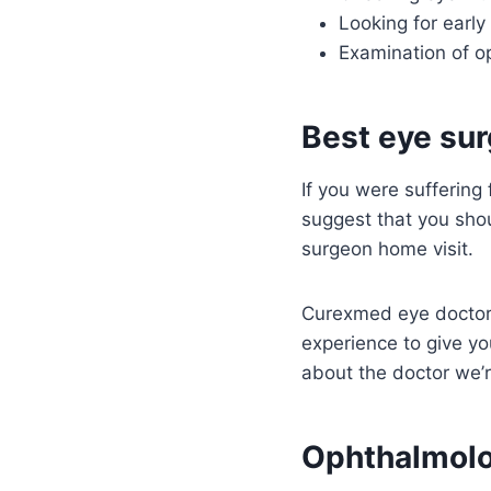
Looking for early
Examination of op
Best eye sur
If you were suffering
suggest that you sho
surgeon home visit.
Curexmed eye doctors
experience to give y
about the doctor we’r
Ophthalmolo