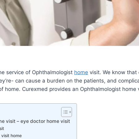
e service of Ophthalmologist
home
visit. We know that
y’re- can cause a burden on the patients, and complica
f home. Curexmed provides an Ophthalmologist home visi
 visit – eye doctor home visit
it
 visit home