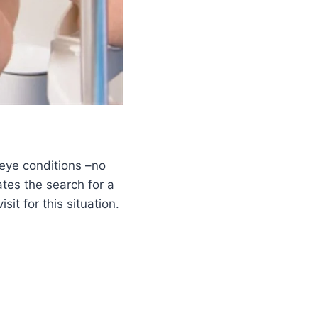
 eye conditions –no
tes the search for a
t for this situation.