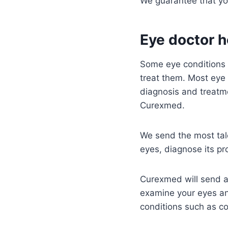
We guarantee that yo
Eye doctor h
Some eye conditions a
treat them. Most eye 
diagnosis and treatme
Curexmed.
We send the most tale
eyes, diagnose its p
Curexmed will send an
examine your eyes an
conditions such as co