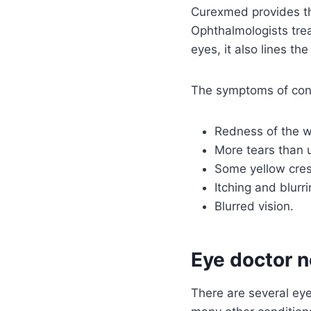
Curexmed provides th
Ophthalmologists treat
eyes, it also lines the
The symptoms of conju
Redness of the wh
More tears than 
Some yellow cres
Itching and blurr
Blurred vision.
Eye doctor n
There are several eye