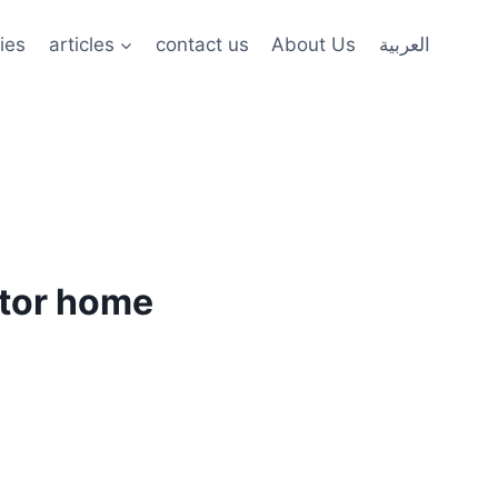
ies
articles
contact us
About Us
العربية
ctor home