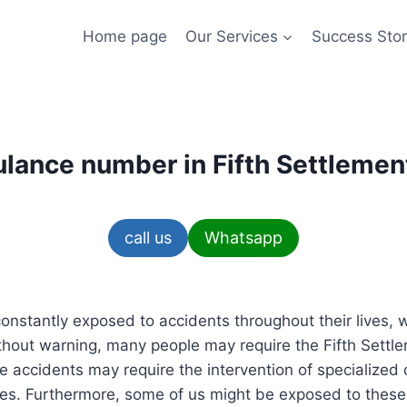
Home page
Our Services
Success Stor
lance number in Fifth Settlemen
call us
Whatsapp
nstantly exposed to accidents throughout their lives, w
out warning, many people may require the Fifth Sett
 accidents may require the intervention of specialized 
s. Furthermore, some of us might be exposed to these 