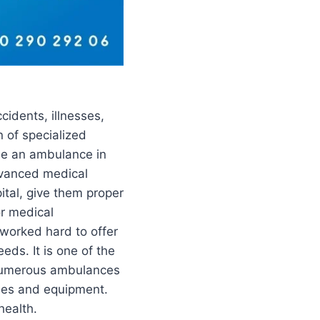
cidents, illnesses,
n of specialized
ide an ambulance in
dvanced medical
ital, give them proper
or medical
 worked hard to offer
ds. It is one of the
e numerous ambulances
ies and equipment.
health.