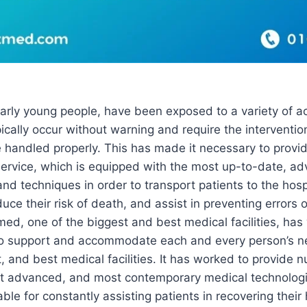
arly young people, have been exposed to a variety of ac
ically occur without warning and require the interventio
e handled properly. This has made it necessary to prov
 service, which is equipped with the most up-to-date, a
nd techniques in order to transport patients to the hosp
uce their risk of death, and assist in preventing errors 
ed, one of the biggest and best medical facilities, has
 to support and accommodate each and every person’s nee
, and best medical facilities. It has worked to provid
st advanced, and most contemporary medical technolog
able for constantly assisting patients in recovering their 