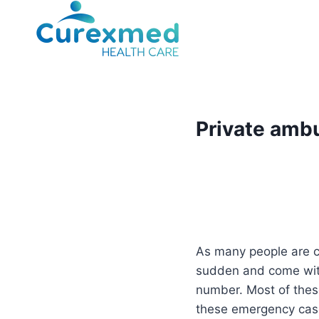
Skip
to
content
Private ambu
As many people are co
sudden and come with
number. Most of these
these emergency case