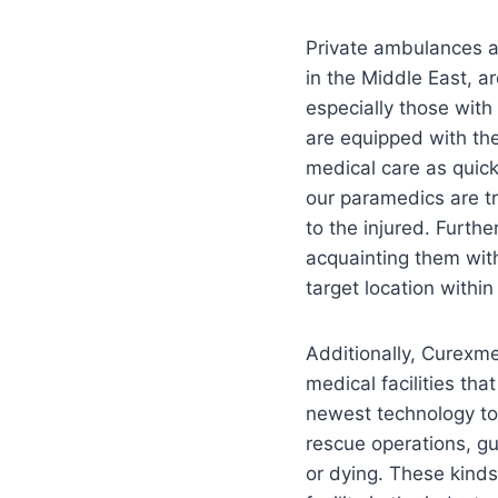
Private ambulances a
in the Middle East, a
especially those wit
are equipped with the
medical care as quick
our paramedics are tr
to the injured. Furt
acquainting them with
target location within
Additionally, Curexme
medical facilities th
newest technology to
rescue operations, gu
or dying. These kinds 