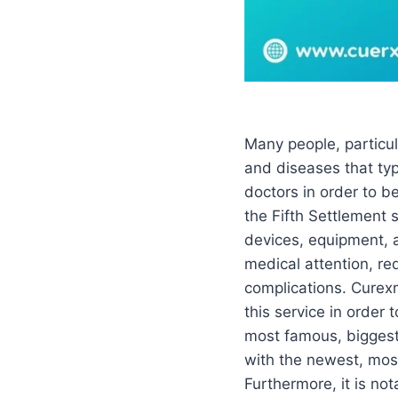
Many people, particul
and diseases that typ
doctors in order to b
the Fifth Settlement
devices, equipment, a
medical attention, red
complications. Curexm
this service in order
most famous, biggest
with the newest, mo
Furthermore, it is not