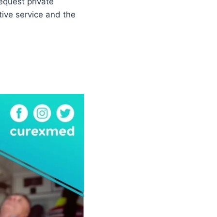
equest private
tive service and the