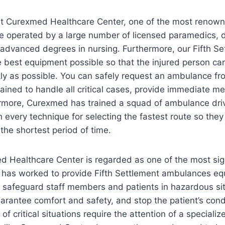
t Curexmed Healthcare Center, one of the most renown
re operated by a large number of licensed paramedics, 
h advanced degrees in nursing. Furthermore, our Fifth 
 best equipment possible so that the injured person ca
ly as possible. You can safely request an ambulance fr
ained to handle all critical cases, provide immediate me
hermore, Curexmed has trained a squad of ambulance dri
 every technique for selecting the fastest route so they 
 the shortest period of time.
d Healthcare Center is regarded as one of the most sign
at has worked to provide Fifth Settlement ambulances eq
 safeguard staff members and patients in hazardous si
arantee comfort and safety, and stop the patient’s con
of critical situations require the attention of a special