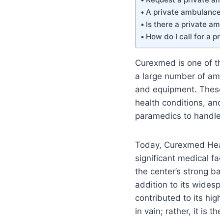
A private ambulance 
Is there a private a
How do I call for a 
Curexmed is one of th
a large number of a
and equipment. These 
health conditions, an
paramedics to handle
Today, Curexmed Heal
significant medical fa
the center’s strong ba
addition to its widesp
contributed to its hig
in vain; rather, it is