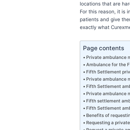
locations that are ha
For this reason, it is
patients and give them
exactly what Curexme
Page contents
Private ambulance n
Ambulance for the F
Fifth Settlement pr
Private ambulance n
Fifth Settlement a
Private ambulance n
Fifth settlement am
Fifth Settlement a
Benefits of request
Requesting a private
Request a private am