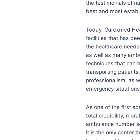
the testimonials of n
best and most establi
Today, Curexmed Heal
facilities that has b
the healthcare needs 
as well as many amb
techniques that can h
transporting patients
professionalism, as we
emergency situations,
As one of the first s
total credibility, mor
ambulance number serv
it is the only center