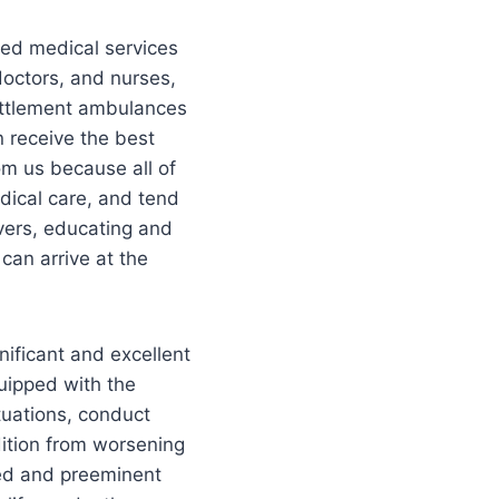
ed medical services
doctors, and nurses,
Settlement ambulances
n receive the best
om us because all of
dical care, and tend
vers, educating and
can arrive at the
ificant and excellent
uipped with the
tuations, conduct
dition from worsening
ized and preeminent