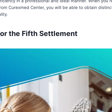
efficiency in a professional and ideal manner. When you r
om Curexmed Center, you will be able to obtain distinc
ity.
r the Fifth Settlement