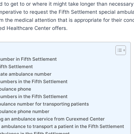
rd to get to or where it might take longer than necessary
 imperative to request the Fifth Settlement special ambul
 the medical attention that is appropriate for their cond
d Healthcare Center offers.
umber in Fifth Settlement
ifth Settlement
ivate ambulance number
umbers in the Fifth Settlement
mbulance phone
umbers in the Fifth Settlement
bulance number for transporting patients
mbulance phone number
ing an ambulance service from Curexmed Center
 ambulance to transport a patient in the Fifth Settlement
bulance in the Fifth Settlement