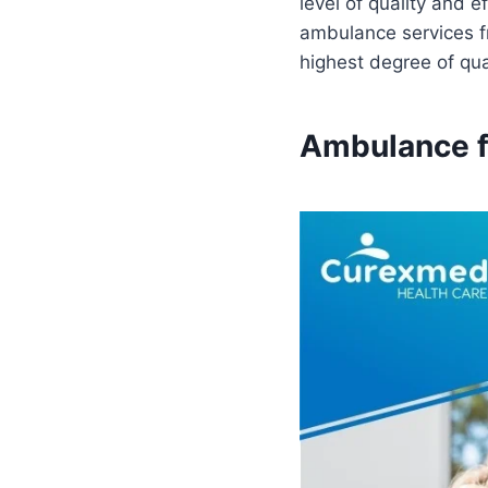
level of quality and 
ambulance services fr
highest degree of qual
Ambulance fo