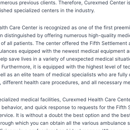
umerous previous clients. Therefore, Curexmed Center i
shed specialized centers in the industry.
th Care Center is recognized as one of the first preem
een distinguished by offering numerous high-quality medi
of all patients. The center offered the Fifth Settleme
ulances equipped with the newest medical equipment 
elp save lives in a variety of unexpected medical situati
. Furthermore, it is equipped with the highest level of t
ll as an elite team of medical specialists who are fully 
 different health care procedures, and all necessary me
pecialized medical facilities, Curexmed Health Care Cente
al behavior, and quick response to requests for the Fifth
ice. It is without a doubt the best option and the best
 through which you can obtain all the various ambulance s