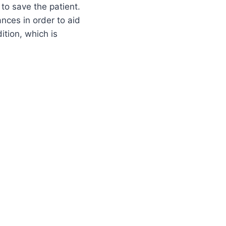
 to save the patient.
ances in order to aid
ition, which is