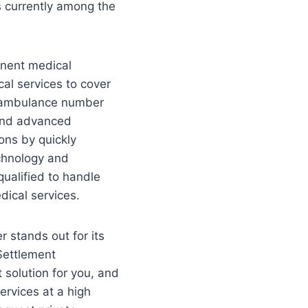
s currently among the
inent medical
cal services to cover
nt ambulance number
and advanced
ons by quickly
echnology and
qualified to handle
dical services.
r stands out for its
 Settlement
 solution for you, and
ervices at a high