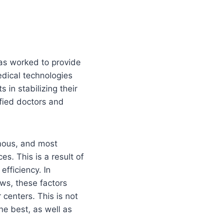
has worked to provide
dical technologies
in stabilizing their
ified doctors and
mous, and most
es. This is a result of
efficiency. In
ews, these factors
 centers. This is not
the best, as well as