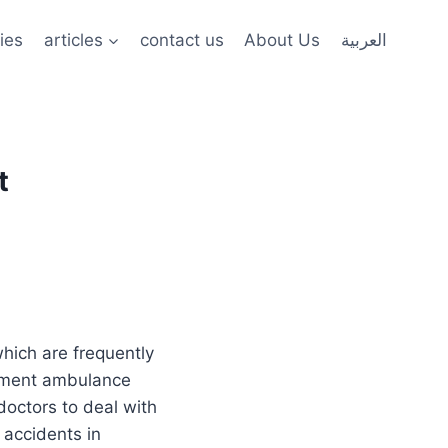
ies
articles
contact us
About Us
العربية
t
hich are frequently
lement ambulance
doctors to deal with
accidents in