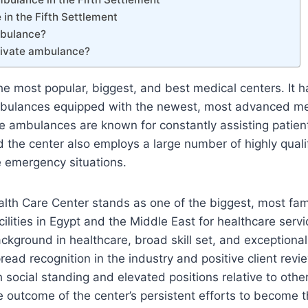
in the Fifth Settlement
mbulance?
private ambulance?
e most popular, biggest, and best medical centers. It 
mbulances equipped with the newest, most advanced me
ambulances are known for constantly assisting patients 
d the center also employs a large number of highly qual
 emergency situations.
th Care Center stands as one of the biggest, most fa
cilities in Egypt and the Middle East for healthcare servic
ckground in healthcare, broad skill set, and exceptional 
read recognition in the industry and positive client revi
h social standing and elevated positions relative to other
 the outcome of the center’s persistent efforts to become 