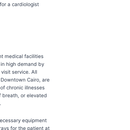
or a cardiologist
 medical facilities
e in high demand by
isit service. All
it Downtown Cairo, are
f chronic illnesses
 breath, or elevated
.
 necessary equipment
ays for the patient at