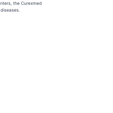
centers, the Curexmed
 diseases.