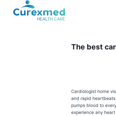
Skip
to
content
The best car
Cardiologist home vis
and rapid heartbeats.
pumps blood to every 
experience any heart