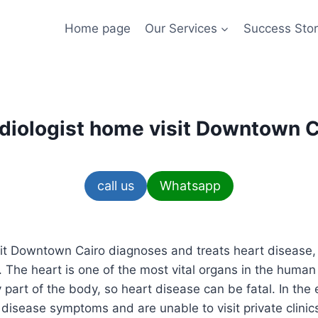
Home page
Our Services
Success Stor
diologist home visit Downtown C
call us
Whatsapp
it Downtown Cairo diagnoses and treats heart disease, a
 The heart is one of the most vital organs in the huma
part of the body, so heart disease can be fatal. In the 
 disease symptoms and are unable to visit private clini