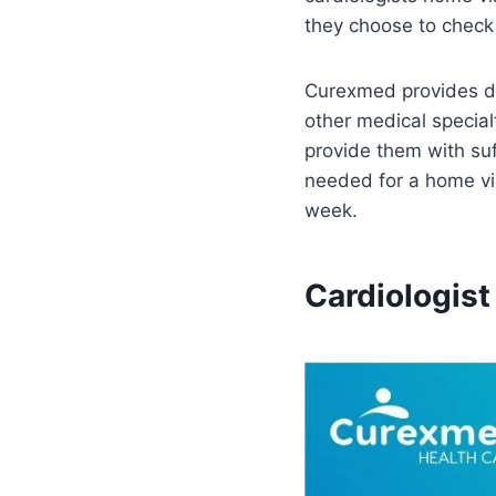
they choose to check 
Curexmed provides doc
other medical special
provide them with suf
needed for a home vi
week.
Cardiologist