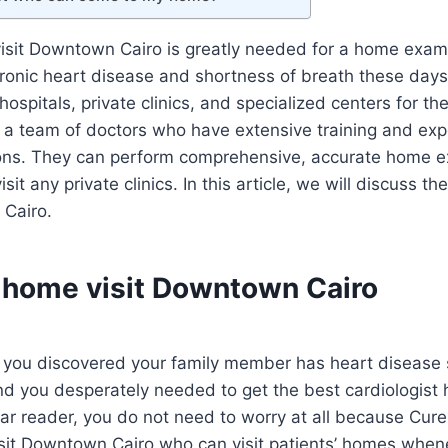
visit Downtown Cairo is greatly needed for a home exam
ronic heart disease and shortness of breath these days
t hospitals, private clinics, and specialized centers for t
a team of doctors who have extensive training and expe
ions. They can perform comprehensive, accurate home e
isit any private clinics. In this article, we will discuss t
Cairo.
t home visit Downtown Cairo
 you discovered your family member has heart disease
nd you desperately needed to get the best cardiologist 
ear reader, you do not need to worry at all because Cu
isit Downtown Cairo who can visit patients’ homes whe