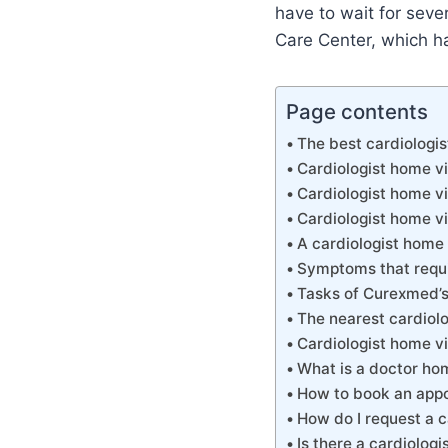
have to wait for seve
Care Center, which ha
Page contents
The best cardiologi
Cardiologist home v
Cardiologist home v
Cardiologist home vi
A cardiologist home
Symptoms that requir
Tasks of Curexmed’s 
The nearest cardiolo
Cardiologist home vi
What is a doctor hom
How to book an appo
How do I request a 
Is there a cardiolo