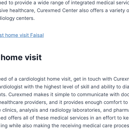
d to provide a wide range of integrated medical service
ive healthcare, Curexmed Center also offers a variety
diology centers.
st home visit Faisal
 home visit
need of a cardiologist home visit, get in touch with Cur
rdiologist with the highest level of skill and ability to d
nts. Curexmed makes it simple to communicate with doc
healthcare providers, and it provides enough comfort to
te clinics, analysis and radiology laboratories, and pharm
d offers all of these medical services in an effort to k
ing while also making the receiving medical care proces