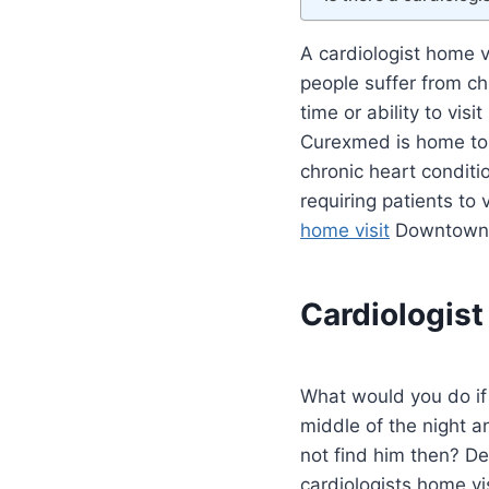
A cardiologist home 
people suffer from ch
time or ability to visi
Curexmed is home to 
chronic heart condit
requiring patients to v
home visit
Downtown 
Cardiologis
What would you do if
middle of the night a
not find him then? D
cardiologists home v