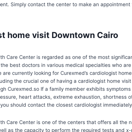
ent. Simply contact the center to make an appointment f
st home visit Downtown Cairo
 Care Center is regarded as one of the most significant
f the best doctors in various medical specialties who ar
 are currently looking for Curexmed’s cardiologist home v
luding the crucial one of having a cardiologist home vis
ough Curexmed.so If a family member exhibits symptoms o
essure, heart attacks, extreme exhaustion, shortness of
 you should contact the closest cardiologist immediately
 Care Center is one of the centers that offers all the
ll as the capacity to perform the required tests and x-r