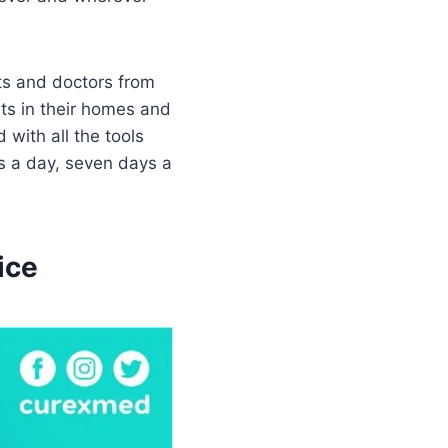
ts and doctors from
nts in their homes and
 with all the tools
s a day, seven days a
ice