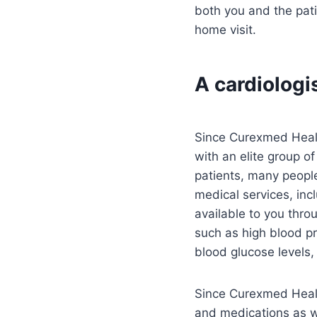
both you and the pati
home visit.
A cardiologi
Since Curexmed Health
with an elite group o
patients, many people
medical services, inc
available to you thr
such as high blood pr
blood glucose levels,
Since Curexmed Health
and medications as we