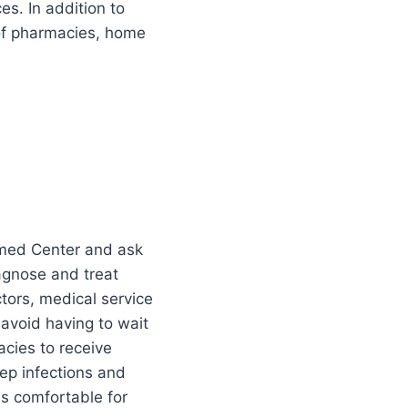
s. In addition to
 of pharmacies, home
exmed Center and ask
iagnose and treat
tors, medical service
 avoid having to wait
acies to receive
eep infections and
s comfortable for