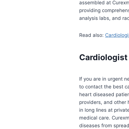
assembled at Curexme
providing comprehens
analysis labs, and ra
Read also:
Cardiologi
Cardiologist
If you are in urgent 
to contact the best ca
heart diseased patie
providers, and other 
in long lines at priva
medical care. Curexme
diseases from spread