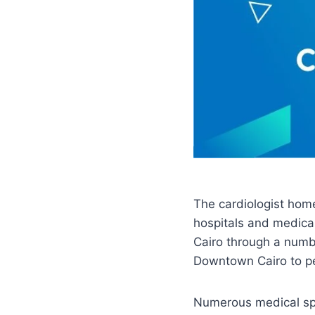
The cardiologist home
hospitals and medical
Cairo through a numbe
Downtown Cairo to p
Numerous medical spec