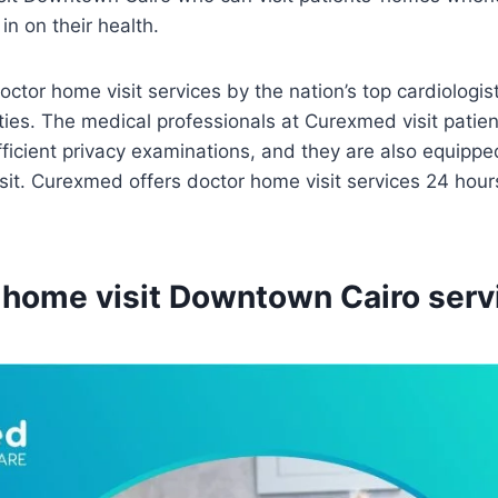
in on their health.
tor home visit services by the nation’s top cardiologis
ties. The medical professionals at Curexmed visit patie
ficient privacy examinations, and they are also equipped
sit. Curexmed offers doctor home visit services 24 hour
 home visit Downtown Cairo serv