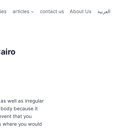
ies
articles
contact us
About Us
العربية
airo
s well as irregular
n body because it
event that you
cs where you would