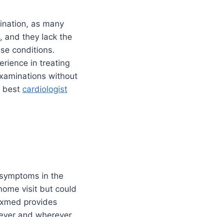
ination, as many
, and they lack the
hese conditions.
rience in treating
xaminations without
he best
cardiologist
 symptoms in the
home visit but could
rexmed provides
never and wherever