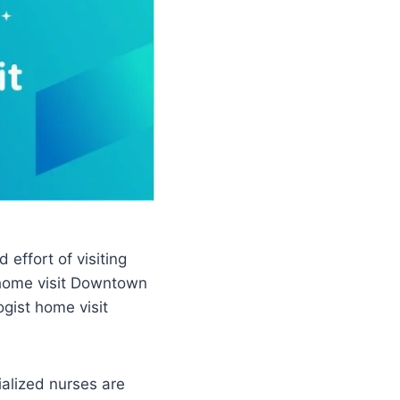
effort of visiting
t home visit Downtown
ogist home visit
ialized nurses are