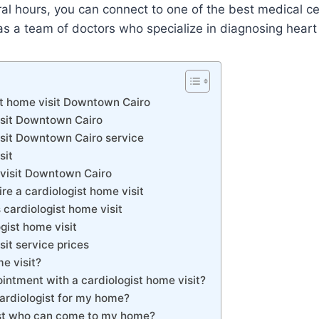
ral hours, you can connect to one of the best medical 
s a team of doctors who specialize in diagnosing heart
st home visit Downtown Cairo
isit Downtown Cairo
isit Downtown Cairo service
sit
 visit Downtown Cairo
e a cardiologist home visit
cardiologist home visit
gist home visit
sit service prices
e visit?
intment with a cardiologist home visit?
cardiologist for my home?
gist who can come to my home?