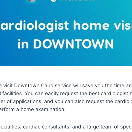
 visit Downtown Cairo service will save you the time and 
 facilities. You can easily request the best cardiologis
r of applications, and you can also request the cardiol
erform a home examination.
ialties, cardiac consultants, and a large team of spec