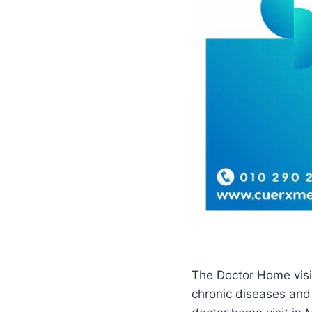
The Doctor Home visit
chronic diseases and