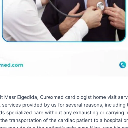
it Masr Elgedida, Curexmed cardiologist home visit serv
 services provided by us for several reasons, including 
ds specialized care without any exhausting or carrying 
 the transportation of the cardiac patient to a hospital or 