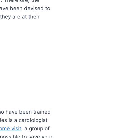
. Therefore, the
 have been devised to
they are at their
ho have been trained
es is a cardiologist
ome visit
, a group of
 possible to save your