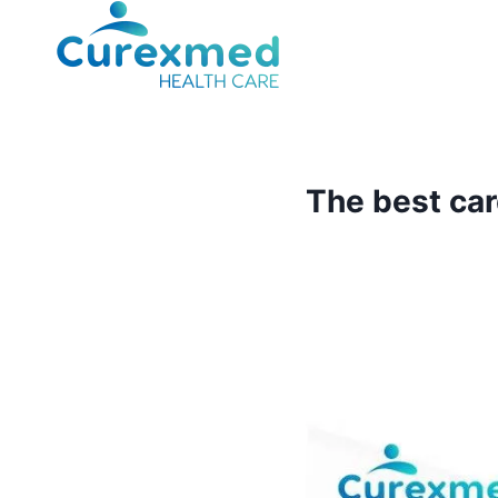
Skip
to
content
The best car