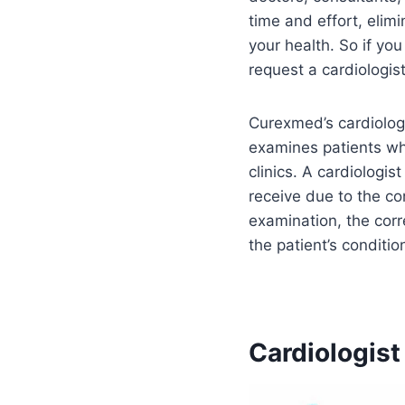
time and effort, elim
your health. So if you
request a cardiologis
Curexmed’s cardiologi
examines patients whi
clinics. A cardiologis
receive due to the c
examination, the corr
the patient’s condition
Cardiologist