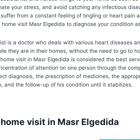
inate your stress, and avoid catching any infectious dis
 suffer from a constant feeling of tingling or heart pain 
t home visit Masr Elgedida to diagnose your condition a
st is a doctor who deals with various heart diseases a
le they are in their homes, without the need to go to hos
t home visit in Masr Elgedida is considered the best serv
oncentration of attention on one person through the co
ect diagnosis, the prescription of medicines, the appropr
, and the follow-up of his condition until it stabilizes.
 home visit in Masr Elgedida