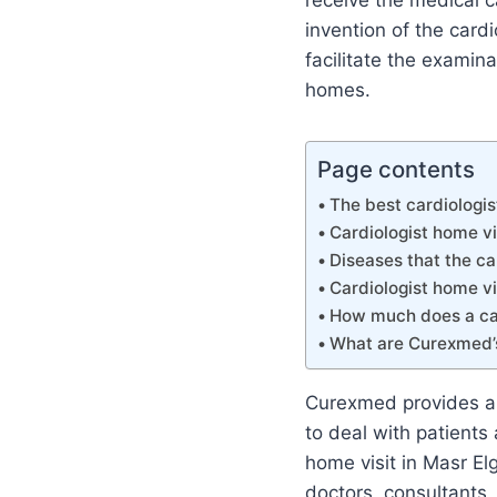
receive the medical c
invention of the card
facilitate the examina
homes.
Page contents
The best cardiologis
Cardiologist home vi
Diseases that the ca
Cardiologist home vi
How much does a car
What are Curexmed’
Curexmed provides a 
to deal with patients
home visit in Masr El
doctors, consultants,