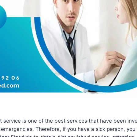
 service is one of the best services that have been inve
 emergencies. Therefore, if you have a sick person, you