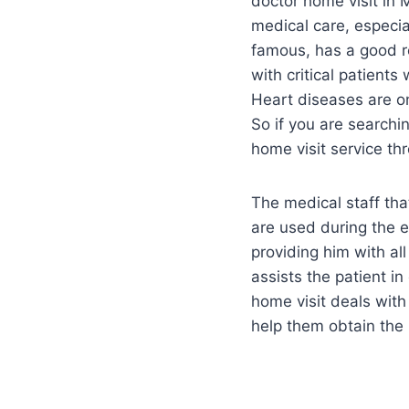
doctor home visit in 
medical care, especia
famous, has a good re
with critical patient
Heart diseases are on
So if you are searchi
home visit service th
The medical staff tha
are used during the e
providing him with al
assists the patient i
home visit deals with 
help them obtain the 