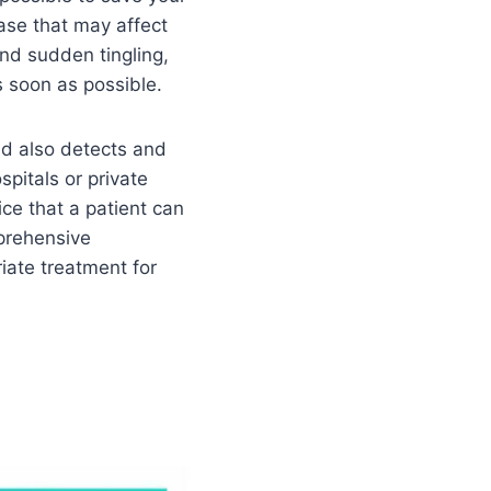
ease that may affect
and sudden tingling,
s soon as possible.
nd also detects and
pitals or private
ice that a patient can
mprehensive
iate treatment for