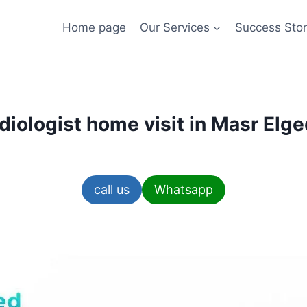
Home page
Our Services
Success Stor
diologist home visit in Masr Elg
call us
Whatsapp