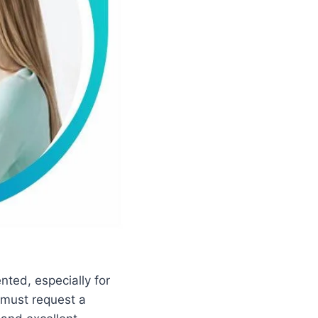
nted, especially for
 must request a