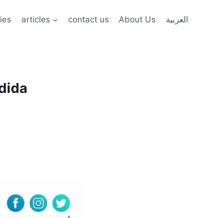
ies
articles
contact us
About Us
العربية
edida