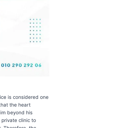
ice is considered one
that the heart
him beyond his
private clinic to