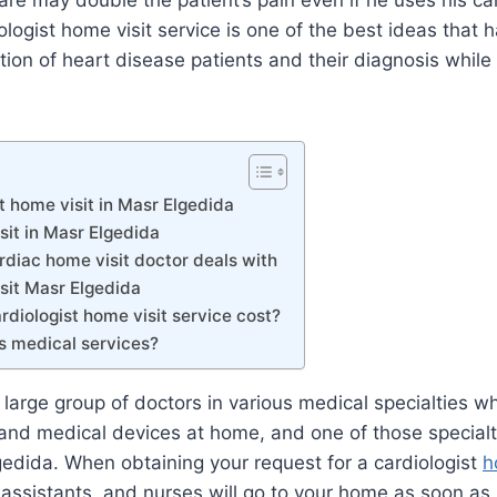
are may double the patient’s pain even if he uses his car
iologist home visit service is one of the best ideas that
tion of heart disease patients and their diagnosis while 
t home visit in Masr Elgedida
sit in Masr Elgedida
rdiac home visit doctor deals with
sit Masr Elgedida
diologist home visit service cost?
s medical services?
large group of doctors in various medical specialties w
 and medical devices at home, and one of those specialti
gedida. When obtaining your request for a cardiologist
h
 assistants, and nurses will go to your home as soon as