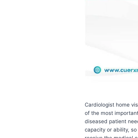
Cardiologist home vis
of the most important
diseased patient nee
capacity or ability, so