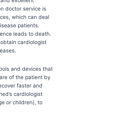
 and excellent
n doctor service is
ices, which can deal
isease patients.
gence leads to death.
obtain cardiologist
seases.
tools and devices that
are of the patient by
ecover faster and
med’s cardiologist
e or children), to