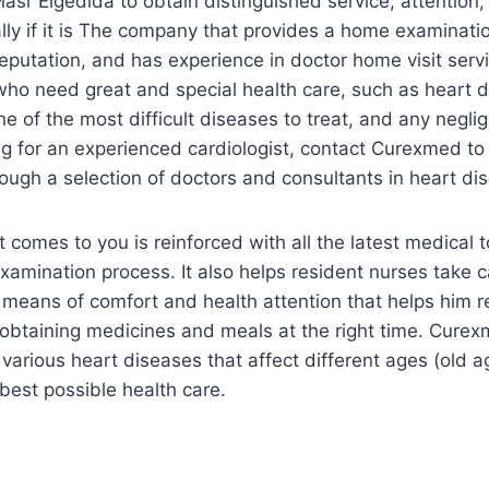
Masr Elgedida to obtain distinguished service, attention,
lly if it is The company that provides a home examinatio
putation, and has experience in doctor home visit serv
s who need great and special health care, such as heart d
e of the most difficult diseases to treat, and any negli
ng for an experienced cardiologist, contact Curexmed to 
rough a selection of doctors and consultants in heart di
t comes to you is reinforced with all the latest medical 
xamination process. It also helps resident nurses take c
l means of comfort and health attention that helps him r
n obtaining medicines and meals at the right time. Curex
various heart diseases that affect different ages (old ag
best possible health care.