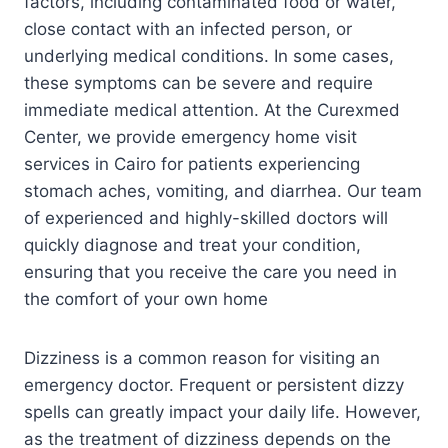
factors, including contaminated food or water,
close contact with an infected person, or
underlying medical conditions. In some cases,
these symptoms can be severe and require
immediate medical attention. At the Curexmed
Center, we provide emergency home visit
services in Cairo for patients experiencing
stomach aches, vomiting, and diarrhea. Our team
of experienced and highly-skilled doctors will
quickly diagnose and treat your condition,
ensuring that you receive the care you need in
the comfort of your own home
Dizziness is a common reason for visiting an
emergency doctor. Frequent or persistent dizzy
spells can greatly impact your daily life. However,
as the treatment of dizziness depends on the