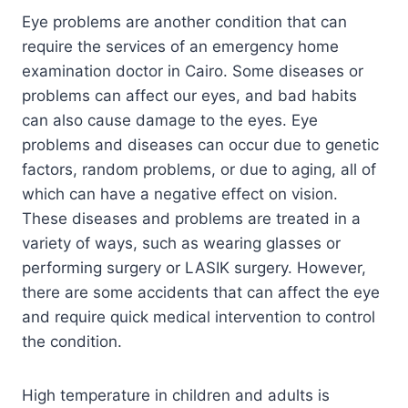
Eye problems are another condition that can
require the services of an emergency home
examination doctor in Cairo. Some diseases or
problems can affect our eyes, and bad habits
can also cause damage to the eyes. Eye
problems and diseases can occur due to genetic
factors, random problems, or due to aging, all of
which can have a negative effect on vision.
These diseases and problems are treated in a
variety of ways, such as wearing glasses or
performing surgery or LASIK surgery. However,
there are some accidents that can affect the eye
and require quick medical intervention to control
the condition.
High temperature in children and adults is