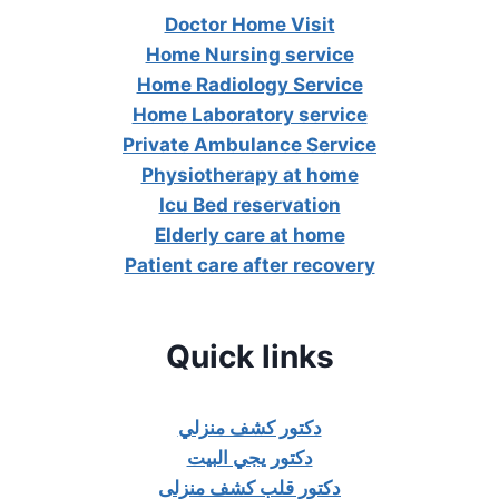
Doctor Home Visit
Home Nursing service
Home Radiology Service
Home Laboratory service
Private Ambulance Service
Physiotherapy at home
Icu Bed reservation
Elderly care at home
Patient care after recovery
Quick links
دكتور كشف منزلي
دكتور يجي البيت
دكتور قلب كشف منزلى