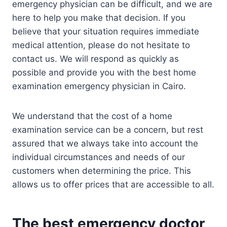
emergency physician can be difficult, and we are
here to help you make that decision. If you
believe that your situation requires immediate
medical attention, please do not hesitate to
contact us. We will respond as quickly as
possible and provide you with the best home
examination emergency physician in Cairo.
We understand that the cost of a home
examination service can be a concern, but rest
assured that we always take into account the
individual circumstances and needs of our
customers when determining the price. This
allows us to offer prices that are accessible to all.
The best emergency doctor