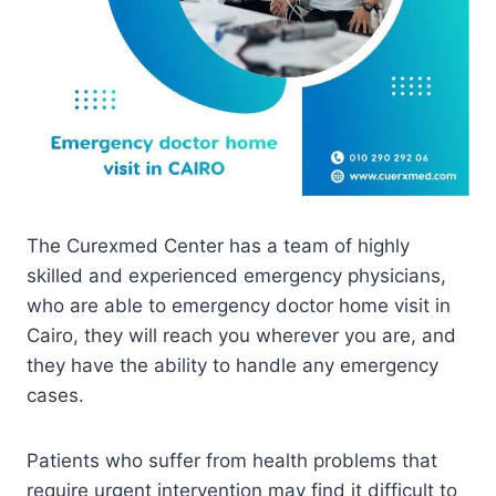
The Curexmed Center has a team of highly
skilled and experienced emergency physicians,
who are able to emergency doctor home visit in
Cairo, they will reach you wherever you are, and
they have the ability to handle any emergency
cases.
Patients who suffer from health problems that
require urgent intervention may find it difficult to