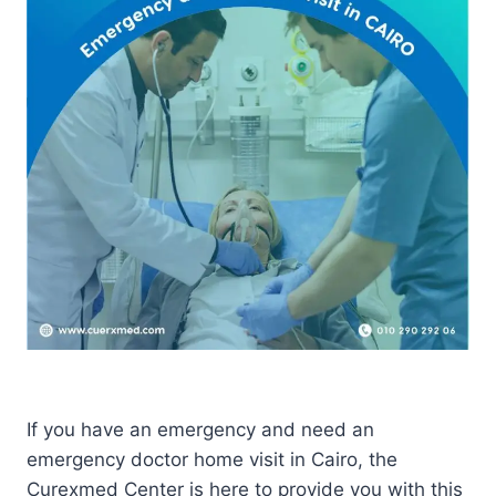
If you have an emergency and need an
emergency doctor home visit in Cairo, the
Curexmed Center is here to provide you with this