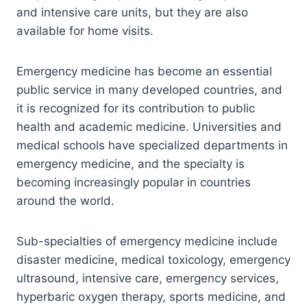
and intensive care units, but they are also
available for home visits.
Emergency medicine has become an essential
public service in many developed countries, and
it is recognized for its contribution to public
health and academic medicine. Universities and
medical schools have specialized departments in
emergency medicine, and the specialty is
becoming increasingly popular in countries
around the world.
Sub-specialties of emergency medicine include
disaster medicine, medical toxicology, emergency
ultrasound, intensive care, emergency services,
hyperbaric oxygen therapy, sports medicine, and