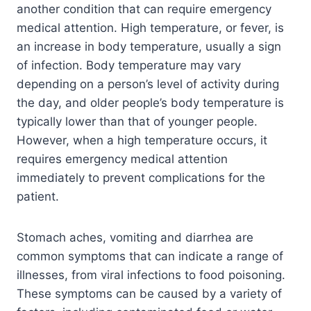
another condition that can require emergency
medical attention. High temperature, or fever, is
an increase in body temperature, usually a sign
of infection. Body temperature may vary
depending on a person’s level of activity during
the day, and older people’s body temperature is
typically lower than that of younger people.
However, when a high temperature occurs, it
requires emergency medical attention
immediately to prevent complications for the
patient.
Stomach aches, vomiting and diarrhea are
common symptoms that can indicate a range of
illnesses, from viral infections to food poisoning.
These symptoms can be caused by a variety of