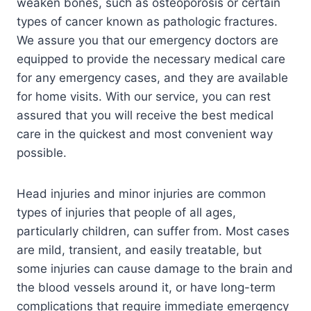
weaken bones, such as osteoporosis or certain
types of cancer known as pathologic fractures.
We assure you that our emergency doctors are
equipped to provide the necessary medical care
for any emergency cases, and they are available
for home visits. With our service, you can rest
assured that you will receive the best medical
care in the quickest and most convenient way
possible.
Head injuries and minor injuries are common
types of injuries that people of all ages,
particularly children, can suffer from. Most cases
are mild, transient, and easily treatable, but
some injuries can cause damage to the brain and
the blood vessels around it, or have long-term
complications that require immediate emergency