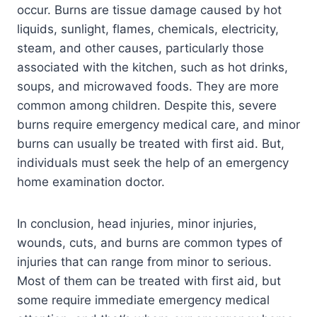
occur. Burns are tissue damage caused by hot
liquids, sunlight, flames, chemicals, electricity,
steam, and other causes, particularly those
associated with the kitchen, such as hot drinks,
soups, and microwaved foods. They are more
common among children. Despite this, severe
burns require emergency medical care, and minor
burns can usually be treated with first aid. But,
individuals must seek the help of an emergency
home examination doctor.
In conclusion, head injuries, minor injuries,
wounds, cuts, and burns are common types of
injuries that can range from minor to serious.
Most of them can be treated with first aid, but
some require immediate emergency medical