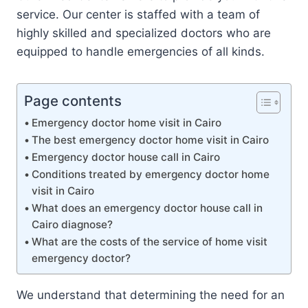
service. Our center is staffed with a team of
highly skilled and specialized doctors who are
equipped to handle emergencies of all kinds.
Page contents
Emergency doctor home visit in Cairo
The best emergency doctor home visit in Cairo
Emergency doctor house call in Cairo
Conditions treated by emergency doctor home
visit in Cairo
What does an emergency doctor house call in
Cairo diagnose?
What are the costs of the service of home visit
emergency doctor?
We understand that determining the need for an