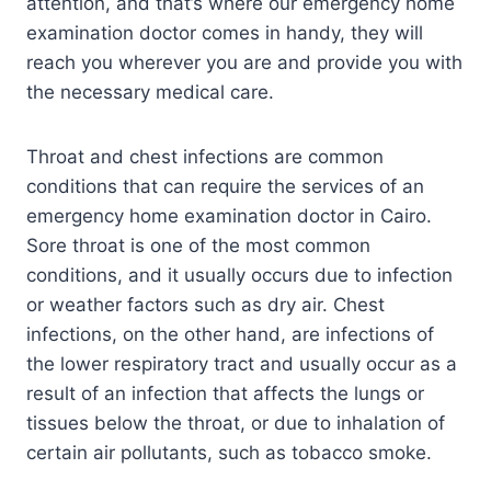
attention, and that’s where our emergency home
examination doctor comes in handy, they will
reach you wherever you are and provide you with
the necessary medical care.
Throat and chest infections are common
conditions that can require the services of an
emergency home examination doctor in Cairo.
Sore throat is one of the most common
conditions, and it usually occurs due to infection
or weather factors such as dry air. Chest
infections, on the other hand, are infections of
the lower respiratory tract and usually occur as a
result of an infection that affects the lungs or
tissues below the throat, or due to inhalation of
certain air pollutants, such as tobacco smoke.