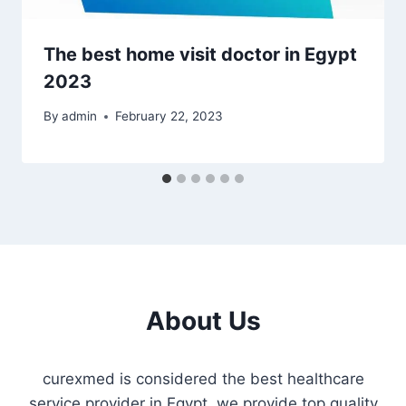
The best home visit doctor in Egypt
2023
By
admin
February 22, 2023
About Us
curexmed is considered the best healthcare
service provider in Egypt. we provide top quality