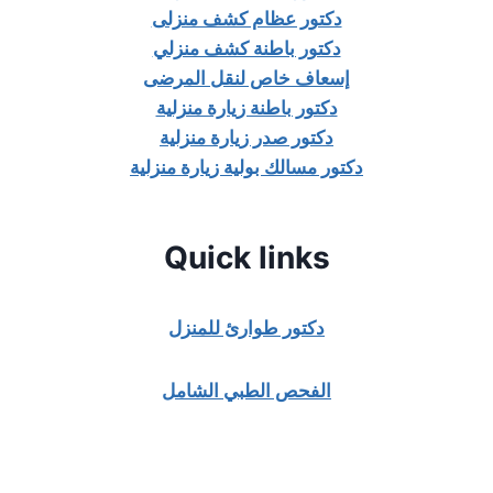
دكتور عظام كشف منزلى
دكتور باطنة كشف منزلي
إسعاف خاص لنقل المرضى
دكتور باطنة زيارة منزلية
دكتور صدر زيارة منزلية
دكتور مسالك بولية زيارة منزلية
Quick links
دكتور طوارئ للمنزل
الفحص الطبي الشامل