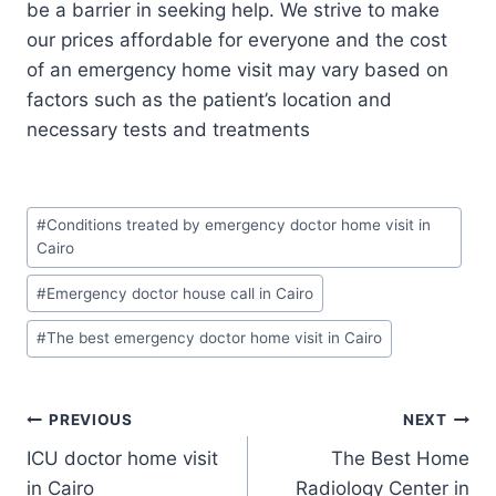
be a barrier in seeking help. We strive to make
our prices affordable for everyone and the cost
of an emergency home visit may vary based on
factors such as the patient’s location and
necessary tests and treatments
Post
#
Conditions treated by emergency doctor home visit in
Tags:
Cairo
#
Emergency doctor house call in Cairo
#
The best emergency doctor home visit in Cairo
Post
PREVIOUS
NEXT
ICU doctor home visit
The Best Home
navigation
in Cairo
Radiology Center in