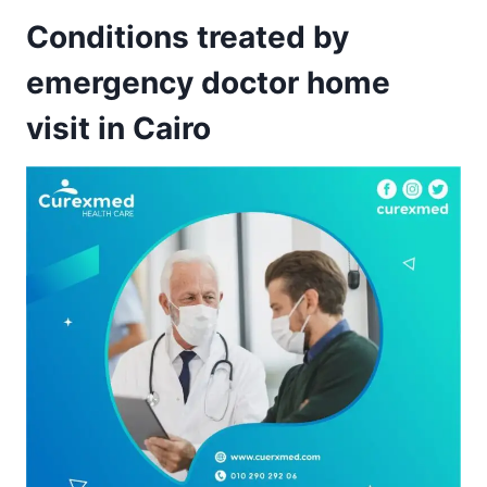
Conditions treated by
emergency doctor home
visit in Cairo