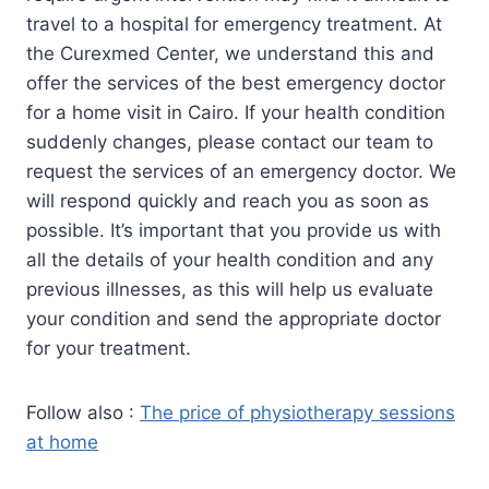
travel to a hospital for emergency treatment. At
the Curexmed Center, we understand this and
offer the services of the best emergency doctor
for a home visit in Cairo. If your health condition
suddenly changes, please contact our team to
request the services of an emergency doctor. We
will respond quickly and reach you as soon as
possible. It’s important that you provide us with
all the details of your health condition and any
previous illnesses, as this will help us evaluate
your condition and send the appropriate doctor
for your treatment.
Follow also :
The price of physiotherapy sessions
at home