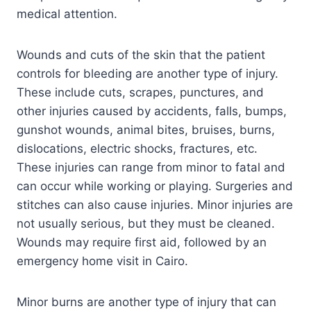
medical attention.
Wounds and cuts of the skin that the patient
controls for bleeding are another type of injury.
These include cuts, scrapes, punctures, and
other injuries caused by accidents, falls, bumps,
gunshot wounds, animal bites, bruises, burns,
dislocations, electric shocks, fractures, etc.
These injuries can range from minor to fatal and
can occur while working or playing. Surgeries and
stitches can also cause injuries. Minor injuries are
not usually serious, but they must be cleaned.
Wounds may require first aid, followed by an
emergency home visit in Cairo.
Minor burns are another type of injury that can