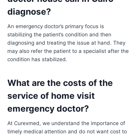
diagnose?
An emergency doctor’s primary focus is
stabilizing the patient’s condition and then
diagnosing and treating the issue at hand. They
may also refer the patient to a specialist after the
condition has stabilized.
What are the costs of the
service of home visit
emergency doctor?
At Curexmed, we understand the importance of
timely medical attention and do not want cost to