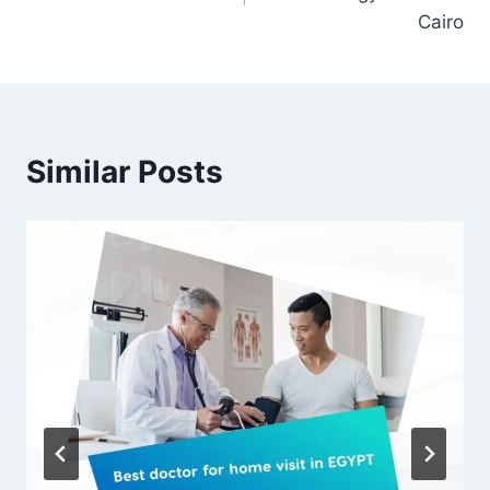
Cairo
Similar Posts