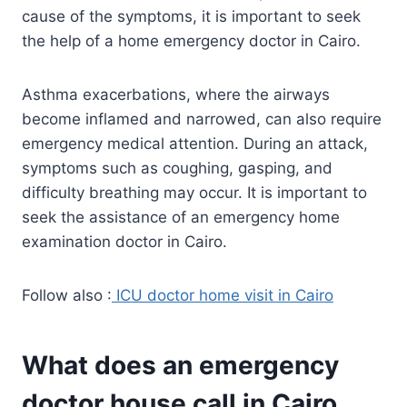
cause of the symptoms, it is important to seek
the help of a home emergency doctor in Cairo.
Asthma exacerbations, where the airways
become inflamed and narrowed, can also require
emergency medical attention. During an attack,
symptoms such as coughing, gasping, and
difficulty breathing may occur. It is important to
seek the assistance of an emergency home
examination doctor in Cairo.
Follow also :
ICU doctor home visit in Cairo
What does an emergency
doctor house call in Cairo