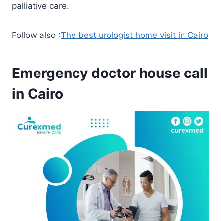
palliative care.
Follow also :
The best urologist home visit in Cairo
Emergency doctor house call
in Cairo