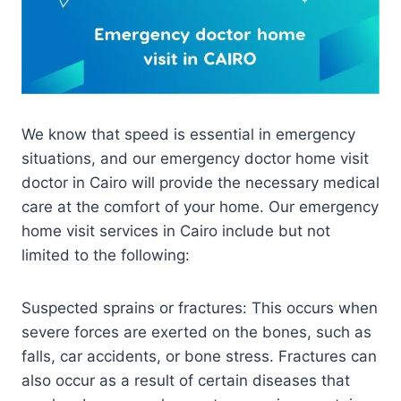
We know that speed is essential in emergency
situations, and our emergency doctor home visit
doctor in Cairo will provide the necessary medical
care at the comfort of your home. Our emergency
home visit services in Cairo include but not
limited to the following:
Suspected sprains or fractures: This occurs when
severe forces are exerted on the bones, such as
falls, car accidents, or bone stress. Fractures can
also occur as a result of certain diseases that