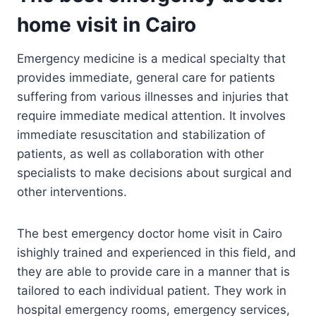
home visit in Cairo
Emergency medicine is a medical specialty that
provides immediate, general care for patients
suffering from various illnesses and injuries that
require immediate medical attention. It involves
immediate resuscitation and stabilization of
patients, as well as collaboration with other
specialists to make decisions about surgical and
other interventions.
The best emergency doctor home visit in Cairo
ishighly trained and experienced in this field, and
they are able to provide care in a manner that is
tailored to each individual patient. They work in
hospital emergency rooms, emergency services,