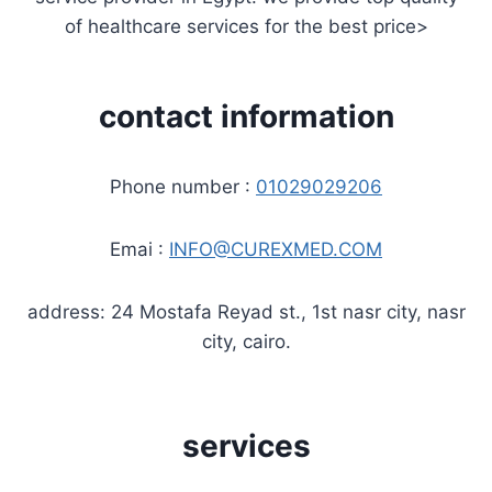
of healthcare services for the best price>
contact information
Phone number :
01029029206
Emai :
INFO@CUREXMED.COM
address: 24 Mostafa Reyad st., 1st nasr city, nasr
city, cairo.
services