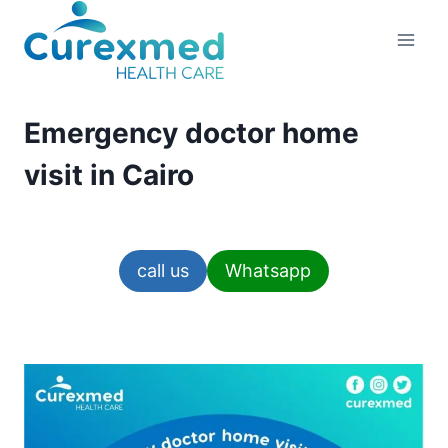
Skip
to
content
Emergency doctor home
visit in Cairo
call us
Whatsapp