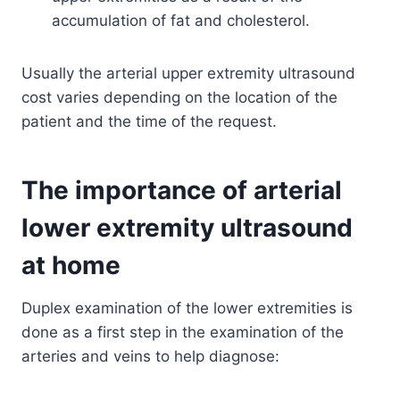
accumulation of fat and cholesterol.
Usually the arterial upper extremity ultrasound
cost varies depending on the location of the
patient and the time of the request.
The importance of arterial
lower extremity ultrasound
at home
Duplex examination of the lower extremities is
done as a first step in the examination of the
arteries and veins to help diagnose: