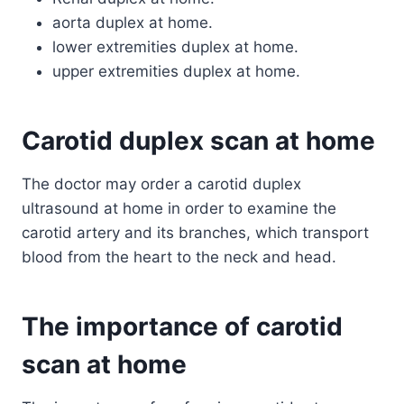
aorta duplex at home.
lower extremities duplex at home.
upper extremities duplex at home.
Carotid duplex scan at home
The doctor may order a carotid duplex
ultrasound at home in order to examine the
carotid artery and its branches, which transport
blood from the heart to the neck and head.
The importance of carotid
scan at home