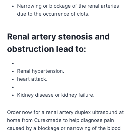
Narrowing or blockage of the renal arteries
due to the occurrence of clots.
Renal artery stenosis and
obstruction lead to:
Renal hypertension.
heart attack.
Kidney disease or kidney failure.
Order now for a renal artery duplex ultrasound at
home from Curexmede to help diagnose pain
caused by a blockage or narrowing of the blood