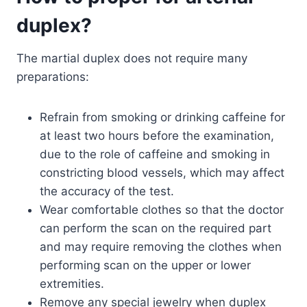
duplex?
The martial duplex does not require many
preparations:
Refrain from smoking or drinking caffeine for
at least two hours before the examination,
due to the role of caffeine and smoking in
constricting blood vessels, which may affect
the accuracy of the test.
Wear comfortable clothes so that the doctor
can perform the scan on the required part
and may require removing the clothes when
performing scan on the upper or lower
extremities.
Remove any special jewelry when duplex