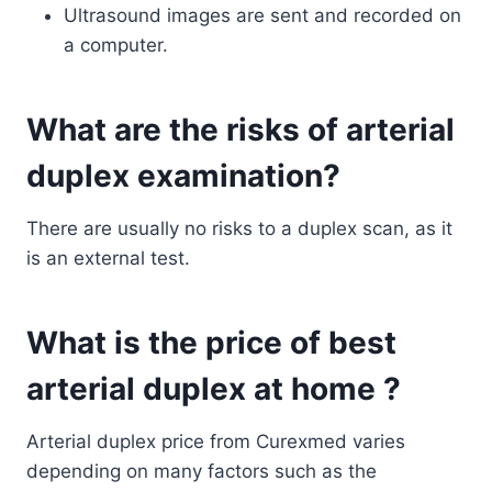
Ultrasound images are sent and recorded on
a computer.
What are the risks of arterial
duplex examination?
There are usually no risks to a duplex scan, as it
is an external test.
What is the price of best
arterial duplex at home ?
Arterial duplex price from Curexmed varies
depending on many factors such as the