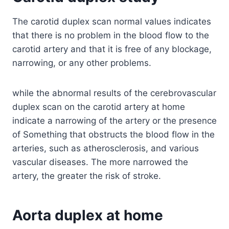
The carotid duplex scan normal values indicates
that there is no problem in the blood flow to the
carotid artery and that it is free of any blockage,
narrowing, or any other problems.
while the abnormal results of the cerebrovascular
duplex scan on the carotid artery at home
indicate a narrowing of the artery or the presence
of Something that obstructs the blood flow in the
arteries, such as atherosclerosis, and various
vascular diseases. The more narrowed the
artery, the greater the risk of stroke.
Aorta duplex at home