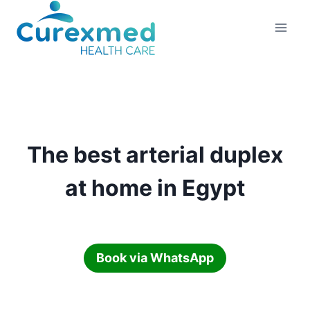
Skip
to
content
The best arterial duplex
at home in Egypt
Book via WhatsApp