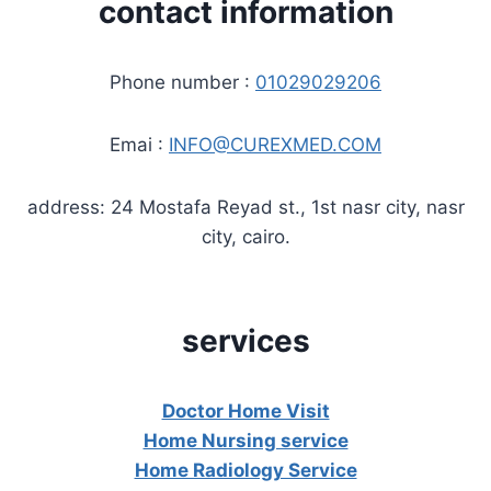
contact information
Phone number :
01029029206
Emai :
INFO@CUREXMED.COM
address: 24 Mostafa Reyad st., 1st nasr city, nasr
city, cairo.
services
Doctor Home Visit
Home Nursing service
Home Radiology Service