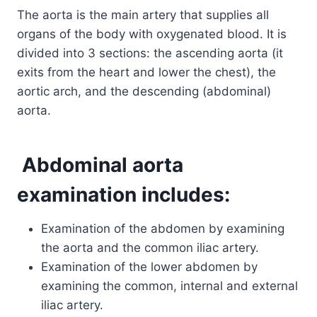
The aorta is the main artery that supplies all
organs of the body with oxygenated blood. It is
divided into 3 sections: the ascending aorta (it
exits from the heart and lower the chest), the
aortic arch, and the descending (abdominal)
aorta.
Abdominal aorta
examination includes:
Examination of the abdomen by examining
the aorta and the common iliac artery.
Examination of the lower abdomen by
examining the common, internal and external
iliac artery.