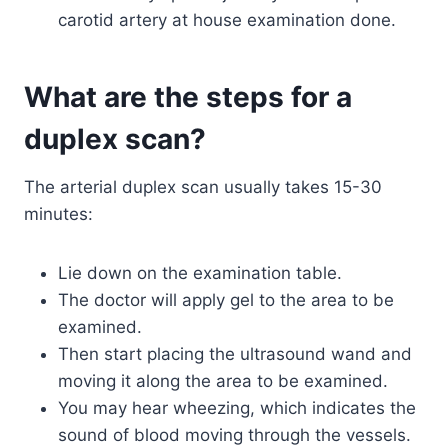
carotid artery at house examination done.
What are the steps for a
duplex scan?
The arterial duplex scan usually takes 15-30
minutes:
Lie down on the examination table.
The doctor will apply gel to the area to be
examined.
Then start placing the ultrasound wand and
moving it along the area to be examined.
You may hear wheezing, which indicates the
sound of blood moving through the vessels.