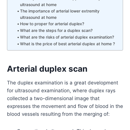
ultrasound at home
The importance of arterial lower extremity
ultrasound at home
How to proper for arterial duplex?
What are the steps for a duplex scan?
What are the risks of arterial duplex examination?
What is the price of best arterial duplex at home ?
Arterial duplex scan
The duplex examination is a great development
for ultrasound examination, where duplex rays
collected a two-dimensional image that
expresses the movement and flow of blood in the
blood vessels resulting from the merging of: