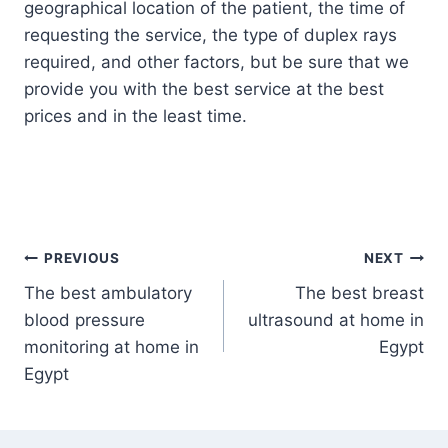
geographical location of the patient, the time of
requesting the service, the type of duplex rays
required, and other factors, but be sure that we
provide you with the best service at the best
prices and in the least time.
Post
PREVIOUS
NEXT
The best ambulatory
The best breast
navigation
blood pressure
ultrasound at home in
monitoring at home in
Egypt
Egypt