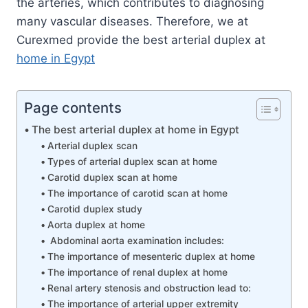
the arteries, which contributes to diagnosing
many vascular diseases. Therefore, we at
Curexmed provide the best arterial duplex at
home in Egypt
Page contents
The best arterial duplex at home in Egypt
Arterial duplex scan
Types of arterial duplex scan at home
Carotid duplex scan at home
The importance of carotid scan at home
Carotid duplex study
Aorta duplex at home
Abdominal aorta examination includes:
The importance of mesenteric duplex at home
The importance of renal duplex at home
Renal artery stenosis and obstruction lead to:
The importance of arterial upper extremity