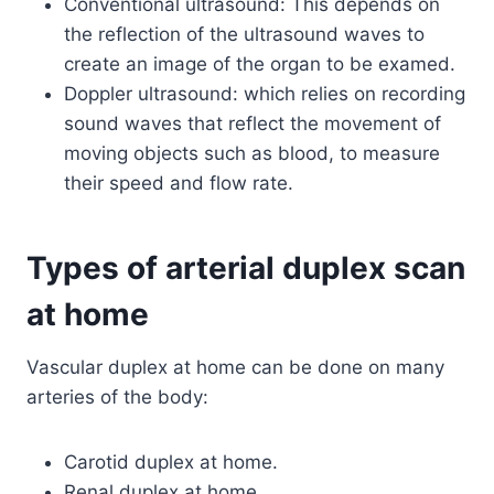
Conventional ultrasound: This depends on
the reflection of the ultrasound waves to
create an image of the organ to be examed.
Doppler ultrasound: which relies on recording
sound waves that reflect the movement of
moving objects such as blood, to measure
their speed and flow rate.
Types of arterial duplex scan
at home
Vascular duplex at home can be done on many
arteries of the body:
Carotid duplex at home.
Renal duplex at home.