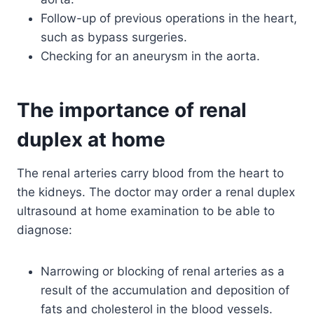
Follow-up of previous operations in the heart,
such as bypass surgeries.
Checking for an aneurysm in the aorta.
The importance of renal
duplex at home
The renal arteries carry blood from the heart to
the kidneys. The doctor may order a renal duplex
ultrasound at home examination to be able to
diagnose:
Narrowing or blocking of renal arteries as a
result of the accumulation and deposition of
fats and cholesterol in the blood vessels.