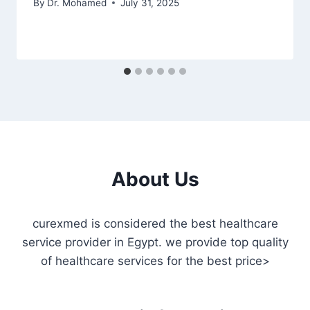
By
Dr. Mohamed
July 31, 2025
About Us
curexmed is considered the best healthcare
service provider in Egypt. we provide top quality
of healthcare services for the best price>