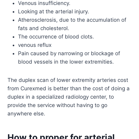
Venous insufficiency.
Looking at the arterial injury.
Atherosclerosis, due to the accumulation of
fats and cholesterol.
The occurrence of blood clots.
venous reflux
Pain caused by narrowing or blockage of
blood vessels in the lower extremities.
The duplex scan of lower extremity arteries cost
from Curexmed is better than the cost of doing a
duplex in a specialized radiology center, to
provide the service without having to go
anywhere else.
How to proper for arterial