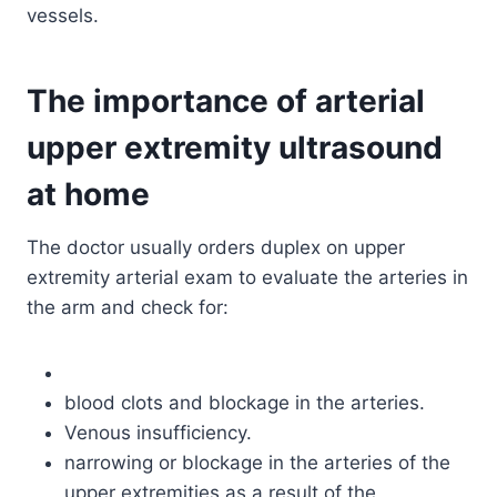
vessels.
The importance of arterial
upper extremity ultrasound
at home
The doctor usually orders duplex on upper
extremity arterial exam to evaluate the arteries in
the arm and check for:
blood clots and blockage in the arteries.
Venous insufficiency.
narrowing or blockage in the arteries of the
upper extremities as a result of the