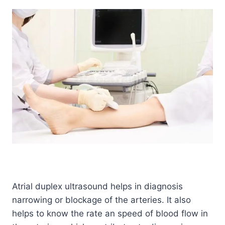
Atrial duplex ultrasound helps in diagnosis
narrowing or blockage of the arteries. It also
helps to know the rate an speed of blood flow in