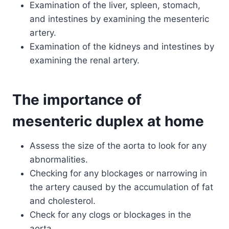
Examination of the liver, spleen, stomach,
and intestines by examining the mesenteric
artery.
Examination of the kidneys and intestines by
examining the renal artery.
The importance of
mesenteric duplex at home
Assess the size of the aorta to look for any
abnormalities.
Checking for any blockages or narrowing in
the artery caused by the accumulation of fat
and cholesterol.
Check for any clogs or blockages in the
aorta.