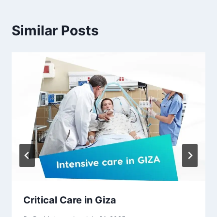
Similar Posts
Critical Care in Giza