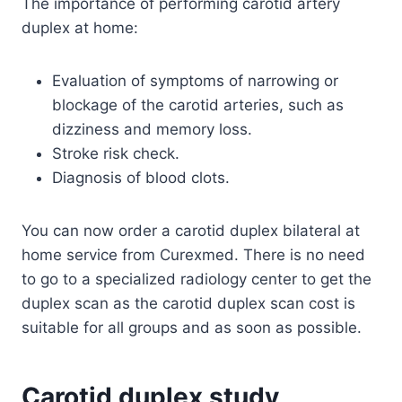
The importance of performing carotid artery
duplex at home:
Evaluation of symptoms of narrowing or
blockage of the carotid arteries, such as
dizziness and memory loss.
Stroke risk check.
Diagnosis of blood clots.
You can now order a carotid duplex bilateral at
home service from Curexmed. There is no need
to go to a specialized radiology center to get the
duplex scan as the carotid duplex scan cost is
suitable for all groups and as soon as possible.
Carotid duplex study