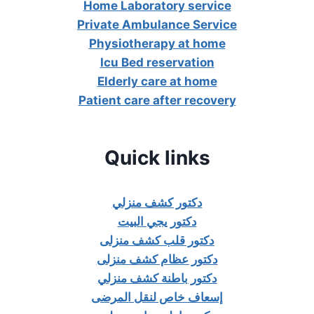
Home Laboratory service
Private Ambulance Service
Physiotherapy at home
Icu Bed reservation
Elderly care at home
Patient care after recovery
Quick links
دكتور كشف منزلي
دكتور يجي البيت
دكتور قلب كشف منزلى
دكتور عظام كشف منزلى
دكتور باطنة كشف منزلي
إسعاف خاص لنقل المرضى