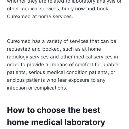
whether they are related to laboratory analysis or
other medical services, hurry now and book
Curexmed at home services.
Curexmed has a variety of services that can be
requested and booked, such as at home
radiology services and other medical services in
order to provide all means of comfort for unable
patients, serious medical condition patients, or
anxious patients who fear exposure to any
infection or complications.
How to choose the best
home medical laboratory