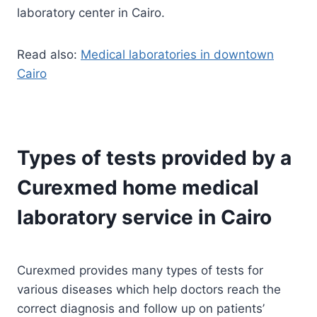
laboratory center in Cairo.
Read also:
Medical laboratories in downtown
Cairo
Types of tests provided by a
Curexmed home medical
laboratory service in Cairo
Curexmed provides many types of tests for
various diseases which help doctors reach the
correct diagnosis and follow up on patients’