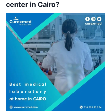
center in Cairo?