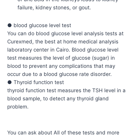
failure, kidney stones, or gout.
● blood glucose level test
You can do blood glucose level analysis tests at
Curexmed, the best at home medical analysis
laboratory center in Cairo. Blood glucose level
test measures the level of glucose (sugar) in
blood to prevent any complications that may
occur due to a blood glucose rate disorder.
● Thyroid function test
thyroid function test measures the TSH level in a
blood sample, to detect any thyroid gland
problem.
You can ask about All of these tests and more