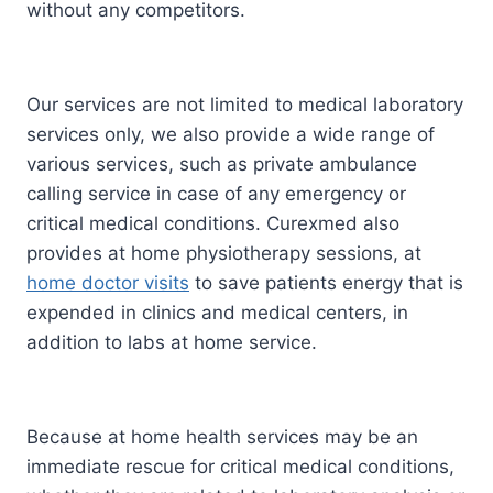
without any competitors.
Our services are not limited to medical laboratory
services only, we also provide a wide range of
various services, such as private ambulance
calling service in case of any emergency or
critical medical conditions. Curexmed also
provides at home physiotherapy sessions, at
home doctor visits
to save patients energy that is
expended in clinics and medical centers, in
addition to labs at home service.
Because at home health services may be an
immediate rescue for critical medical conditions,