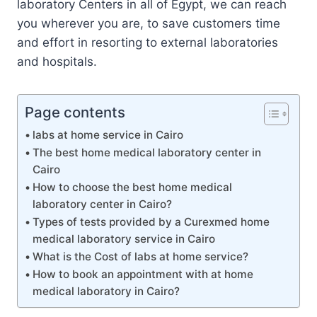
laboratory Centers in all of Egypt, we can reach
you wherever you are, to save customers time
and effort in resorting to external laboratories
and hospitals.
Page contents
labs at home service in Cairo
The best home medical laboratory center in
Cairo
How to choose the best home medical
laboratory center in Cairo?
Types of tests provided by a Curexmed home
medical laboratory service in Cairo
What is the Cost of labs at home service?
How to book an appointment with at home
medical laboratory in Cairo?