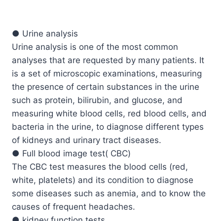
● Urine analysis
Urine analysis is one of the most common
analyses that are requested by many patients. It
is a set of microscopic examinations, measuring
the presence of certain substances in the urine
such as protein, bilirubin, and glucose, and
measuring white blood cells, red blood cells, and
bacteria in the urine, to diagnose different types
of kidneys and urinary tract diseases.
● Full blood image test( CBC)
The CBC test measures the blood cells (red,
white, platelets) and its condition to diagnose
some diseases such as anemia, and to know the
causes of frequent headaches.
● kidney function tests