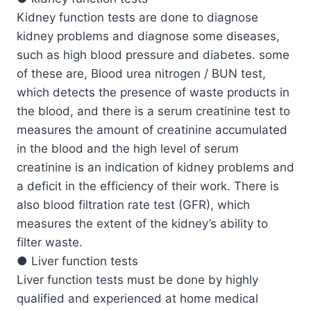
Kidney function tests are done to diagnose
kidney problems and diagnose some diseases,
such as high blood pressure and diabetes. some
of these are, Blood urea nitrogen / BUN test,
which detects the presence of waste products in
the blood, and there is a serum creatinine test to
measures the amount of creatinine accumulated
in the blood and the high level of serum
creatinine is an indication of kidney problems and
a deficit in the efficiency of their work. There is
also blood filtration rate test (GFR), which
measures the extent of the kidney’s ability to
filter waste.
● Liver function tests
Liver function tests must be done by highly
qualified and experienced at home medical