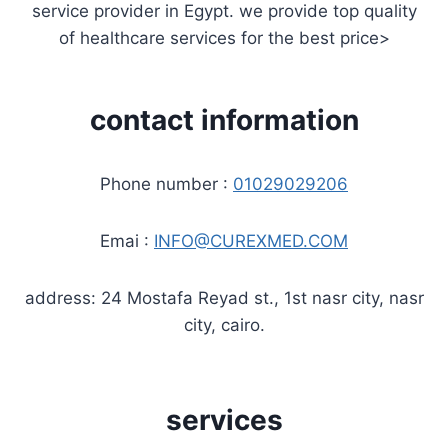
service provider in Egypt. we provide top quality
of healthcare services for the best price>
contact information
Phone number :
01029029206
Emai :
INFO@CUREXMED.COM
address: 24 Mostafa Reyad st., 1st nasr city, nasr
city, cairo.
services