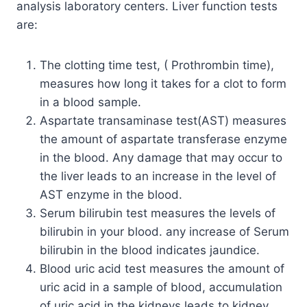
analysis laboratory centers. Liver function tests
are:
The clotting time test, ( Prothrombin time),
measures how long it takes for a clot to form
in a blood sample.
Aspartate transaminase test(AST) measures
the amount of aspartate transferase enzyme
in the blood. Any damage that may occur to
the liver leads to an increase in the level of
AST enzyme in the blood.
Serum bilirubin test measures the levels of
bilirubin in your blood. any increase of Serum
bilirubin in the blood indicates jaundice.
Blood uric acid test measures the amount of
uric acid in a sample of blood, accumulation
of uric acid in the kidneys leads to kidney