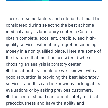
There are some factors and criteria that must be
considered during selecting the best at home
medical analysis laboratory center in Cairo to
obtain complete, excellent, credible, and high-
quality services without any regret or spending
money in a non qualified place. Here are some of
the features that must be considered when
choosing an analysis laboratory center:
● The laboratory should be well-known, with a
good reputation in providing the best laboratory
services, and this can be known by looking at its
evaluations or by asking previous customers.
● The center should care about safety medical
precociousness and have the ability and