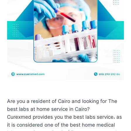
Are you a resident of Cairo and looking for The
best labs at home service in Cairo?
Curexmed provides you the best labs service، as
it is considered one of the best home medical