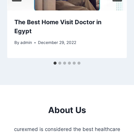
The Best Home Visit Doctor in
Egypt
By
admin
December 29, 2022
About Us
curexmed is considered the best healthcare