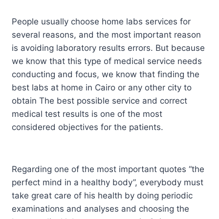
People usually choose home labs services for
several reasons, and the most important reason
is avoiding laboratory results errors. But because
we know that this type of medical service needs
conducting and focus, we know that finding the
best labs at home in Cairo or any other city to
obtain The best possible service and correct
medical test results is one of the most
considered objectives for the patients.
Regarding one of the most important quotes “the
perfect mind in a healthy body”, everybody must
take great care of his health by doing periodic
examinations and analyses and choosing the