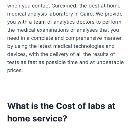
when you contact Curexmed, the best at home
medical analysis laboratory in Cairo. We provide
you with a team of analytics doctors to perform
the medical examinations or analyses that you
need in a complete and comprehensive manner
by using the latest medical technologies and
devices, with the delivery of all the results of
tests as fast as possible time and at unbeatable
prices.
What is the Cost of labs at
home service?