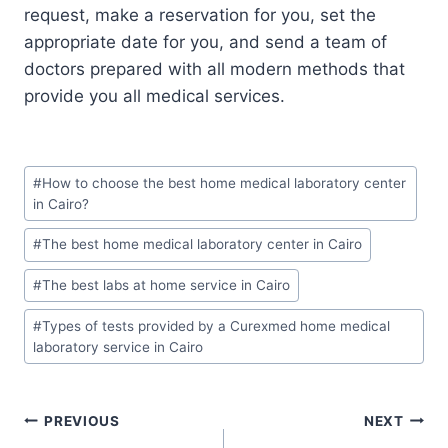
request, make a reservation for you, set the
appropriate date for you, and send a team of
doctors prepared with all modern methods that
provide you all medical services.
Post
#
How to choose the best home medical laboratory center
Tags:
in Cairo?
#
The best home medical laboratory center in Cairo
#
The best labs at home service in Cairo
#
Types of tests provided by a Curexmed home medical
laboratory service in Cairo
Post
PREVIOUS
NEXT