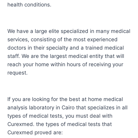
health conditions.
We have a large elite specialized in many medical
services, consisting of the most experienced
doctors in their specialty and a trained medical
staff. We are the largest medical entity that will
reach your home within hours of receiving your
request.
If you are looking for the best at home medical
analysis laboratory in Cairo that specializes in all
types of medical tests, you must deal with
Curexmed. the types of medical tests that
Curexmed proved are: