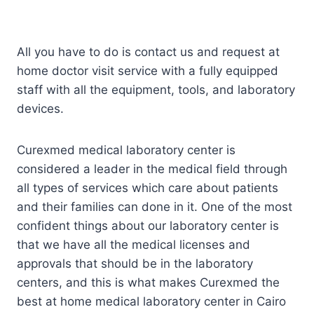
All you have to do is contact us and request at
home doctor visit service with a fully equipped
staff with all the equipment, tools, and laboratory
devices.
Curexmed medical laboratory center is
considered a leader in the medical field through
all types of services which care about patients
and their families can done in it. One of the most
confident things about our laboratory center is
that we have all the medical licenses and
approvals that should be in the laboratory
centers, and this is what makes Curexmed the
best at home medical laboratory center in Cairo