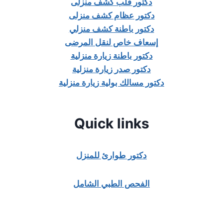
دكتور قلب كشف منزلى
دكتور عظام كشف منزلى
دكتور باطنة كشف منزلي
إسعاف خاص لنقل المرضى
دكتور باطنة زيارة منزلية
دكتور صدر زيارة منزلية
دكتور مسالك بولية زيارة منزلية
Quick links
دكتور طوارئ للمنزل
الفحص الطبي الشامل