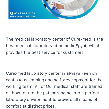
The medical laboratory center of Curexmed is the
best medical laboratory at home in Egypt, which
provides the best service for customers.
Curexmed laboratory center is always keen on
continuous learning and self-development for the
working team. All of Our medical staff are trained
on how to turn the patient’s home into a perfect
laboratory environment to provide all means of
comfort at distinct prices.