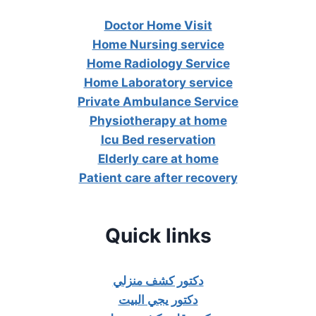
Doctor Home Visit
Home Nursing service
Home Radiology Service
Home Laboratory service
Private Ambulance Service
Physiotherapy at home
Icu Bed reservation
Elderly care at home
Patient care after recovery
Quick links
دكتور كشف منزلي
دكتور يجي البيت