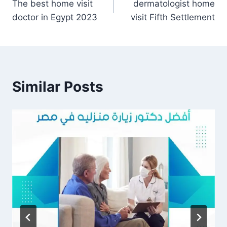
The best home visit
dermatologist home
navigation
doctor in Egypt 2023
visit Fifth Settlement
Similar Posts