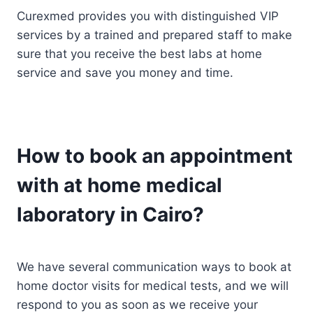
Curexmed provides you with distinguished VIP
services by a trained and prepared staff to make
sure that you receive the best labs at home
service and save you money and time.
How to book an appointment
with at home medical
laboratory in Cairo?
We have several communication ways to book at
home doctor visits for medical tests, and we will
respond to you as soon as we receive your