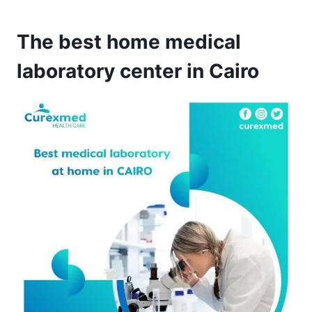
The best home medical
laboratory center in Cairo