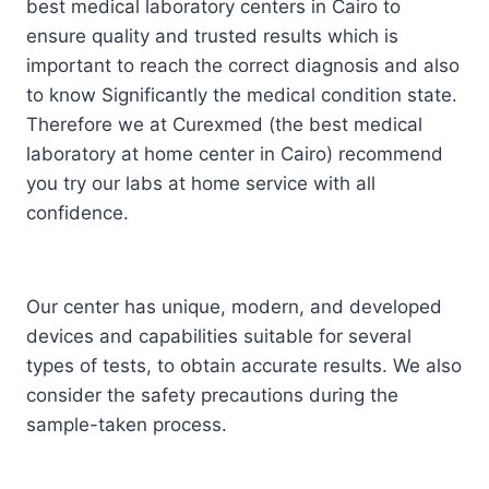
best medical laboratory centers in Cairo to
ensure quality and trusted results which is
important to reach the correct diagnosis and also
to know Significantly the medical condition state.
Therefore we at Curexmed (the best medical
laboratory at home center in Cairo) recommend
you try our labs at home service with all
confidence.
Our center has unique, modern, and developed
devices and capabilities suitable for several
types of tests, to obtain accurate results. We also
consider the safety precautions during the
sample-taken process.