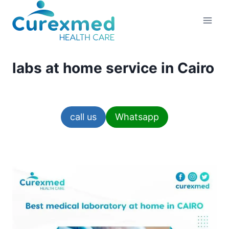
Skip
to
content
labs at home service in Cairo
call us
Whatsapp