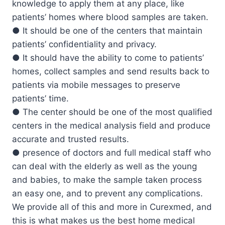
knowledge to apply them at any place, like
patients’ homes where blood samples are taken.
● It should be one of the centers that maintain
patients’ confidentiality and privacy.
● It should have the ability to come to patients’
homes, collect samples and send results back to
patients via mobile messages to preserve
patients’ time.
● The center should be one of the most qualified
centers in the medical analysis field and produce
accurate and trusted results.
● presence of doctors and full medical staff who
can deal with the elderly as well as the young
and babies, to make the sample taken process
an easy one, and to prevent any complications.
We provide all of this and more in Curexmed, and
this is what makes us the best home medical