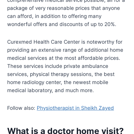
comprehensive medical service possible, all for a
package of very reasonable prices that anyone
can afford, in addition to offering many
wonderful offers and discounts of up to 20%.
Curexmed Health Care Center is noteworthy for
providing an extensive range of additional home
medical services at the most affordable prices.
These services include private ambulance
services, physical therapy sessions, the best
home radiology center, the newest mobile
medical laboratory, and much more.
Follow also:
Physiotherapist in Sheikh Zayed
What is a doctor home visit?