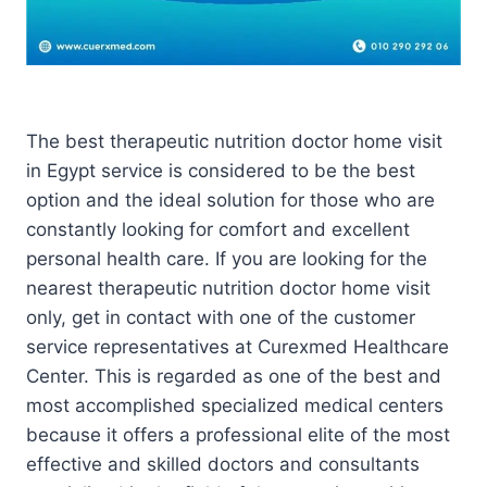
The best therapeutic nutrition doctor home visit
in Egypt service is considered to be the best
option and the ideal solution for those who are
constantly looking for comfort and excellent
personal health care. If you are looking for the
nearest therapeutic nutrition doctor home visit
only, get in contact with one of the customer
service representatives at Curexmed Healthcare
Center. This is regarded as one of the best and
most accomplished specialized medical centers
because it offers a professional elite of the most
effective and skilled doctors and consultants