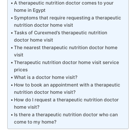
A therapeutic nutrition doctor comes to your
home in Egypt
Symptoms that require requesting a therapeutic
nutrition doctor home visit
Tasks of Curexmed’s therapeutic nutrition
doctor home visit
The nearest therapeutic nutrition doctor home
visit
Therapeutic nutrition doctor home visit service
prices
What is a doctor home visit?
How to book an appointment with a therapeutic
nutrition doctor home visit?
How do I request a therapeutic nutrition doctor
home visit?
Is there a therapeutic nutrition doctor who can
come to my home?