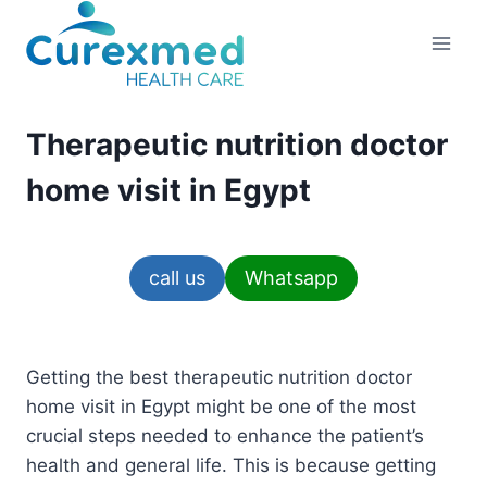
Skip
to
content
Therapeutic nutrition doctor
home visit in Egypt
call us
Whatsapp
Getting the best therapeutic nutrition doctor
home visit in Egypt might be one of the most
crucial steps needed to enhance the patient’s
health and general life. This is because getting