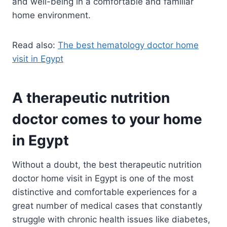
and well-being in a comfortable and familiar
home environment.
Read also:
The best hematology doctor home
visit in Egypt
A therapeutic nutrition
doctor comes to your home
in Egypt
Without a doubt, the best therapeutic nutrition
doctor home visit in Egypt is one of the most
distinctive and comfortable experiences for a
great number of medical cases that constantly
struggle with chronic health issues like diabetes,