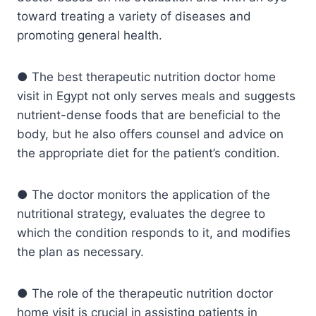
toward treating a variety of diseases and
promoting general health.
● The best therapeutic nutrition doctor home
visit in Egypt not only serves meals and suggests
nutrient-dense foods that are beneficial to the
body, but he also offers counsel and advice on
the appropriate diet for the patient’s condition.
● The doctor monitors the application of the
nutritional strategy, evaluates the degree to
which the condition responds to it, and modifies
the plan as necessary.
● The role of the therapeutic nutrition doctor
home visit is crucial in assisting patients in