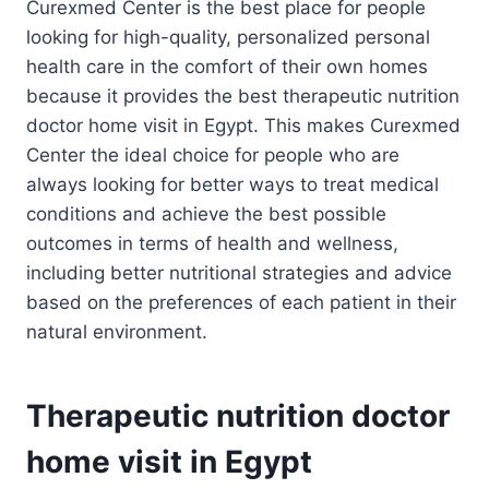
Curexmed Center is the best place for people
looking for high-quality, personalized personal
health care in the comfort of their own homes
because it provides the best therapeutic nutrition
doctor home visit in Egypt. This makes Curexmed
Center the ideal choice for people who are
always looking for better ways to treat medical
conditions and achieve the best possible
outcomes in terms of health and wellness,
including better nutritional strategies and advice
based on the preferences of each patient in their
natural environment.
Therapeutic nutrition doctor
home visit in Egypt