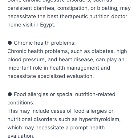
persistent diarrhea, constipation, or bloating, may
necessitate the best therapeutic nutrition doctor
home visit in Egypt.
● Chronic health problems:
Chronic health problems, such as diabetes, high
blood pressure, and heart disease, can play an
important role in health management and
necessitate specialized evaluation.
● Food allergies or special nutrition-related
conditions:
This may include cases of food allergies or
nutritional disorders such as hyperthyroidism,
which may necessitate a prompt health
evaluation.