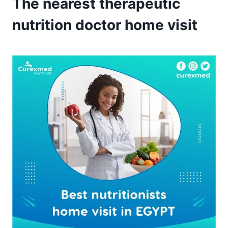
The nearest therapeutic
nutrition doctor home visit