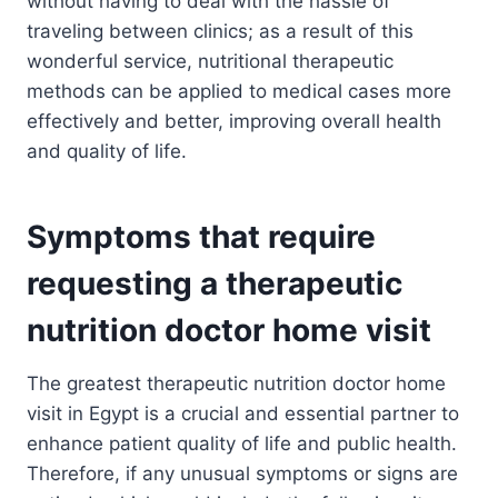
without having to deal with the hassle of
traveling between clinics; as a result of this
wonderful service, nutritional therapeutic
methods can be applied to medical cases more
effectively and better, improving overall health
and quality of life.
Symptoms that require
requesting a therapeutic
nutrition doctor home visit
The greatest therapeutic nutrition doctor home
visit in Egypt is a crucial and essential partner to
enhance patient quality of life and public health.
Therefore, if any unusual symptoms or signs are