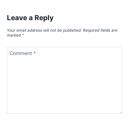
Leave a Reply
Your email address will not be published.
Required fields are
marked
*
Comment
*