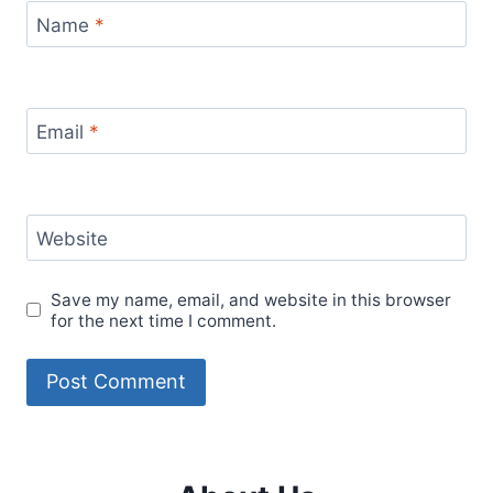
Name
*
Email
*
Website
Save my name, email, and website in this browser
for the next time I comment.