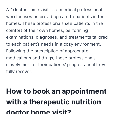
A ” doctor home visit” is a medical professional
who focuses on providing care to patients in their
homes. These professionals see patients in the
comfort of their own homes, performing
examinations, diagnoses, and treatments tailored
to each patient’s needs in a cozy environment.
Following the prescription of appropriate
medications and drugs, these professionals
closely monitor their patients’ progress until they
fully recover.
How to book an appointment
with a therapeutic nutrition
doctor home visit?