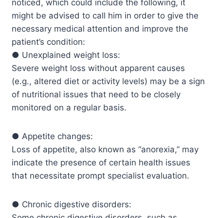
noticed, which could include the following, it
might be advised to call him in order to give the
necessary medical attention and improve the
patient’s condition:
● Unexplained weight loss:
Severe weight loss without apparent causes
(e.g., altered diet or activity levels) may be a sign
of nutritional issues that need to be closely
monitored on a regular basis.
● Appetite changes:
Loss of appetite, also known as “anorexia,” may
indicate the presence of certain health issues
that necessitate prompt specialist evaluation.
● Chronic digestive disorders:
Some chronic digestive disorders, such as