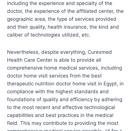
including the experience and specialty of the
doctor, the experience of the affiliated center, the
geographic area, the type of services provided
and their quality, health insurance, the kind and
caliber of technologies utilized, etc.
Nevertheless, despite everything, Curexmed
Health Care Center is able to provide all
comprehensive home medical services, including
doctor home visit services from the best
therapeutic nutrition doctor home visit in Egypt, in
compliance with the highest standards and
foundations of quality and efficiency by adhering
to the most recent and effective technological
capabilities and best practices in the medical
field. This may contribute to providing the most