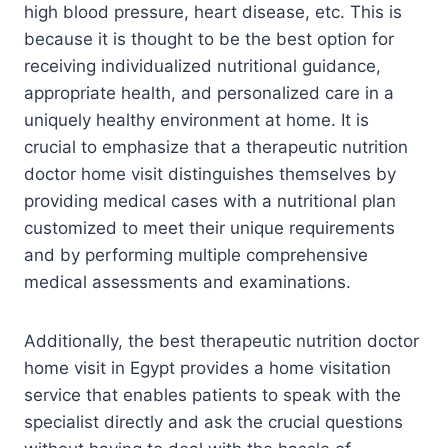
high blood pressure, heart disease, etc. This is
because it is thought to be the best option for
receiving individualized nutritional guidance,
appropriate health, and personalized care in a
uniquely healthy environment at home. It is
crucial to emphasize that a therapeutic nutrition
doctor home visit distinguishes themselves by
providing medical cases with a nutritional plan
customized to meet their unique requirements
and by performing multiple comprehensive
medical assessments and examinations.
Additionally, the best therapeutic nutrition doctor
home visit in Egypt provides a home visitation
service that enables patients to speak with the
specialist directly and ask the crucial questions