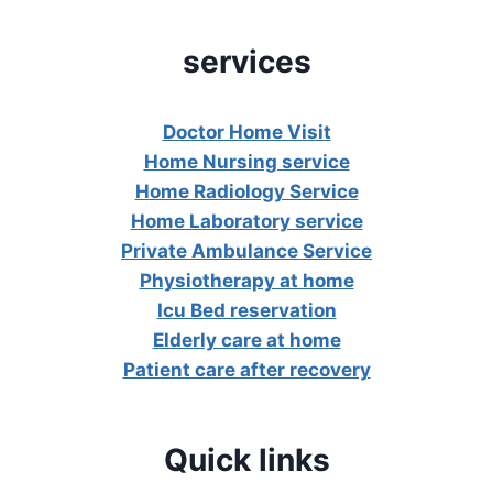
services
Doctor Home Visit
Home Nursing service
Home Radiology Service
Home Laboratory service
Private Ambulance Service
Physiotherapy at home
Icu Bed reservation
Elderly care at home
Patient care after recovery
Quick links