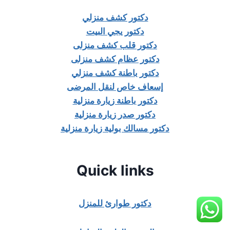
دكتور كشف منزلي
دكتور يجي البيت
دكتور قلب كشف منزلى
دكتور عظام كشف منزلى
دكتور باطنة كشف منزلي
إسعاف خاص لنقل المرضى
دكتور باطنة زيارة منزلية
دكتور صدر زيارة منزلية
دكتور مسالك بولية زيارة منزلية
Quick links
دكتور طوارئ للمنزل