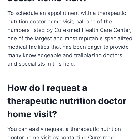
To schedule an appointment with a therapeutic
nutrition doctor home visit, call one of the
numbers listed by Curexmed Health Care Center,
one of the largest and most reputable specialized
medical facilities that has been eager to provide
many knowledgeable and trailblazing doctors
and specialists in this field.
How do I request a
therapeutic nutrition doctor
home visit?
You can easily request a therapeutic nutrition
doctor home visit by contacting Curexmed