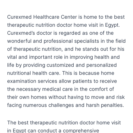
Curexmed Healthcare Center is home to the best
therapeutic nutrition doctor home visit in Egypt.
Curexmed’s doctor is regarded as one of the
wonderful and professional specialists in the field
of therapeutic nutrition, and he stands out for his
vital and important role in improving health and
life by providing customized and personalized
nutritional health care. This is because home
examination services allow patients to receive
the necessary medical care in the comfort of
their own homes without having to move and risk
facing numerous challenges and harsh penalties.
The best therapeutic nutrition doctor home visit
in Egypt can conduct a comprehensive