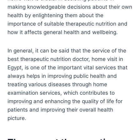
making knowledgeable decisions about their own
health by enlightening them about the
importance of suitable therapeutic nutrition and
how it affects general health and wellbeing.
In general, it can be said that the service of the
best therapeutic nutrition doctor, home visit in
Egypt, is one of the important vital services that
always helps in improving public health and
treating various diseases through home
examination services, which contributes to
improving and enhancing the quality of life for
patients and improving their overall health
picture.