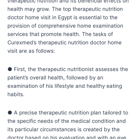
therapeutic nutrition and its beneficial effects on
health may grow. The top therapeutic nutrition
doctor home visit in Egypt is essential to the
provision of comprehensive home examination
services that promote health. The tasks of
Curexmed’s therapeutic nutrition doctor home
visit are as follows:
● First, the therapeutic nutritionist assesses the
patient’s overall health, followed by an
examination of his lifestyle and healthy eating
habits.
● A precise therapeutic nutrition plan tailored to
the specific needs of the medical condition and
its particular circumstances is created by the
doctor based on his evaluation and with an eye