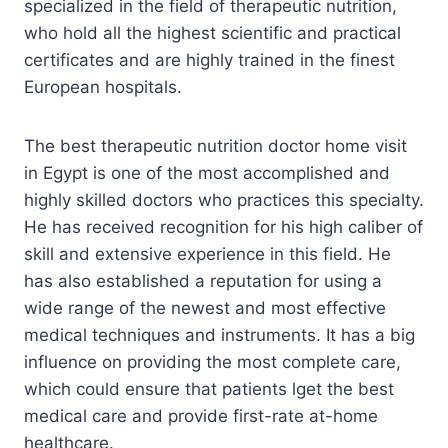
specialized in the field of therapeutic nutrition,
who hold all the highest scientific and practical
certificates and are highly trained in the finest
European hospitals.
The best therapeutic nutrition doctor home visit
in Egypt is one of the most accomplished and
highly skilled doctors who practices this specialty.
He has received recognition for his high caliber of
skill and extensive experience in this field. He
has also established a reputation for using a
wide range of the newest and most effective
medical techniques and instruments. It has a big
influence on providing the most complete care,
which could ensure that patients lget the best
medical care and provide first-rate at-home
healthcare.