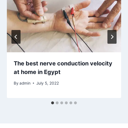
The best nerve conduction velocity
at home in Egypt
By
admin
July 5, 2022