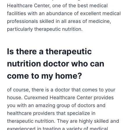
Healthcare Center, one of the best medical
facilities with an abundance of excellent medical
professionals skilled in all areas of medicine,
particularly therapeutic nutrition.
Is there a therapeutic
nutrition doctor who can
come to my home?
of course, there is a doctor that comes to your
house. Curexmed Healthcare Center provides
you with an amazing group of doctors and
healthcare providers that specialize in
therapeutic nutrition. They are highly skilled and
experienced in treating a variety of medical