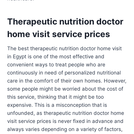
Therapeutic nutrition doctor
home visit service prices
The best therapeutic nutrition doctor home visit
in Egypt is one of the most effective and
convenient ways to treat people who are
continuously in need of personalized nutritional
care in the comfort of their own homes. However,
some people might be worried about the cost of
this service, thinking that it might be too
expensive. This is a misconception that is
unfounded, as therapeutic nutrition doctor home
visit service prices is never fixed in advance and
always varies depending on a variety of factors,