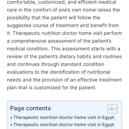
comfortable, customized, and efficient medical
care in the comfort of one’s own home raises the
possibility that the patient will follow the
suggested course of treatment and benefit from
it. Therapeutic nutrition doctor home visit perform
a comprehensive assessment of the patient’s
medical condition. This assessment starts with a
review of the patient’s dietary habits and routines
and continues through standard condition
evaluations to the identification of nutritional
needs and the provision of an effective treatment
plan that is customized for the patient.
Page contents
Therapeutic nutrition doctor home visit in Egypt
Therapeutic nutrition doctor home visit in Egypt