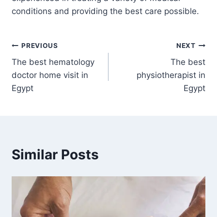
conditions and providing the best care possible.
Post
PREVIOUS
NEXT
The best hematology
The best
navigation
doctor home visit in
physiotherapist in
Egypt
Egypt
Similar Posts