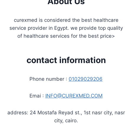
About Us
curexmed is considered the best healthcare
service provider in Egypt. we provide top quality
of healthcare services for the best price>
contact information
Phone number :
01029029206
Emai :
INFO@CUREXMED.COM
address: 24 Mostafa Reyad st., 1st nasr city, nasr
city, cairo.