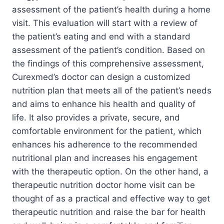
assessment of the patient’s health during a home
visit. This evaluation will start with a review of
the patient’s eating and end with a standard
assessment of the patient’s condition. Based on
the findings of this comprehensive assessment,
Curexmed’s doctor can design a customized
nutrition plan that meets all of the patient’s needs
and aims to enhance his health and quality of
life. It also provides a private, secure, and
comfortable environment for the patient, which
enhances his adherence to the recommended
nutritional plan and increases his engagement
with the therapeutic option. On the other hand, a
therapeutic nutrition doctor home visit can be
thought of as a practical and effective way to get
therapeutic nutrition and raise the bar for health