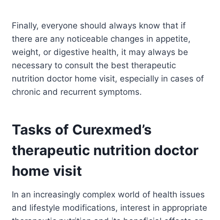
Finally, everyone should always know that if
there are any noticeable changes in appetite,
weight, or digestive health, it may always be
necessary to consult the best therapeutic
nutrition doctor home visit, especially in cases of
chronic and recurrent symptoms.
Tasks of Curexmed’s
therapeutic nutrition doctor
home visit
In an increasingly complex world of health issues
and lifestyle modifications, interest in appropriate