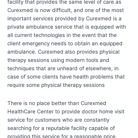
facility that provides the same level of care as
Curexmed is now difficult, and one of the most
important services provided by Curexmed is a
private ambulance service that is equipped with
all current technologies in the event that the
client emergency needs to obtain an equipped
ambulance. Curexmed also provides physical
therapy sessions using modern tools and
techniques that are unheard of elsewhere, in
case of some clients have health problems that
require some physical therapy sessions
There is no place better than Curexmed
HealthCare Center to provide doctor home visit
service for customers who are constantly
searching for a reputable facility capable of
providing this service for a reasonable price.