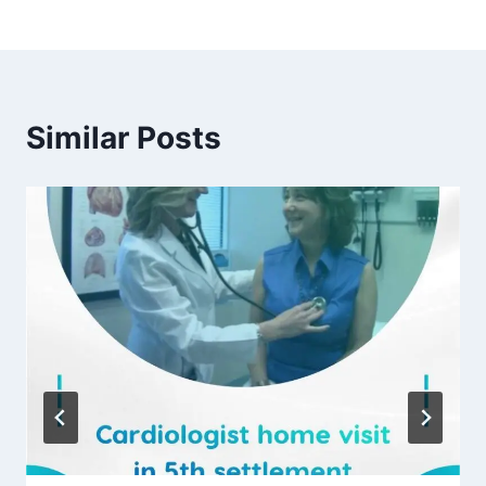
Similar Posts