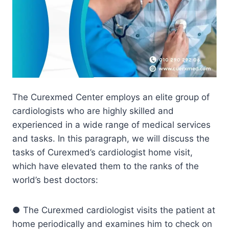
The Curexmed Center employs an elite group of
cardiologists who are highly skilled and
experienced in a wide range of medical services
and tasks. In this paragraph, we will discuss the
tasks of Curexmed’s cardiologist home visit,
which have elevated them to the ranks of the
world’s best doctors:
● The Curexmed cardiologist visits the patient at
home periodically and examines him to check on