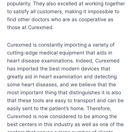
popularity. They also excelled at working together
to satisfy all customers, making it impossible to
find other doctors who are as cooperative as
those at Curexmed.
Curexmed is constantly importing a variety of
cutting-edge medical equipment that aids in
heart disease examinations. Indeed, Curexmed
has imported the best modern devices that
greatly aid in heart examination and detecting
some heart diseases, and we believe that the
most important thing that distinguishes it is also
that these tools are easy to transport and can be
easily sent to the patient’s home. Therefore,
Curexmed is now considered to be among the
best centers in this industry as well as one of the