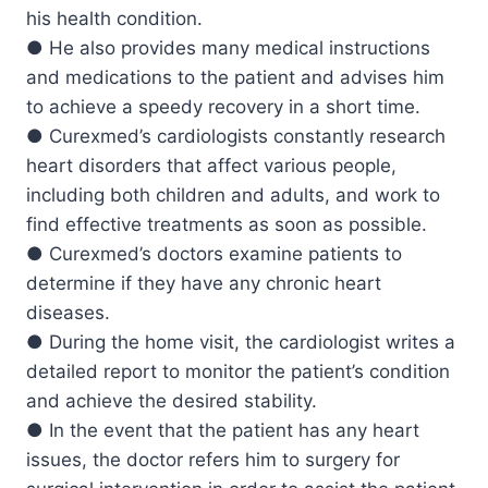
his health condition.
● He also provides many medical instructions
and medications to the patient and advises him
to achieve a speedy recovery in a short time.
● Curexmed’s cardiologists constantly research
heart disorders that affect various people,
including both children and adults, and work to
find effective treatments as soon as possible.
● Curexmed’s doctors examine patients to
determine if they have any chronic heart
diseases.
● During the home visit, the cardiologist writes a
detailed report to monitor the patient’s condition
and achieve the desired stability.
● In the event that the patient has any heart
issues, the doctor refers him to surgery for