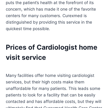
puts the patient’s health at the forefront of its
concern, which has made it one of the favorite
centers for many customers. Curexmed is
distinguished by providing this service in the
quickest time possible.
Prices of Cardiologist home
visit service
Many facilities offer home visiting cardiologist
services, but their high costs make them
unaffordable for many patients. This leads some
patients to look for a facility that can be easily
contacted and has affordable costs, but they will
ultimately find that Curexmed Health Care Center