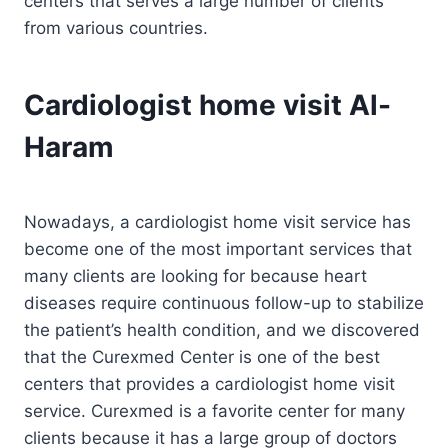
centers that serves a large number of clients
from various countries.
Cardiologist home visit Al-
Haram
Nowadays, a cardiologist home visit service has
become one of the most important services that
many clients are looking for because heart
diseases require continuous follow-up to stabilize
the patient’s health condition, and we discovered
that the Curexmed Center is one of the best
centers that provides a cardiologist home visit
service. Curexmed is a favorite center for many
clients because it has a large group of doctors