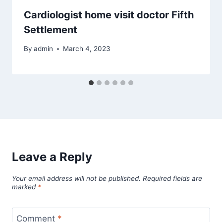
Cardiologist home visit doctor Fifth
Settlement
By
admin
March 4, 2023
Leave a Reply
Your email address will not be published.
Required fields are
marked
*
Comment
*