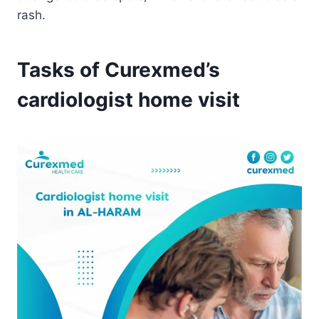
rash.
Tasks of Curexmed’s
cardiologist home visit