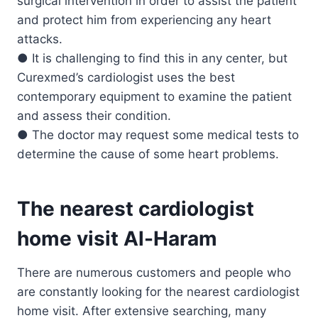
surgical intervention in order to assist the patient
and protect him from experiencing any heart
attacks.
● It is challenging to find this in any center, but
Curexmed’s cardiologist uses the best
contemporary equipment to examine the patient
and assess their condition.
● The doctor may request some medical tests to
determine the cause of some heart problems.
The nearest cardiologist
home visit Al-Haram
There are numerous customers and people who
are constantly looking for the nearest cardiologist
home visit. After extensive searching, many