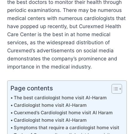
the best doctors to monitor their health through
periodic examinations. There may be numerous
medical centers with numerous cardiologists that
have popped up recently, but Curexmed Health
Care Center is the best in at home medical
services, as the widespread distribution of
Curexmed’s advertisements on social media
demonstrates the company’s prominence and
importance in the medical industry.
Page contents
The best cardiologist home visit Al-Haram
Cardiologist home visit Al-Haram
Cuerxmed’s Cardiologist home visit Al Haram
Cardiologist home visit Al-Haram
Symptoms that require a cardiologist home visit