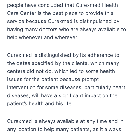
people have concluded that Curexmed Health
Care Center is the best place to provide this
service because Curexmed is distinguished by
having many doctors who are always available to
help whenever and wherever.
Curexmed is distinguished by its adherence to
the dates specified by the clients, which many
centers did not do, which led to some health
issues for the patient because prompt
intervention for some diseases, particularly heart
diseases, will have a significant impact on the
patient’s health and his life.
Curexmed is always available at any time and in
any location to help many patients, as it always