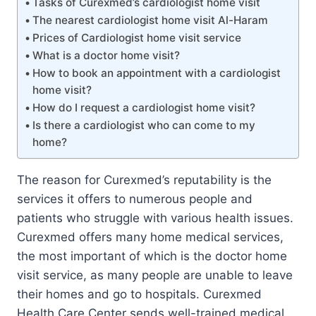
Tasks of Curexmed’s cardiologist home visit
The nearest cardiologist home visit Al-Haram
Prices of Cardiologist home visit service
What is a doctor home visit?
How to book an appointment with a cardiologist
home visit?
How do I request a cardiologist home visit?
Is there a cardiologist who can come to my
home?
The reason for Curexmed’s reputability is the
services it offers to numerous people and
patients who struggle with various health issues.
Curexmed offers many home medical services,
the most important of which is the doctor home
visit service, as many people are unable to leave
their homes and go to hospitals. Curexmed
Health Care Center sends well-trained medical