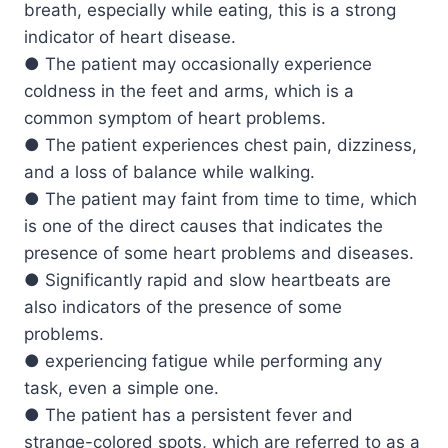
breath, especially while eating, this is a strong
indicator of heart disease.
● The patient may occasionally experience
coldness in the feet and arms, which is a
common symptom of heart problems.
● The patient experiences chest pain, dizziness,
and a loss of balance while walking.
● The patient may faint from time to time, which
is one of the direct causes that indicates the
presence of some heart problems and diseases.
● Significantly rapid and slow heartbeats are
also indicators of the presence of some
problems.
● experiencing fatigue while performing any
task, even a simple one.
● The patient has a persistent fever and
strange-colored spots, which are referred to as a