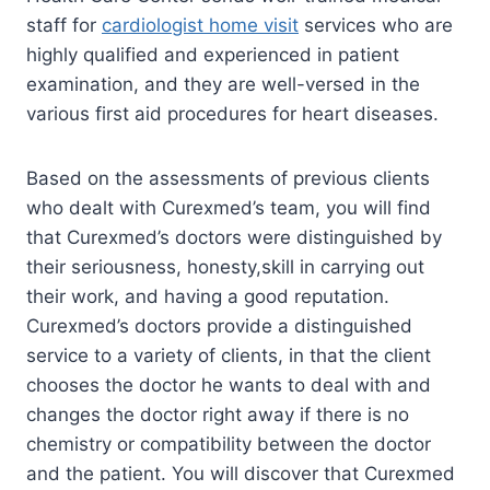
staff for
cardiologist home visit
services who are
highly qualified and experienced in patient
examination, and they are well-versed in the
various first aid procedures for heart diseases.
Based on the assessments of previous clients
who dealt with Curexmed’s team, you will find
that Curexmed’s doctors were distinguished by
their seriousness, honesty,skill in carrying out
their work, and having a good reputation.
Curexmed’s doctors provide a distinguished
service to a variety of clients, in that the client
chooses the doctor he wants to deal with and
changes the doctor right away if there is no
chemistry or compatibility between the doctor
and the patient. You will discover that Curexmed