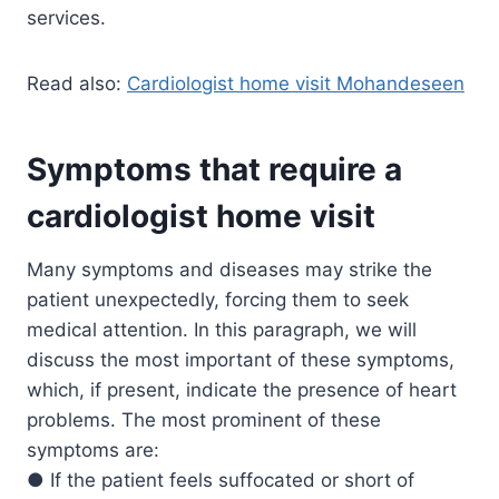
services.
Read also:
Cardiologist home visit Mohandeseen
Symptoms that require a
cardiologist home visit
Many symptoms and diseases may strike the
patient unexpectedly, forcing them to seek
medical attention. In this paragraph, we will
discuss the most important of these symptoms,
which, if present, indicate the presence of heart
problems. The most prominent of these
symptoms are:
● If the patient feels suffocated or short of