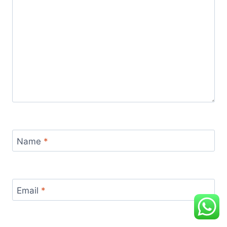
Name
*
Email
*