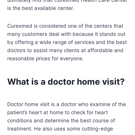
is the best available center.
Curexmed is considered one of the centers that
many customers deal with because it stands out
by offering a wide range of services and the best
doctors to assist many clients at affordable and
reasonable prices for everyone.
What is a doctor home visit?
Doctor home visit is a doctor who examine of the
patient’s heart at home to check for heart
conditions and determine the best course of
treatment. He also uses some cutting-edge