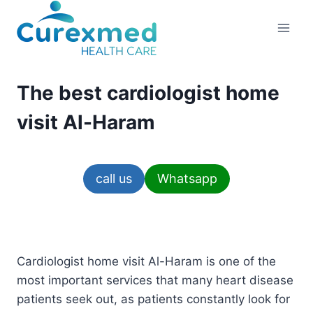
Skip
to
content
The best cardiologist home
visit Al-Haram
call us
Whatsapp
Cardiologist home visit Al-Haram is one of the
most important services that many heart disease
patients seek out, as patients constantly look for