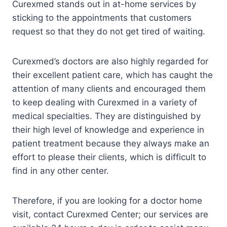
Curexmed stands out in at-home services by
sticking to the appointments that customers
request so that they do not get tired of waiting.
Curexmed’s doctors are also highly regarded for
their excellent patient care, which has caught the
attention of many clients and encouraged them
to keep dealing with Curexmed in a variety of
medical specialties. They are distinguished by
their high level of knowledge and experience in
patient treatment because they always make an
effort to please their clients, which is difficult to
find in any other center.
Therefore, if you are looking for a doctor home
visit, contact Curexmed Center; our services are