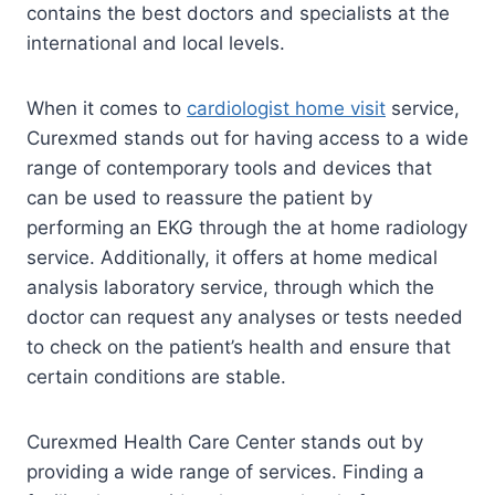
contains the best doctors and specialists at the
international and local levels.
When it comes to
cardiologist home visit
service,
Curexmed stands out for having access to a wide
range of contemporary tools and devices that
can be used to reassure the patient by
performing an EKG through the at home radiology
service. Additionally, it offers at home medical
analysis laboratory service, through which the
doctor can request any analyses or tests needed
to check on the patient’s health and ensure that
certain conditions are stable.
Curexmed Health Care Center stands out by
providing a wide range of services. Finding a