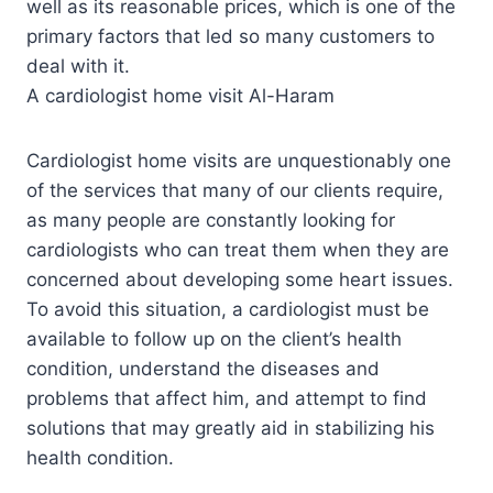
well as its reasonable prices, which is one of the
primary factors that led so many customers to
deal with it.
A cardiologist home visit Al-Haram
Cardiologist home visits are unquestionably one
of the services that many of our clients require,
as many people are constantly looking for
cardiologists who can treat them when they are
concerned about developing some heart issues.
To avoid this situation, a cardiologist must be
available to follow up on the client’s health
condition, understand the diseases and
problems that affect him, and attempt to find
solutions that may greatly aid in stabilizing his
health condition.