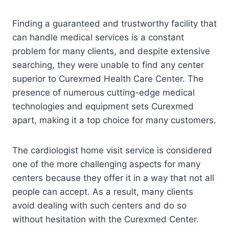
Finding a guaranteed and trustworthy facility that
can handle medical services is a constant
problem for many clients, and despite extensive
searching, they were unable to find any center
superior to Curexmed Health Care Center. The
presence of numerous cutting-edge medical
technologies and equipment sets Curexmed
apart, making it a top choice for many customers.
The cardiologist home visit service is considered
one of the more challenging aspects for many
centers because they offer it in a way that not all
people can accept. As a result, many clients
avoid dealing with such centers and do so
without hesitation with the Curexmed Center.