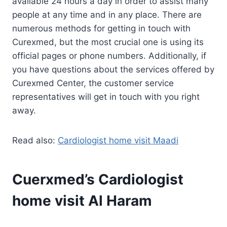
available 24 hours a day in order to assist many
people at any time and in any place. There are
numerous methods for getting in touch with
Curexmed, but the most crucial one is using its
official pages or phone numbers. Additionally, if
you have questions about the services offered by
Curexmed Center, the customer service
representatives will get in touch with you right
away.
Read also:
Cardiologist home visit Maadi
Cuerxmed’s Cardiologist
home visit Al Haram